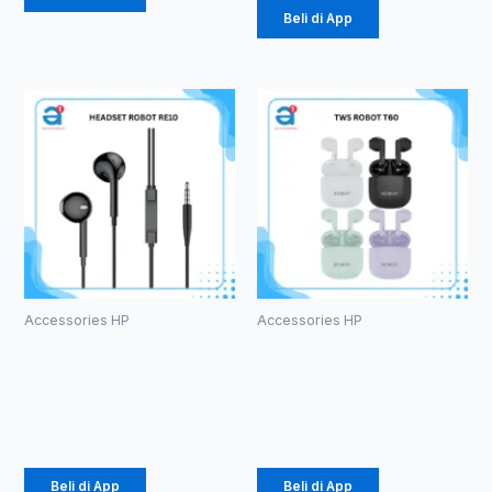
Beli di App
Accessories HP
Accessories HP
HEADSET
TWS ROBOT
ROBOT RE10
T60
Rp
20.000
Rp
107.000
Beli di App
Beli di App