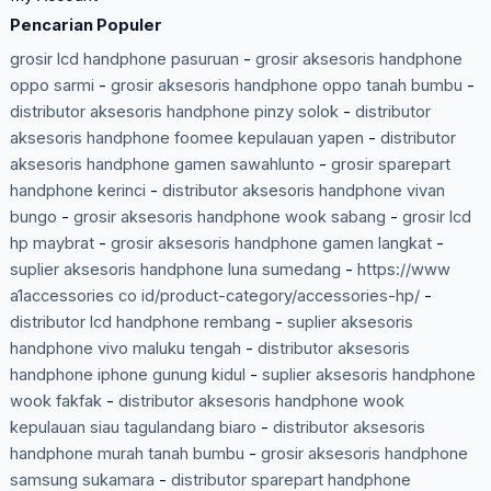
Pencarian Populer
grosir lcd handphone pasuruan
-
grosir aksesoris handphone
oppo sarmi
-
grosir aksesoris handphone oppo tanah bumbu
-
distributor aksesoris handphone pinzy solok
-
distributor
aksesoris handphone foomee kepulauan yapen
-
distributor
aksesoris handphone gamen sawahlunto
-
grosir sparepart
handphone kerinci
-
distributor aksesoris handphone vivan
bungo
-
grosir aksesoris handphone wook sabang
-
grosir lcd
hp maybrat
-
grosir aksesoris handphone gamen langkat
-
suplier aksesoris handphone luna sumedang
-
https://www
a1accessories co id/product-category/accessories-hp/
-
distributor lcd handphone rembang
-
suplier aksesoris
handphone vivo maluku tengah
-
distributor aksesoris
handphone iphone gunung kidul
-
suplier aksesoris handphone
wook fakfak
-
distributor aksesoris handphone wook
kepulauan siau tagulandang biaro
-
distributor aksesoris
handphone murah tanah bumbu
-
grosir aksesoris handphone
samsung sukamara
-
distributor sparepart handphone