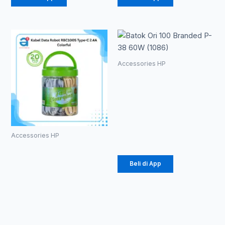
Accessories HP
Batok Ori 100
Branded P-
38 60W
(1086)
Rp
20.700
Accessories HP
Kabel Data
Robot
Beli di App
RBC100S
Type-C 2.4A
Colorful
Rp
184.000