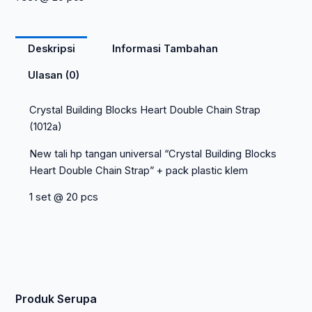
Deskripsi
Informasi Tambahan
Ulasan (0)
Crystal Building Blocks Heart Double Chain Strap
(1012a)
New tali hp tangan universal “Crystal Building Blocks
Heart Double Chain Strap” + pack plastic klem
1 set @ 20 pcs
Produk Serupa