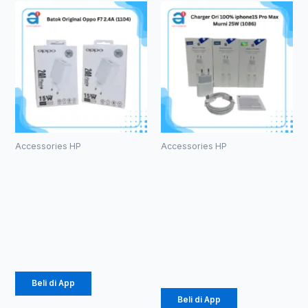
Accessories HP
Accessories HP
Batok
Charger Ori
Original
100%
Oppo F7 2.4A
iphone15 Pro
(1104)
Max Murni
25W (1086)
Rp
14.375
Rp
61.875
Beli di App
Beli di App