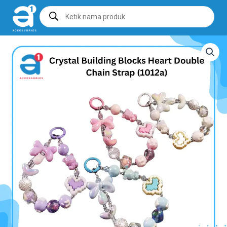
Products
search