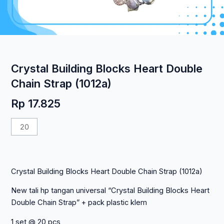
Crystal Building Blocks Heart Double
Chain Strap (1012a)
Rp
17.825
Kuantitas
Crystal
Building
Blocks
Crystal Building Blocks Heart Double Chain Strap (1012a)
Heart
Double
New tali hp tangan universal “Crystal Building Blocks Heart
Chain
Double Chain Strap” + pack plastic klem
Strap
(1012a)
1 set @ 20 pcs