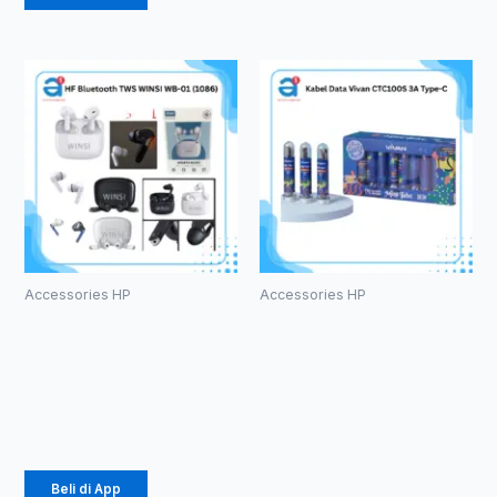
Accessories HP
Accessories HP
HF Bluetooth
Kabel Data
TWS WINSI
Vivan
WB-01 (1086)
CTC100S 3A
Type-C
Rp
39.375
Rp
616.000
Beli di App