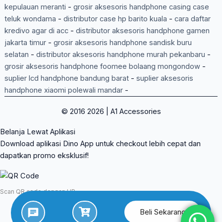
kepulauan meranti
-
grosir aksesoris handphone casing case
teluk wondama
-
distributor case hp barito kuala
-
cara daftar
kredivo agar di acc
-
distributor aksesoris handphone gamen
jakarta timur
-
grosir aksesoris handphone sandisk buru
selatan
-
distributor aksesoris handphone murah pekanbaru
-
grosir aksesoris handphone foomee bolaang mongondow
-
suplier lcd handphone bandung barat
-
suplier aksesoris
handphone xiaomi polewali mandar
-
© 2016 2026 | A1 Accessories
Belanja Lewat Aplikasi
Download aplikasi Dino App untuk checkout lebih cepat dan
dapatkan promo eksklusif!
Scan QR code dengan HP
Beli Sekarang
App Store
Google Play