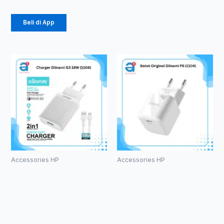
Beli di App
Accessories HP
Accessories HP
Charger
Batok
Diinami G3
Original
18W (1104)
Diinami P8
(1104)
Rp
24.750