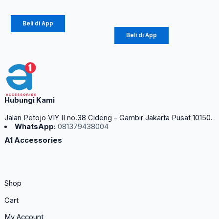
Rp
42.750
Beli di App
Beli di App
Hubungi Kami
Jalan Petojo VIY II no.38 Cideng – Gambir Jakarta Pusat 10150.
WhatsApp:
081379438004
A1 Accessories
Shop
Cart
My Account