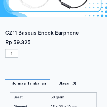
CZ11 Baseus Encok Earphone
Rp
59.325
Kuantitas
CZ11
Baseus
Encok
Earphone
Informasi Tambahan
Ulasan (0)
Berat
50 gram
Dimensi
25 × 20 × 10 cm