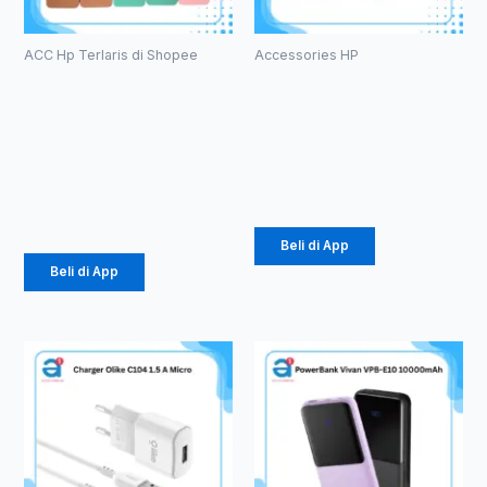
ACC Hp Terlaris di Shopee
Accessories HP
Case
Powerbank
Macaron TPU
Olike P102
Pro Camera
10000mAh
(1071)
Rp
105.000
Rp
2.057
Beli di App
Beli di App