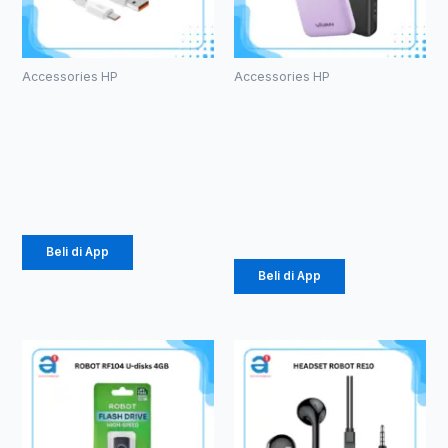
Accessories HP
Accessories HP
Charger
PowerBank
Olike C104
Vivan VPB-
1.5 A Micro
E10
10000mAh
Rp
24.675
Rp
184.000
Beli di App
Beli di App