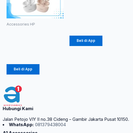
38 60W
(1086)
Rp
20.700
Accessories HP
TWS ROBOT
T10S
Beli di App
Rp
102.000
Beli di App
Hubungi Kami
Jalan Petojo VIY II no.38 Cideng – Gambir Jakarta Pusat 10150.
WhatsApp:
081379438004