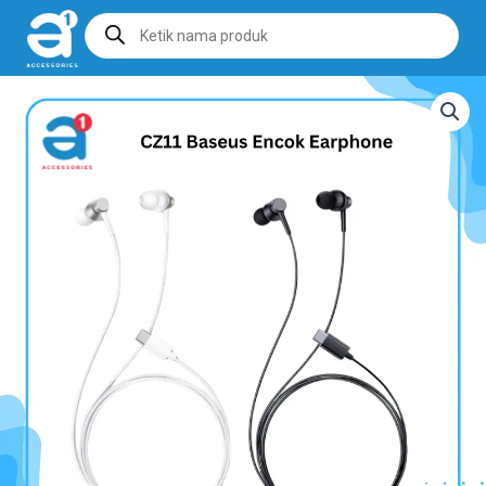
Products
search