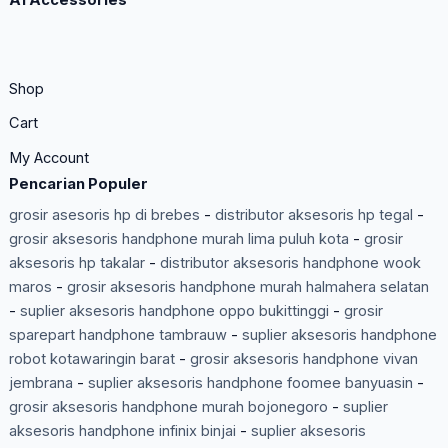
A1 Accessories
Shop
Cart
My Account
Pencarian Populer
grosir asesoris hp di brebes
-
distributor aksesoris hp tegal
-
grosir aksesoris handphone murah lima puluh kota
-
grosir
aksesoris hp takalar
-
distributor aksesoris handphone wook
maros
-
grosir aksesoris handphone murah halmahera selatan
-
suplier aksesoris handphone oppo bukittinggi
-
grosir
sparepart handphone tambrauw
-
suplier aksesoris handphone
robot kotawaringin barat
-
grosir aksesoris handphone vivan
jembrana
-
suplier aksesoris handphone foomee banyuasin
-
grosir aksesoris handphone murah bojonegoro
-
suplier
aksesoris handphone infinix binjai
-
suplier aksesoris