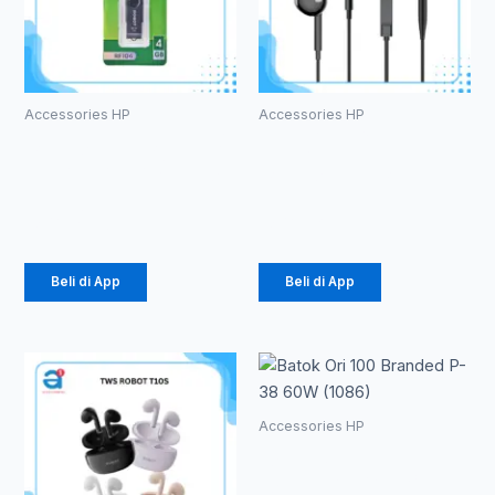
Accessories HP
Accessories HP
ROBOT RF104
HEADSET
U-disks 4GB
ROBOT RE10
Rp
49.000
Rp
20.000
Beli di App
Beli di App
Accessories HP
Batok Ori 100
Branded P-