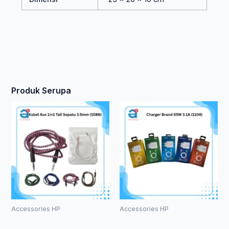
Produk Serupa
Accessories HP
Accessories HP
Kabel Aux
Charger