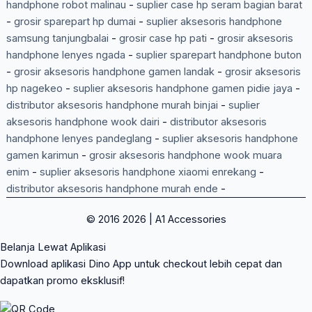
handphone robot malinau
-
suplier case hp seram bagian barat
-
grosir sparepart hp dumai
-
suplier aksesoris handphone
samsung tanjungbalai
-
grosir case hp pati
-
grosir aksesoris
handphone lenyes ngada
-
suplier sparepart handphone buton
-
grosir aksesoris handphone gamen landak
-
grosir aksesoris
hp nagekeo
-
suplier aksesoris handphone gamen pidie jaya
-
distributor aksesoris handphone murah binjai
-
suplier
aksesoris handphone wook dairi
-
distributor aksesoris
handphone lenyes pandeglang
-
suplier aksesoris handphone
gamen karimun
-
grosir aksesoris handphone wook muara
enim
-
suplier aksesoris handphone xiaomi enrekang
-
distributor aksesoris handphone murah ende
-
© 2016 2026 | A1 Accessories
Belanja Lewat Aplikasi
Download aplikasi Dino App untuk checkout lebih cepat dan
dapatkan promo eksklusif!