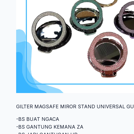
GILTER MAGSAFE MIROR STAND UNIVERSAL GU1
-BS BUAT NGACA
-BS GANTUNG KEMANA ZA