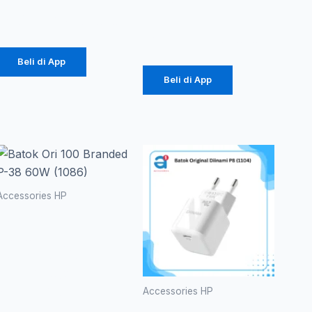
18W
Rp
457.000
Rp
141.000
Beli di App
Beli di App
Accessories HP
Batok Ori
100
Branded P-
38 60W
(1086)
Accessories HP
Batok