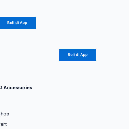
Rp
20.700
Original
Diinami P8
(1104)
Beli di App
Rp
42.750
Beli di App
1 Accessories
Shop
art