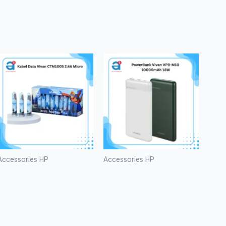
Accessories HP
Accessories HP
Kabel Data
PowerBank
Vivan
Vivan VPB-
CTM100S
M10
2.4A Micro
10000mAh