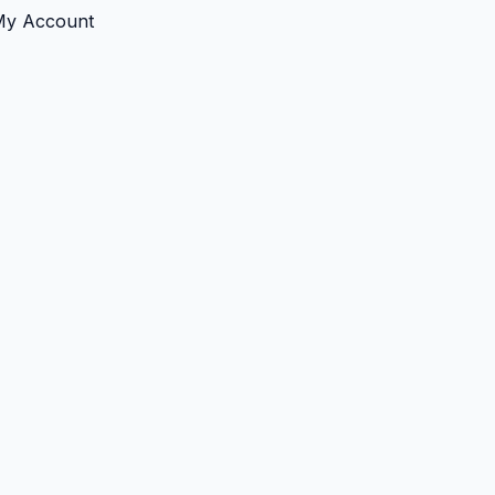
My Account