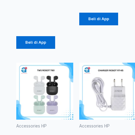
Murni 25W
(1086)
Beli di App
Rp
61.875
Beli di App
Accessories HP
Accessories HP
TWS
CHARGER