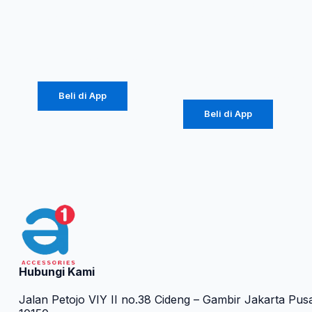
ROBOT T60
ROBOT RT-
K5
Rp
107.000
Rp
34.000
Beli di App
Beli di App
Hubungi Kami
Jalan Petojo VIY II no.38 Cideng – Gambir Jakarta Pus