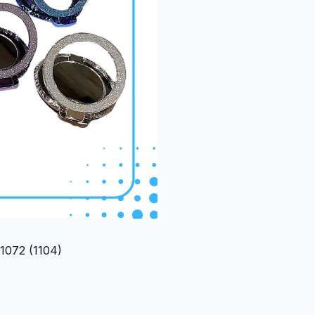
(1104)
072 (1104)