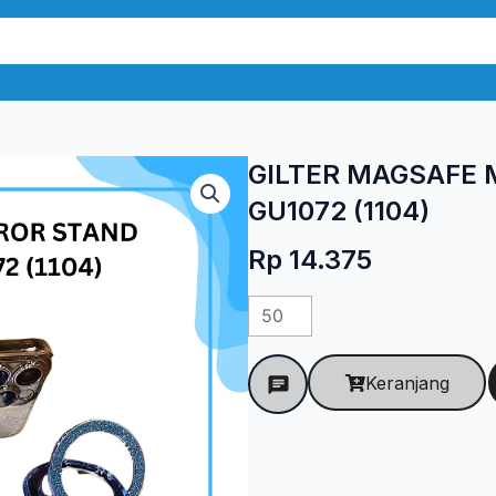
GILTER MAGSAFE 
GU1072 (1104)
Rp
14.375
Kuantitas
GILTER
MAGSAFE
Keranjang
MIROR
STAND
UNIVERSAL
GU1072