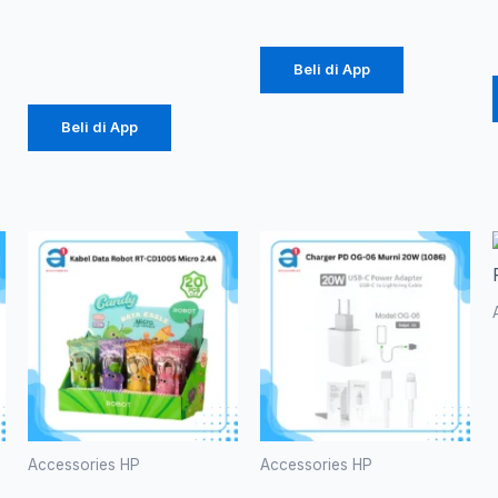
(1086)
Rp
39.375
Beli di App
Beli di App
Accessories HP
Accessories HP
Kabel Data
Charger PD