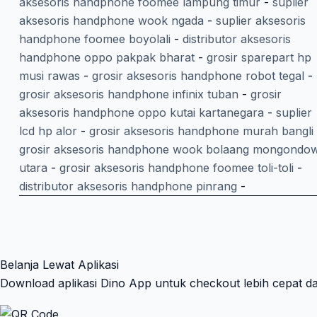
aksesoris handphone foomee lampung timur
-
suplier
aksesoris handphone wook ngada
-
suplier aksesoris
handphone foomee boyolali
-
distributor aksesoris
handphone oppo pakpak bharat
-
grosir sparepart hp
musi rawas
-
grosir aksesoris handphone robot tegal
-
grosir aksesoris handphone infinix tuban
-
grosir
aksesoris handphone oppo kutai kartanegara
-
suplier
lcd hp alor
-
grosir aksesoris handphone murah bangli
grosir aksesoris handphone wook bolaang mongondo
utara
-
grosir aksesoris handphone foomee toli-toli
-
distributor aksesoris handphone pinrang
-
Belanja Lewat Aplikasi
Download aplikasi Dino App untuk checkout lebih cepat d