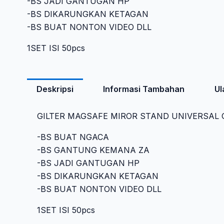
-BS JADI GANTUGAN HP
-BS DIKARUNGKAN KETAGAN
-BS BUAT NONTON VIDEO DLL
1SET ISI 50pcs
Deskripsi
Informasi Tambahan
Ul
GILTER MAGSAFE MIROR STAND UNIVERSAL G
-BS BUAT NGACA
-BS GANTUNG KEMANA ZA
-BS JADI GANTUGAN HP
-BS DIKARUNGKAN KETAGAN
-BS BUAT NONTON VIDEO DLL
1SET ISI 50pcs