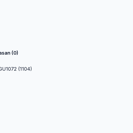
asan (0)
U1072 (1104)