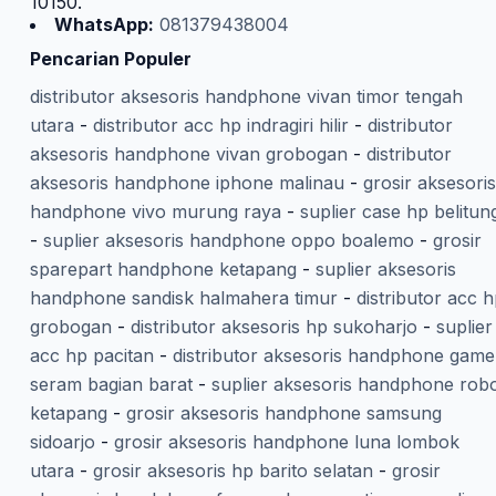
10150.
WhatsApp:
081379438004
Pencarian Populer
distributor aksesoris handphone vivan timor tengah
utara
-
distributor acc hp indragiri hilir
-
distributor
aksesoris handphone vivan grobogan
-
distributor
aksesoris handphone iphone malinau
-
grosir aksesoris
handphone vivo murung raya
-
suplier case hp belitun
-
suplier aksesoris handphone oppo boalemo
-
grosir
sparepart handphone ketapang
-
suplier aksesoris
handphone sandisk halmahera timur
-
distributor acc 
grobogan
-
distributor aksesoris hp sukoharjo
-
suplier
acc hp pacitan
-
distributor aksesoris handphone gam
seram bagian barat
-
suplier aksesoris handphone rob
ketapang
-
grosir aksesoris handphone samsung
sidoarjo
-
grosir aksesoris handphone luna lombok
utara
-
grosir aksesoris hp barito selatan
-
grosir