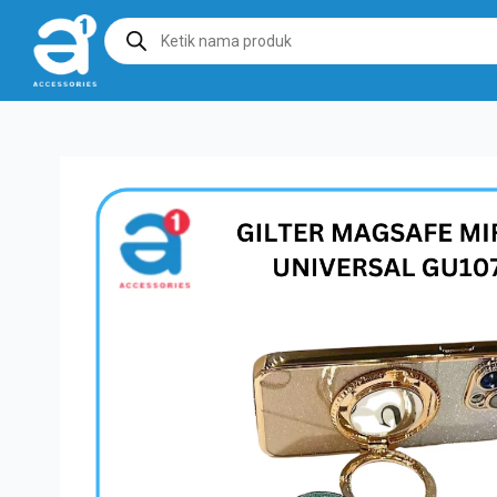
Products
search