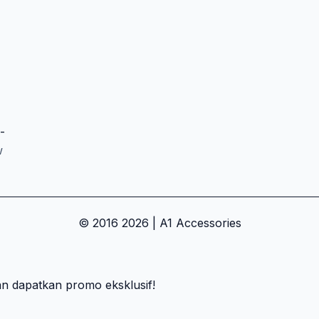
-
w
© 2016 2026 | A1 Accessories
an dapatkan promo eksklusif!