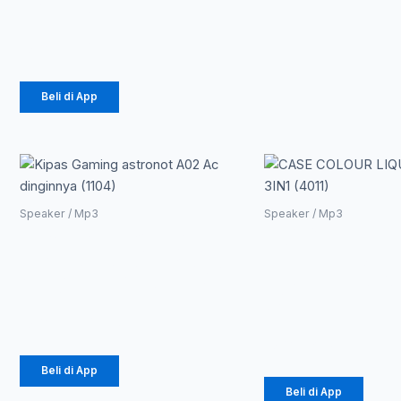
Edition
Rp
175.000
Beli di App
Speaker / Mp3
Speaker / Mp3
Kipas Gaming
CASE
astronot A02 Ac
COLOUR
dinginnya (1104)
LIQUID 3IN
(4011)
Rp
105.300
Rp
23.700
Beli di App
Beli di App