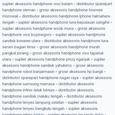
suplier aksesoris handphone vivo batam
-
distributor sparepart
handphone sleman
-
grosir aksesoris handphone foomee
morowali
-
distributor aksesoris handphone iphone halmahera
tengah
-
suplier aksesoris handphone luna kepulauan sangihe
-
suplier aksesoris handphone wook muna
-
grosir aksesoris
handphone vivo bojonegoro
-
suplier aksesoris handphone
sandisk konawe utara
-
distributor aksesoris handphone luna
seram bagian timur
-
grosir aksesoris handphone murah
pangkal pinang
-
grosir aksesoris handphone vivo tapanuli
utara
-
suplier aksesoris handphone pinzy nganjuk
-
suplier
aksesoris handphone sandisk yahukimo
-
grosir aksesoris
handphone robot banjarmasin
-
grosir aksesoris hp bangli
-
distributor sparepart handphone nagan raya
-
suplier aksesoris
handphone samsung mamasa
-
distributor aksesoris
handphone infinix teluk bintuni
-
distributor aksesoris
handphone sandisk maluku tengah
-
distributor aksesoris
handphone lenyes lampung selatan
-
suplier aksesoris
handphone lenyes bengkulu tengah
-
suplier aksesoris
handphone infinix bintan
-
suplier aksesoris hp tanah datar
-