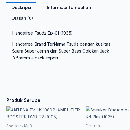
Deskripsi
Informasi Tambahan
Ulasan (0)
Handsfree Fsudz Ep-01 (1035)
Handsfree Brand TerNama Fsudz dengan kualitas
Suara Super Jernih dan Super Bass Colokan Jack
3.5mmm + pack import
Produk Serupa
Speaker / Mp3
Elektronik