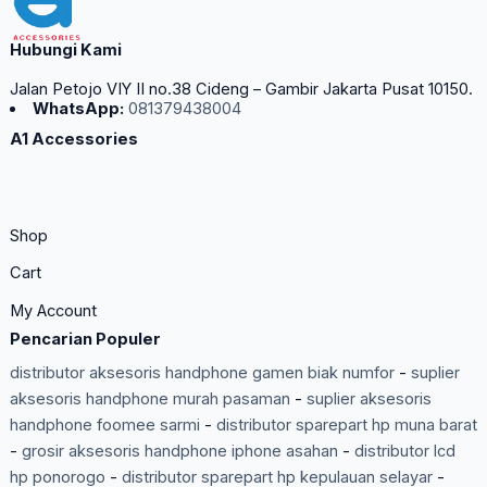
Hubungi Kami
Jalan Petojo VIY II no.38 Cideng – Gambir Jakarta Pusat 10150.
WhatsApp:
081379438004
A1 Accessories
Shop
Cart
My Account
Pencarian Populer
distributor aksesoris handphone gamen biak numfor
-
suplier
aksesoris handphone murah pasaman
-
suplier aksesoris
handphone foomee sarmi
-
distributor sparepart hp muna barat
-
grosir aksesoris handphone iphone asahan
-
distributor lcd
hp ponorogo
-
distributor sparepart hp kepulauan selayar
-