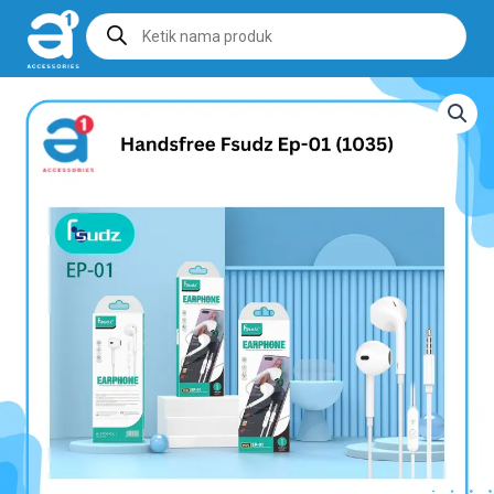
Products
search