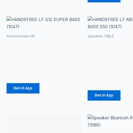
Accessories HP
Speaker / Mp3
HANDSFREE LF
HANDSFR
G12 SUPER BASS
LF MEGA
(1047)
BASS S50
(1047)
Rp
21.330
Rp
14.812
Beli di App
Beli di App