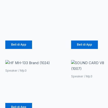
ANTENA TV 4K
Speaker
1080P+AMPLIFIER
Bluetooth
BOOSTER DVB-
JBL K4 Plu
T2 (1005)
(1025)
Rp
26.910
Rp
195.975
Beli di App
Beli di App
Speaker / Mp3
HF MH-133 Brand
Speaker / Mp3
(1024)
SOUND
CARD V8
Rp
6.655
(1007)
Rp
70.200
Beli di App