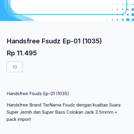
Handsfree Fsudz Ep-01 (1035)
Rp
11.495
Kuantitas
Handsfree
Fsudz
Ep-
Handsfree Fsudz Ep-01 (1035)
01
(1035)
Handsfree Brand TerNama Fsudz dengan kualitas Suara
Super Jernih dan Super Bass Colokan Jack 3.5mmm +
pack import