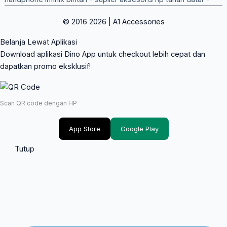
© 2016 2026 | A1 Accessories
Belanja Lewat Aplikasi
Download aplikasi Dino App untuk checkout lebih cepat dan
dapatkan promo eksklusif!
Scan QR code dengan HP
App Store
Google Play
Tutup