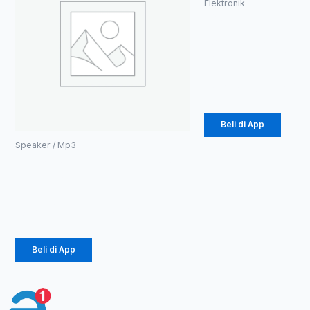
Elektronik
Speaker
Bluetooh
RGB (1086)
Rp
49.725
Beli di App
Speaker / Mp3
Tempered Glass &
Case,dll Or Isn
Rp
8.011.045
Beli di App