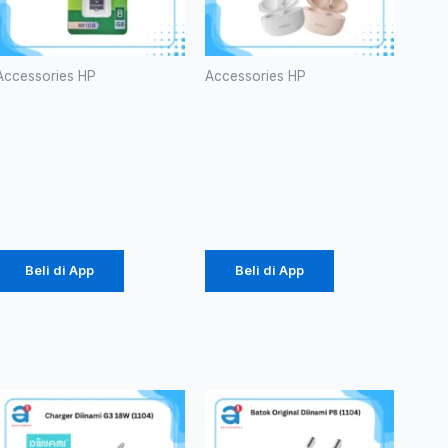
Accessories HP
Accessories HP
ROBOT
TWS
RF108 U-
ROBOT
disks 8GB
T10S
Rp
53.000
Rp
102.000
Beli di App
Beli di App