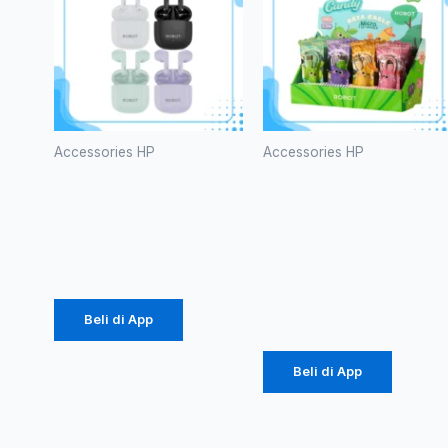
Accessories HP
Accessories HP
TWS
Kabel Data
ROBOT T60
Robot RT-
CD100S
Rp
107.000
Micro 2.4A
Rp
171.000
Beli di App
Beli di App