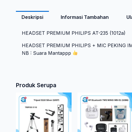
Deskripsi
Informasi Tambahan
Ul
HEADSET PREMIUM PHILIPS AT-235 (1012a)
HEADSET PREMIUM PHILIPS + MIC PEKING 
NB : Suara Mantappp
Produk Serupa