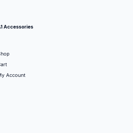
1 Accessories
Shop
art
My Account