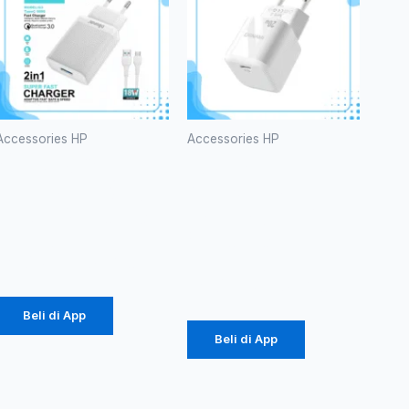
Accessories HP
Accessories HP
Charger
Batok
Diinami G3
Original
18W (1104)
Diinami P8
(1104)
Rp
24.750
Rp
42.750
Beli di App
Beli di App