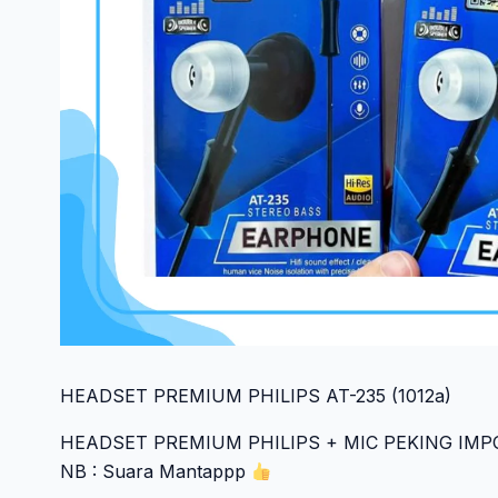
HEADSET PREMIUM PHILIPS AT-235 (1012a)
HEADSET PREMIUM PHILIPS + MIC PEKING IM
NB : Suara Mantappp