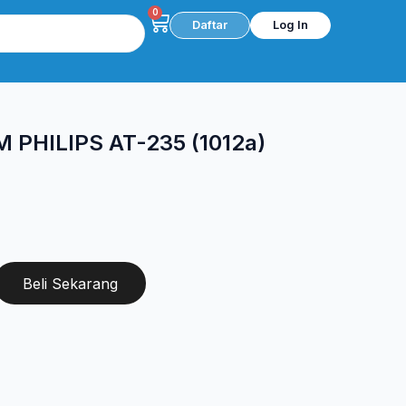
0
Cart
Daftar
Log In
PHILIPS AT-235 (1012a)
Beli Sekarang