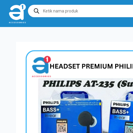
Products
search