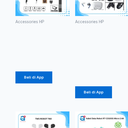
Accessories HP
Accessories HP
Tripod 3110
HF
Silver
Bluetooth
(1007)
TWS WINSI
WB-01
Rp
26.437
(1086)
Rp
39.375
Beli di App
Beli di App