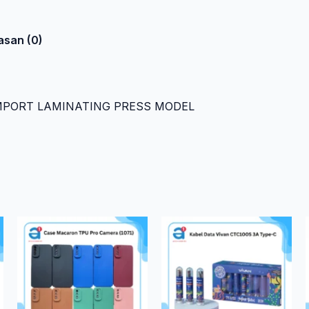
asan (0)
IMPORT LAMINATING PRESS MODEL