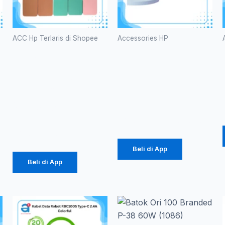
ACC Hp Terlaris di Shopee
Accessories HP
Case
Kabel Data
Macaron
Vivan
TPU Pro
CTC100S
Camera
3A Type-C
(1071)
Rp
616.000
Rp
2.057
Beli di App
Beli di App