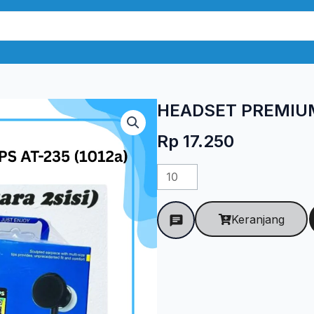
HEADSET PREMIUM 
Rp
17.250
Kuantitas
HEADSET
PREMIUM
Keranjang
PHILIPS
AT-
235
(1012a)