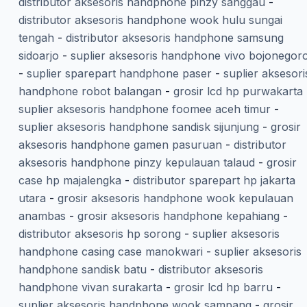
distributor aksesoris handphone pinzy sanggau
-
distributor aksesoris handphone wook hulu sungai
tengah
-
distributor aksesoris handphone samsung
sidoarjo
-
suplier aksesoris handphone vivo bojonegor
-
suplier sparepart handphone paser
-
suplier aksesori
handphone robot balangan
-
grosir lcd hp purwakarta
suplier aksesoris handphone foomee aceh timur
-
suplier aksesoris handphone sandisk sijunjung
-
grosir
aksesoris handphone gamen pasuruan
-
distributor
aksesoris handphone pinzy kepulauan talaud
-
grosir
case hp majalengka
-
distributor sparepart hp jakarta
utara
-
grosir aksesoris handphone wook kepulauan
anambas
-
grosir aksesoris handphone kepahiang
-
distributor aksesoris hp sorong
-
suplier aksesoris
handphone casing case manokwari
-
suplier aksesoris
handphone sandisk batu
-
distributor aksesoris
handphone vivan surakarta
-
grosir lcd hp barru
-
suplier aksesoris handphone wook sampang
-
grosir