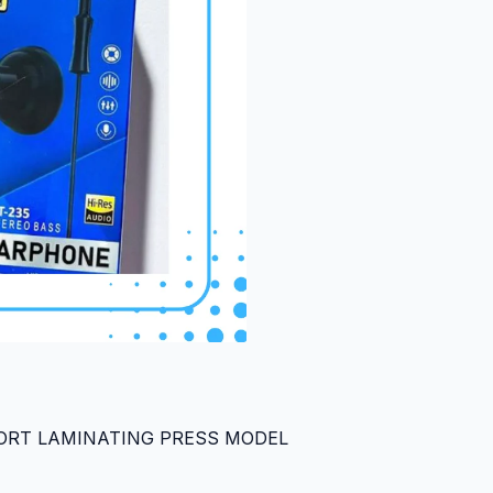
PORT LAMINATING PRESS MODEL