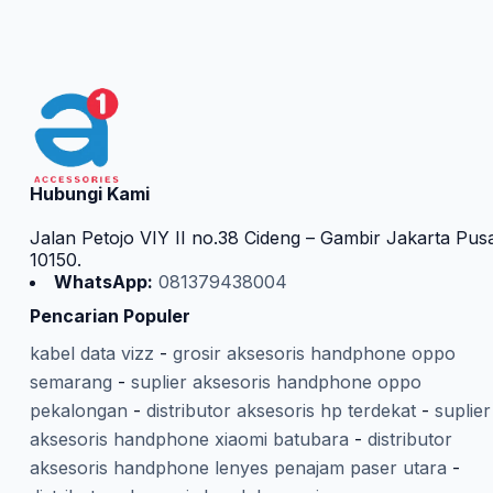
Hubungi Kami
Jalan Petojo VIY II no.38 Cideng – Gambir Jakarta Pus
10150.
WhatsApp:
081379438004
Pencarian Populer
kabel data vizz
-
grosir aksesoris handphone oppo
semarang
-
suplier aksesoris handphone oppo
pekalongan
-
distributor aksesoris hp terdekat
-
suplier
aksesoris handphone xiaomi batubara
-
distributor
aksesoris handphone lenyes penajam paser utara
-