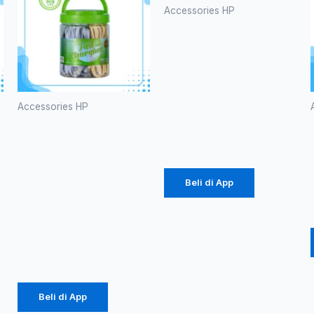
Accessories HP
Batok Ori
100
Branded P-
38 60W
(1086)
Accessories HP
Kabel Data
Rp
20.700
Robot
RBC100S
Type-C
Beli di App
2.4A
Colorful
Rp
184.000
Beli di App