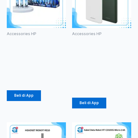
Accessories HP
Accessories HP
Kabel Data
PowerBank
Vivan
Vivan VPB-
CTM100S
M10
2.4A Micro
10000mAh
18W
Rp
457.000
Rp
141.000
Beli di App
Beli di App