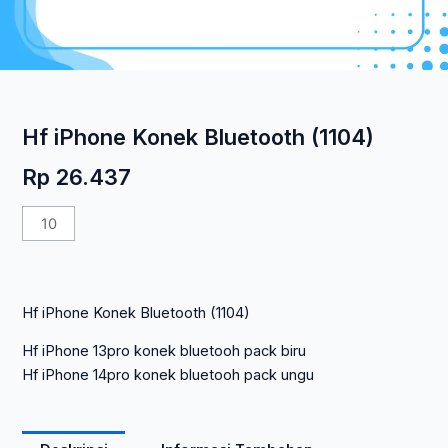
Hf iPhone Konek Bluetooth (1104)
Rp
26.437
Kuantitas
Hf
iPhone
Konek
Hf iPhone Konek Bluetooth (1104)
Bluetooth
(1104)
Hf iPhone 13pro konek bluetooh pack biru
Hf iPhone 14pro konek bluetooh pack ungu