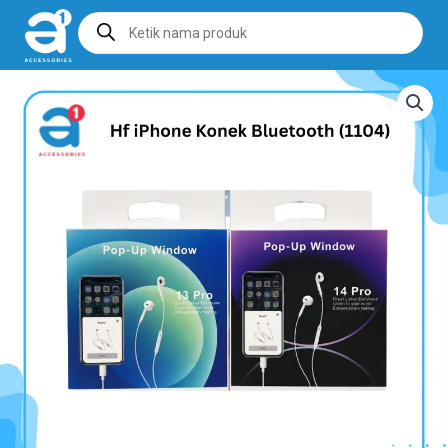
Products
search