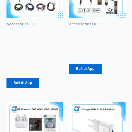
Accessories HP
Accessories HP
Kabel Aux
Tripod 3110
1in1 Tali
Silver (1007)
Sepatu
Rp
26.437
3.5mm (1086)
Rp
2.178
Beli di App
Beli di App