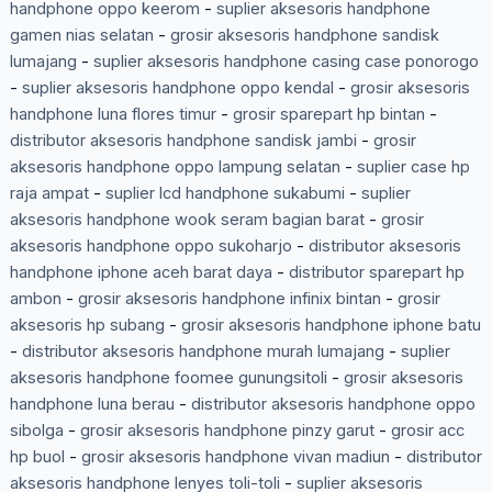
handphone oppo keerom
-
suplier aksesoris handphone
gamen nias selatan
-
grosir aksesoris handphone sandisk
lumajang
-
suplier aksesoris handphone casing case ponorogo
-
suplier aksesoris handphone oppo kendal
-
grosir aksesoris
handphone luna flores timur
-
grosir sparepart hp bintan
-
distributor aksesoris handphone sandisk jambi
-
grosir
aksesoris handphone oppo lampung selatan
-
suplier case hp
raja ampat
-
suplier lcd handphone sukabumi
-
suplier
aksesoris handphone wook seram bagian barat
-
grosir
aksesoris handphone oppo sukoharjo
-
distributor aksesoris
handphone iphone aceh barat daya
-
distributor sparepart hp
ambon
-
grosir aksesoris handphone infinix bintan
-
grosir
aksesoris hp subang
-
grosir aksesoris handphone iphone batu
-
distributor aksesoris handphone murah lumajang
-
suplier
aksesoris handphone foomee gunungsitoli
-
grosir aksesoris
handphone luna berau
-
distributor aksesoris handphone oppo
sibolga
-
grosir aksesoris handphone pinzy garut
-
grosir acc
hp buol
-
grosir aksesoris handphone vivan madiun
-
distributor
aksesoris handphone lenyes toli-toli
-
suplier aksesoris