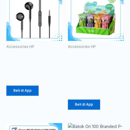
Accessories HP
Accessories HP
HEADSET
Kabel Data
ROBOT RE10
Robot RT-
CD100S
Rp
20.000
Micro 2.4A
Rp
171.000
Beli di App
Beli di App