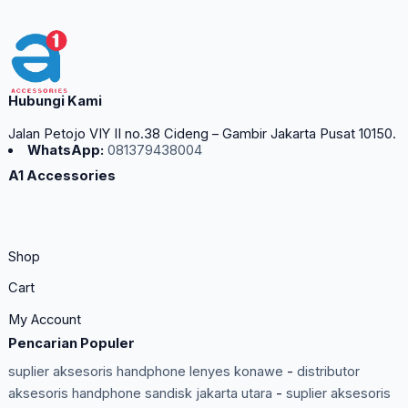
Hubungi Kami
Jalan Petojo VIY II no.38 Cideng – Gambir Jakarta Pusat 10150.
WhatsApp:
081379438004
A1 Accessories
Shop
Cart
My Account
Pencarian Populer
suplier aksesoris handphone lenyes konawe
-
distributor
aksesoris handphone sandisk jakarta utara
-
suplier aksesoris