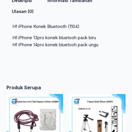
Deskripsi
Informasi Tambahan
Ulasan (0)
Hf iPhone Konek Bluetooth (1104)
Hf iPhone 13pro konek bluetooh pack biru
Hf iPhone 14pro konek bluetooh pack ungu
Produk Serupa