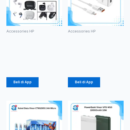
Accessories HP
Accessories HP
HF Bluetooth
Charger
TWS WINSI
Olike C104
WB-01 (1086)
1.5 A Micro
Rp
39.375
Rp
24.675
Beli di App
Beli di App