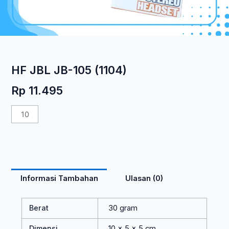
HF JBL JB-105 (1104)
Rp
11.495
Kuantitas
HF
JBL
JB-
105
(1104)
Informasi Tambahan
Ulasan (0)
Berat
30 gram
Dimensi
10 × 5 × 5 cm