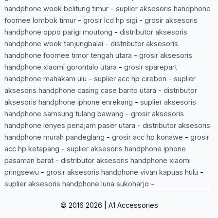
handphone wook belitung timur
-
suplier aksesoris handphone
foomee lombok timur
-
grosir lcd hp sigi
-
grosir aksesoris
handphone oppo parigi moutong
-
distributor aksesoris
handphone wook tanjungbalai
-
distributor aksesoris
handphone foomee timor tengah utara
-
grosir aksesoris
handphone xiaomi gorontalo utara
-
grosir sparepart
handphone mahakam ulu
-
suplier acc hp cirebon
-
suplier
aksesoris handphone casing case barito utara
-
distributor
aksesoris handphone iphone enrekang
-
suplier aksesoris
handphone samsung tulang bawang
-
grosir aksesoris
handphone lenyes penajam paser utara
-
distributor aksesoris
handphone murah pandeglang
-
grosir acc hp konawe
-
grosir
acc hp ketapang
-
suplier aksesoris handphone iphone
pasaman barat
-
distributor aksesoris handphone xiaomi
pringsewu
-
grosir aksesoris handphone vivan kapuas hulu
-
suplier aksesoris handphone luna sukoharjo
-
© 2016 2026 | A1 Accessories