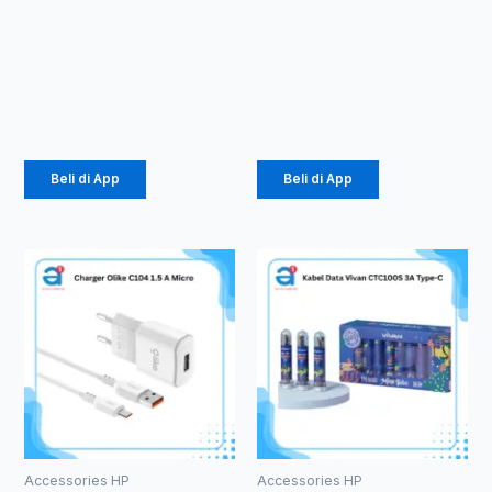
Macaron TPU
GLASS ANTI
Pro Camera
SPY PRIVACY
(1071)
GLASS (1081)
Rp
2.057
Rp
3.630
Beli di App
Beli di App
Accessories HP
Accessories HP