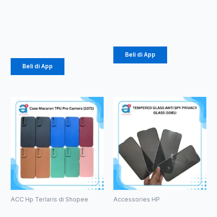
Brand 65W
Silver (1007)
3.1A (1104)
Rp
26.437
Rp
21.850
Beli di App
Beli di App
ACC Hp Terlaris di Shopee
Accessories HP
Case
TEMPERED