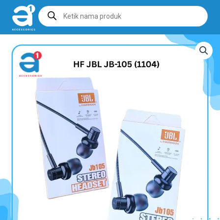
Products
search