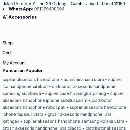
Jalan Petojo VIY II no.38 Cideng – Gambir Jakarta Pusat 10150.
WhatsApp:
081379438004
A1 Accessories
Shop
Cart
My Account
Pencarian Populer
suplier aksesoris handphone xiaomi minahasa utara
-
suplier
lcd handphone cirebon
-
distributor aksesoris handphone
samsung sumbawa
-
suplier case hp pangkal pinang
-
suplier
aksesoris handphone iphone subulussalam
-
distributor
aksesoris handphone robot pati
-
suplier aksesoris handphone
iphone tapanuli utara
-
grosir aksesoris handphone luna
katingan
-
suplier aksesoris handphone samsung kolaka utara
-
grosir aksesoris handphone luna cilacap
-
distributor aksesoris