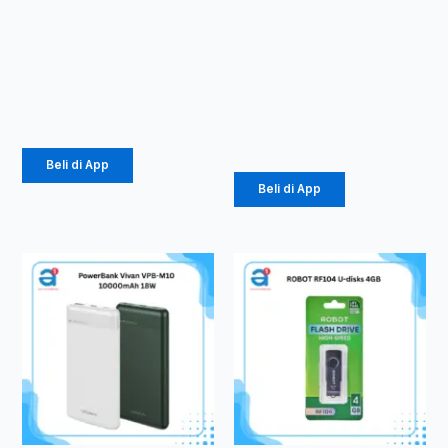
Charger
Kabel Data
Olike C104
Vivan
1.5 A Micro
CTC100S 3A
Type-C
Rp
24.675
Rp
616.000
Beli di App
Beli di App