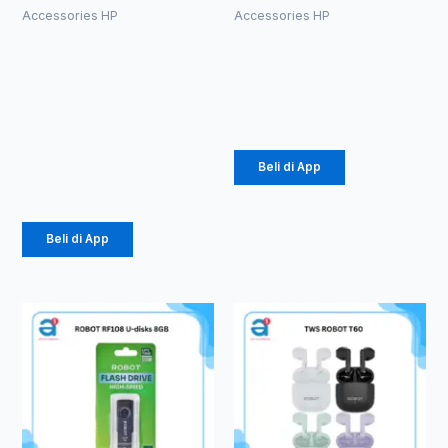
Accessories HP
Accessories HP
PowerBank
ROBOT RF104
Vivan VPB-
U-disks 4GB
M10
Rp
49.000
10000mAh
18W
Beli di App
Rp
141.000
Beli di App