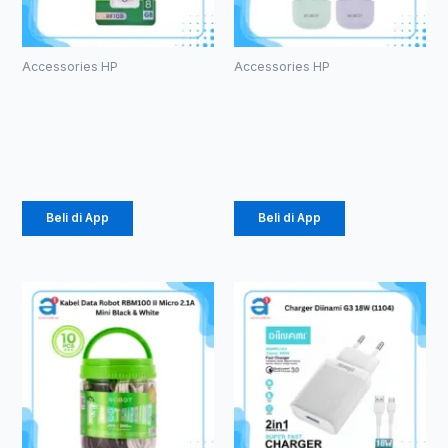
Accessories HP
Accessories HP
ROBOT RF108
TWS ROBOT
U-disks 8GB
T60
Rp
53.000
Rp
107.000
Beli di App
Beli di App