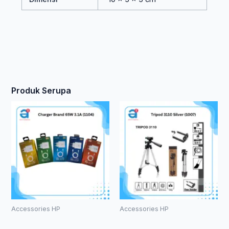
Produk Serupa
Accessories HP
Accessories HP
Charger
Tripod 3110