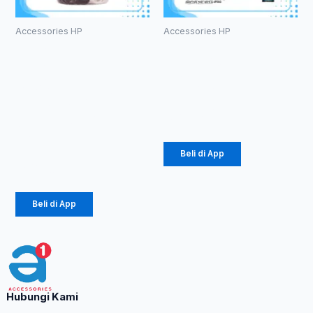
Accessories HP
Accessories HP
Kabel Data
Charger
Robot
Diinami G3
RBM100 II
18W (1104)
Micro 2.1A
Rp
24.750
Mini Black &
White
Beli di App
Rp
65.000
Beli di App
Hubungi Kami