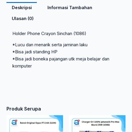
Deskripsi
Informasi Tambahan
Ulasan (0)
Holder Phone Crayon Sinchan (1086)
*Lucu dan menarik serta jaminan laku
*Bisa jadi standing HP
*Bisa jadi boneka pajangan utk meja belajar dan
komputer
Produk Serupa