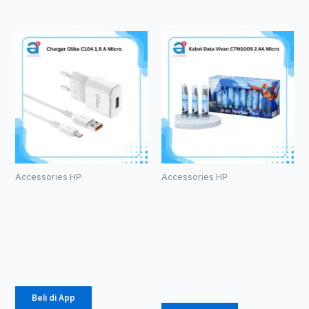
Accessories HP
Accessories HP
Charger
Kabel Data
Olike C104
Vivan
1.5 A Micro
CTM100S
2.4A Micro
Rp
24.675
Rp
457.000
Beli di App