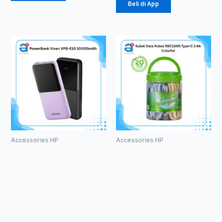
Beli di App
Accessories HP
Accessories HP
PowerBank
Kabel Data
Vivan VPB-
Robot
E10
RBC100S
10000mAh
Type-C 2.4A
Colorful
Rp
184.000