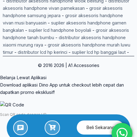
-
distributor aksesoris handphone wook belitung
-
distributor
aksesoris handphone vivan pamekasan
-
grosir aksesoris
handphone samsung jepara
-
grosir aksesoris handphone
vivan musi banyuasin
-
suplier aksesoris handphone gamen
bangkalan
-
suplier lcd handphone boyolali
-
grosir aksesoris
handphone tanah bumbu
-
distributor aksesoris handphone
xiaomi murung raya
-
grosir aksesoris handphone murah luwu
timur
-
distributor lcd hp kerinci
-
suplier lcd hp banggai laut
-
© 2016 2026 | A1 Accessories
Belanja Lewat Aplikasi
Download aplikasi Dino App untuk checkout lebih cepat dan
dapatkan promo eksklusif!
Scan QR code dengan HP
Beli Sekarang
App Store
Google Play