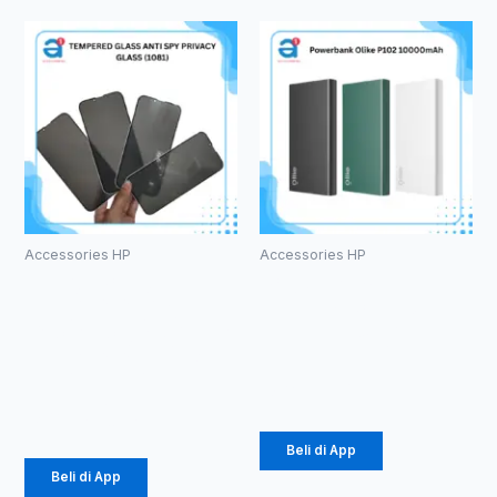
Accessories HP
Accessories HP
TEMPERED
Powerbank
GLASS ANTI
Olike P102
SPY PRIVACY
10000mAh
GLASS (1081)
Rp
105.000
Rp
3.630
Beli di App
Beli di App