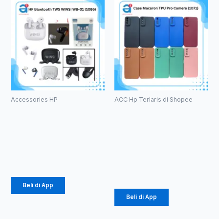
Accessories HP
ACC Hp Terlaris di Shopee
HF Bluetooth
Case
TWS WINSI
Macaron TPU
WB-01 (1086)
Pro Camera
(1071)
Rp
39.375
Rp
2.057
Beli di App
Beli di App