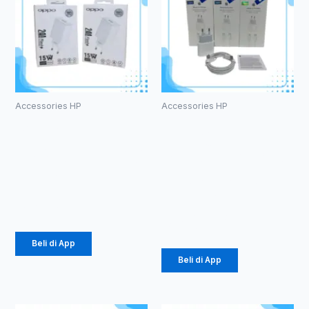
Accessories HP
Accessories HP
Batok
Charger Ori
Original
100%
Oppo F7 2.4A
iphone15 Pro
(1104)
Max Murni
25W (1086)
Rp
14.375
Rp
61.875
Beli di App
Beli di App