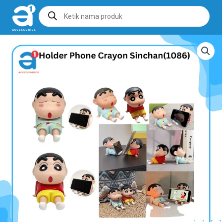
Products
search