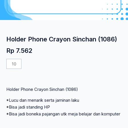
Holder Phone Crayon Sinchan (1086)
Rp
7.562
Kuantitas
Holder
Phone
Crayon
Holder Phone Crayon Sinchan (1086)
Sinchan
(1086)
*Lucu dan menarik serta jaminan laku
*Bisa jadi standing HP
*Bisa jadi boneka pajangan utk meja belajar dan komputer