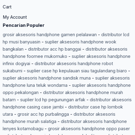
Cart
My Account
Pencarian Populer
grosir aksesoris handphone gamen pelalawan
-
distributor lcd
hp musi banyuasin
-
suplier aksesoris handphone wook
bangkalan
-
distributor acc hp banggai
-
distributor aksesoris
handphone foomee mukomuko
-
suplier aksesoris handphone
infinix dogiyai
-
distributor aksesoris handphone robot
sukabumi
-
suplier case hp kepulauan siau tagulandang biaro
-
suplier aksesoris handphone sandisk muna
-
suplier aksesoris
handphone luna teluk wondama
-
suplier aksesoris handphone
oppo pekalongan
-
distributor aksesoris handphone murah
batam
-
suplier lcd hp pegunungan arfak
-
distributor aksesoris
handphone casing case jambi
-
distributor case hp lombok
utara
-
grosir acc hp purbalingga
-
distributor aksesoris
handphone murah salatiga
-
distributor aksesoris handphone
lenyes kotamobagu
-
grosir aksesoris handphone oppo paser