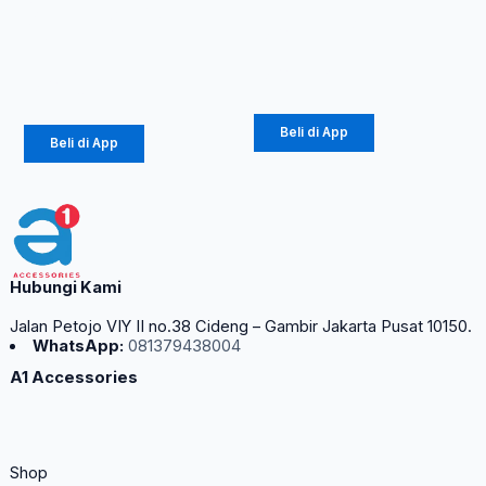
Mini Black &
Rp
10.890
–
White
Rp
12.100
Rp
65.000
Beli di App
Beli di App
Hubungi Kami
Jalan Petojo VIY II no.38 Cideng – Gambir Jakarta Pusat 10150.
WhatsApp:
081379438004
A1 Accessories
Shop