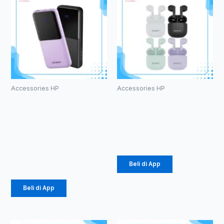
Accessories HP
Accessories HP
PowerBank
TWS ROBOT
Vivan VPB-
T60
E10
Rp
107.000
10000mAh
Rp
184.000
Beli di App
Beli di App