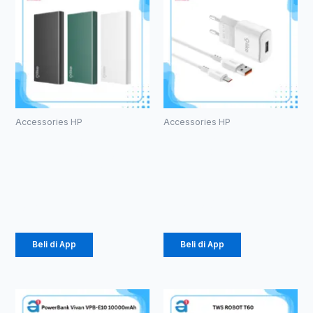
Accessories HP
Accessories HP
Powerbank
Charger
Olike P102
Olike C104
10000mAh
1.5 A Micro
Rp
105.000
Rp
24.675
Beli di App
Beli di App