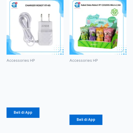
Accessories HP
Accessories HP
CHARGER
Kabel Data
ROBOT RT-
Robot RT-
K5
CD100S
Micro 2.4A
Rp
34.000
Rp
171.000
Beli di App
Beli di App