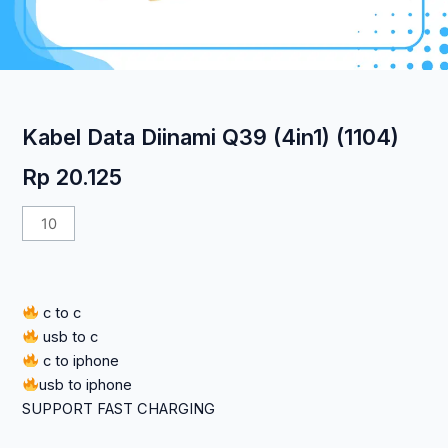
Kabel Data Diinami Q39 (4in1) (1104)
Rp
20.125
Kuantitas
Kabel
Data
Diinami
c to c
Q39
usb to c
(4in1)
c to iphone
(1104)
usb to iphone
SUPPORT FAST CHARGING