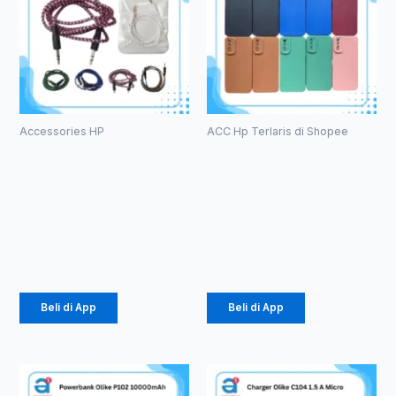
Accessories HP
ACC Hp Terlaris di Shopee
Kabel Aux
Case
1in1 Tali
Macaron TPU
Sepatu
Pro Camera
3.5mm (1086)
(1071)
Rp
2.178
Rp
2.057
Beli di App
Beli di App