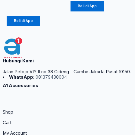
Rp
12.100
Beli di App
Beli di App
Hubungi Kami
Jalan Petojo VIY II no.38 Cideng – Gambir Jakarta Pusat 10150.
WhatsApp:
081379438004
A1 Accessories
Shop
Cart
My Account