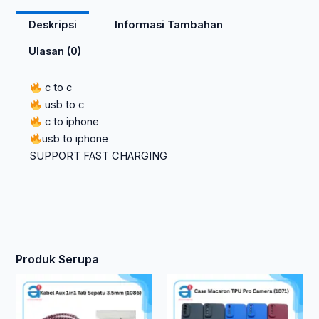
Deskripsi
Informasi Tambahan
Ulasan (0)
c to c
usb to c
c to iphone
usb to iphone
SUPPORT FAST CHARGING
Produk Serupa