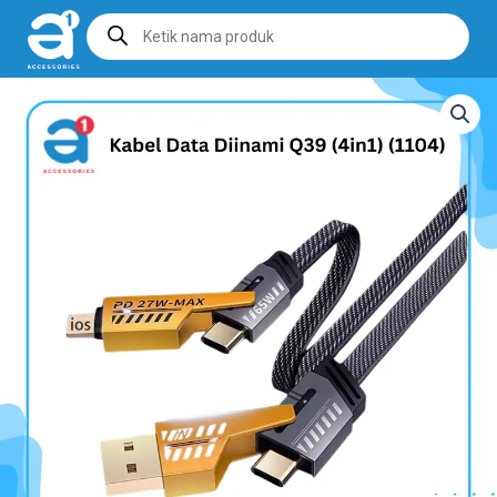
Products
search