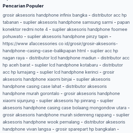
Pencarian Populer
grosir aksesoris handphone infinix bangka
-
distributor acc hp
tabanan
-
suplier aksesoris handphone samsung sarmi
-
papan
konektor redmi note 4
-
suplier aksesoris handphone foomee
pohuwato
-
suplier aksesoris handphone pinzy tapin
-
https://www a1accessories co id/grosir/grosir-aksesoris-
handphone-casing-case-balikpapan html
-
suplier acc hp
nagan raya
-
distributor lcd handphone madiun
-
distributor acc
hp aceh barat
-
suplier lcd handphone kotabaru
-
distributor
acc hp lumajang
-
suplier lcd handphone kerinci
-
grosir
aksesoris handphone xiaomi binjai
-
suplier aksesoris
handphone casing case lahat
-
distributor aksesoris
handphone murah gorontalo
-
grosir aksesoris handphone
xiaomi sijunjung
-
suplier aksesoris hp pinrang
-
suplier
aksesoris handphone casing case bolaang mongondow utara
-
grosir aksesoris handphone murah sidenreng rappang
-
suplier
aksesoris handphone wook pemalang
-
distributor aksesoris
handphone vivan langsa
-
grosir sparepart hp bangkalan
-