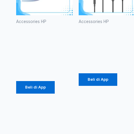
Accessories HP
Accessories HP
Kabel Data
HEADSET
Vivan
ROBOT
CTC100S
RE10
3A Type-C
Rp
20.000
Rp
616.000
Beli di App
Beli di App