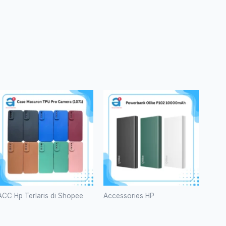
ACC Hp Terlaris di Shopee
Accessories HP
Case
Powerbank
Macaron
Olike P102