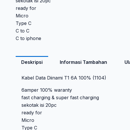
sekotak isi 20pc
ready for
Micro
Type C
C to C
C to iphone
Deskripsi
Informasi Tambahan
Ul
Kabel Data Diinami T1 6A 100% (1104)
6amper 100% waranty
fast charging & super fast charging
sekotak isi 20pc
ready for
Micro
Type C