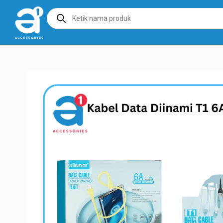
Products
search