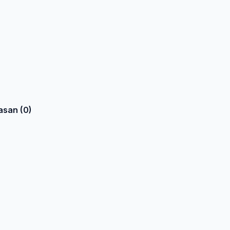
asan (0)