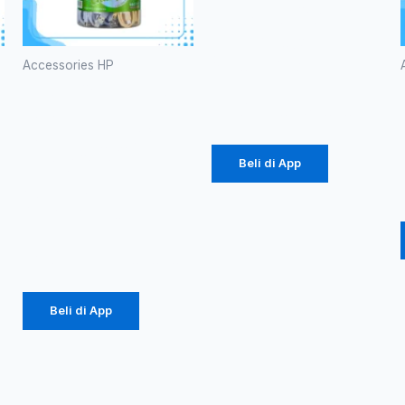
Branded P-
38 60W
(1086)
Accessories HP
Kabel Data
Rp
20.700
Robot
RBC100S
Type-C
Beli di App
2.4A
Colorful
Rp
184.000
Beli di App