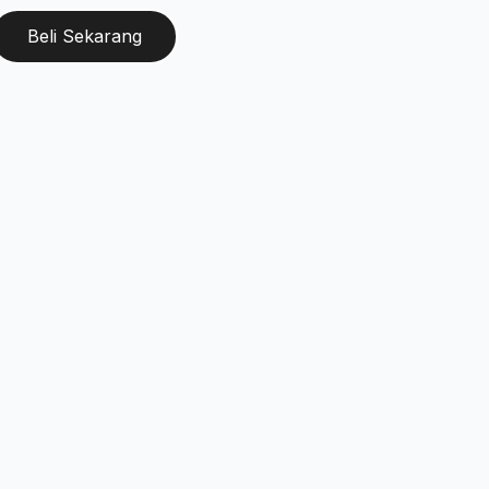
Beli Sekarang