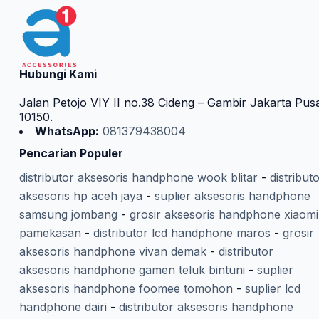
Hubungi Kami
Jalan Petojo VIY II no.38 Cideng – Gambir Jakarta Pus
10150.
WhatsApp:
081379438004
Pencarian Populer
distributor aksesoris handphone wook blitar
-
distribut
aksesoris hp aceh jaya
-
suplier aksesoris handphone
samsung jombang
-
grosir aksesoris handphone xiaomi
pamekasan
-
distributor lcd handphone maros
-
grosir
aksesoris handphone vivan demak
-
distributor
aksesoris handphone gamen teluk bintuni
-
suplier
aksesoris handphone foomee tomohon
-
suplier lcd
handphone dairi
-
distributor aksesoris handphone