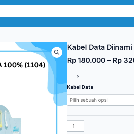
Kabel Data Diinami
Rp
180.000
–
Rp
32
Kuantitas
×
Kabel
Kabel Data
Data
Diinami
T1
6A
100%
(1104)