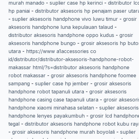
murah manado
-
suplier case hp kerinci
-
distributor lc
hp paniai
-
distributor aksesoris hp penajam paser utar
-
suplier aksesoris handphone vivo luwu timur
-
grosir
aksesoris handphone luna kepulauan talaud
-
distributor aksesoris handphone oppo kudus
-
grosir
aksesoris handphone bungo
-
grosir aksesoris hp but
utara
-
https://www a1accessories co
id/distributor/distributor-aksesoris-handphone-robot-
makassar html/?s=distributor aksesoris handphone
robot makassar
-
grosir aksesoris handphone foomee
sampang
-
suplier case hp jember
-
grosir aksesoris
handphone robot tapanuli utara
-
grosir aksesoris
handphone casing case tapanuli utara
-
grosir aksesori
handphone xiaomi minahasa selatan
-
suplier aksesoris
handphone lenyes payakumbuh
-
grosir lcd handphon
tegal
-
distributor aksesoris handphone robot kubu ray
-
grosir aksesoris handphone murah boyolali
-
suplier