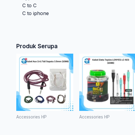
C to C
C to iphone
Produk Serupa
Produk
ini
memilik
bebera
varian.
Pilihan
ini
dapat
Accessories HP
Accessories HP
diambil
Kabel Aux
Kabel Data
di
1in1 Tali
Toples