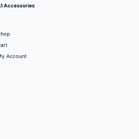
1 Accessories
Shop
art
My Account