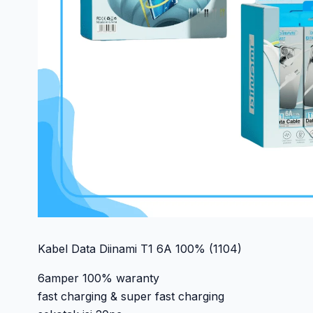
Kabel Data Diinami T1 6A 100% (1104)
6amper 100% waranty
fast charging & super fast charging