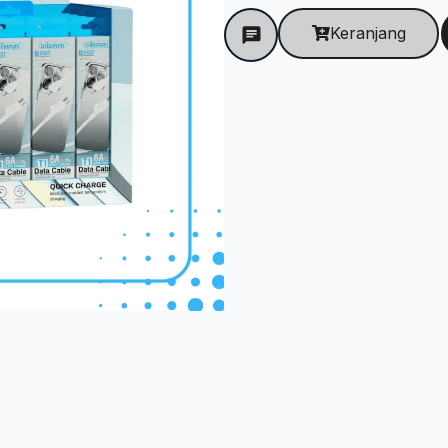
Keranjang