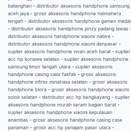
batanghari
-
distributor aksesoris handphone samsung
aceh jaya
-
grosir aksesoris handphone halmahera
tengah
-
distributor aksesoris handphone gamen meda
-
distributor aksesoris handphone pinzy padang lawas
distributor aksesoris handphone xiaomi nabire
-
distributor aksesoris handphone xiaomi denpasar
-
suplier aksesoris handphone vivan aceh barat
-
suplier
acc hp konawe selatan
-
suplier aksesoris handphone
samsung timor tengah utara
-
suplier aksesoris
handphone casing case fakfak
-
grosir aksesoris
handphone infinix minahasa selatan
-
grosir aksesoris
handphone blora
-
grosir aksesoris handphone xiaomi
solok selatan
-
distributor acc hp bengkayang
-
suplier
aksesoris handphone murah seram bagian barat
-
suplier aksesoris handphone xiaomi kepulauan
anambas
-
grosir aksesoris handphone casing case
pariaman
-
grosir acc hp penajam paser utara
-