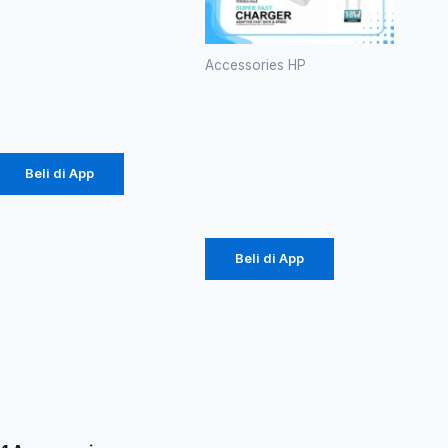
Branded P-
38 60W
(1086)
Accessories HP
Charger
Rp
20.700
Diinami G3
18W (1104)
Beli di App
Rp
24.750
Beli di App