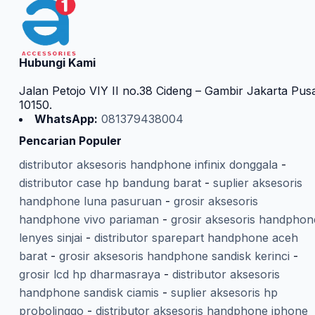
Hubungi Kami
Jalan Petojo VIY II no.38 Cideng – Gambir Jakarta Pus
10150.
WhatsApp:
081379438004
Pencarian Populer
distributor aksesoris handphone infinix donggala
-
distributor case hp bandung barat
-
suplier aksesoris
handphone luna pasuruan
-
grosir aksesoris
handphone vivo pariaman
-
grosir aksesoris handphon
lenyes sinjai
-
distributor sparepart handphone aceh
barat
-
grosir aksesoris handphone sandisk kerinci
-
grosir lcd hp dharmasraya
-
distributor aksesoris
handphone sandisk ciamis
-
suplier aksesoris hp
probolinggo
-
distributor aksesoris handphone iphone