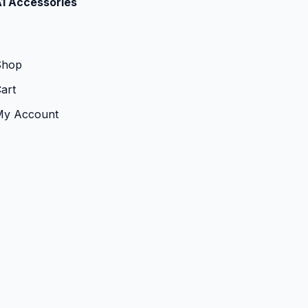
1 Accessories
Shop
art
My Account