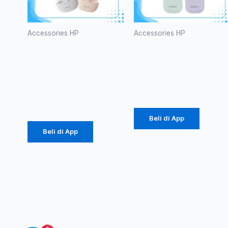
Accessories HP
Accessories HP
TWS
TWS
ROBOT
ROBOT T60
T10S
Rp
107.000
Rp
102.000
Beli di App
Beli di App