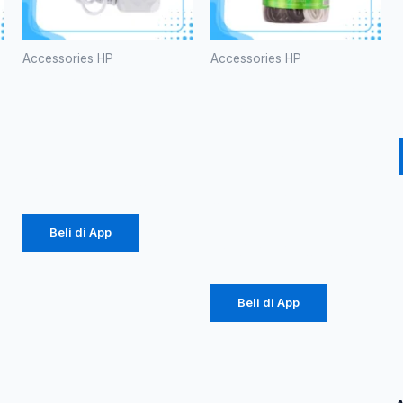
Accessories HP
Accessories HP
CHARGER
Kabel Data
ROBOT RT-
Robot
K5
RBM100 II
Micro 2.1A
Rp
34.000
Mini Black &
White
Beli di App
Rp
65.000
Beli di App