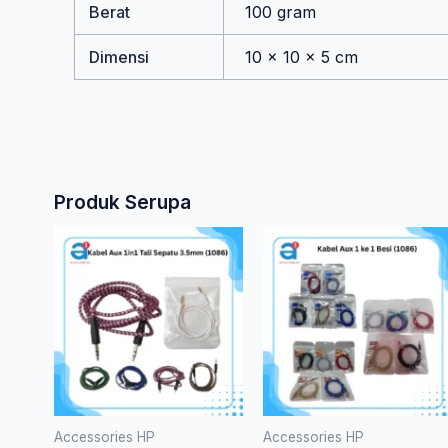
Berat
100 gram
Dimensi
10 × 10 × 5 cm
Produk Serupa
Produk
ini
memilik
bebera
varian.
Pilihan
ini
dapat
Accessories HP
Accessories HP
diambil