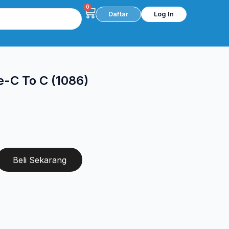
0
Cart
Daftar
Log In
-C To C (1086)
Beli Sekarang