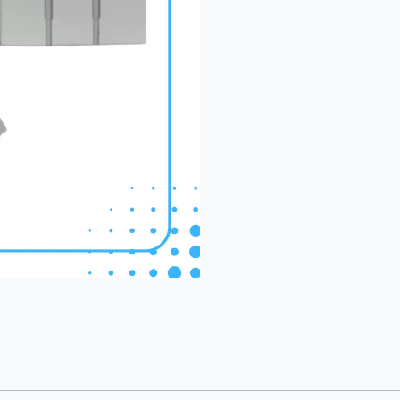
(1086)