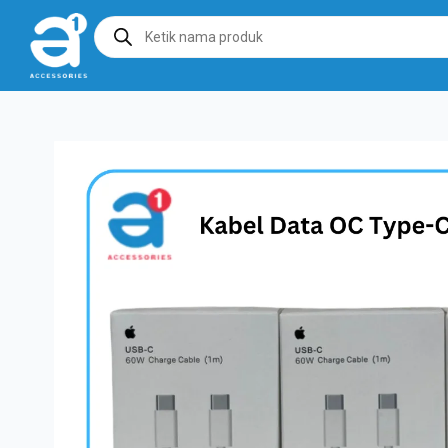
Products
search