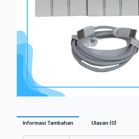
Informasi Tambahan
Ulasan (0)