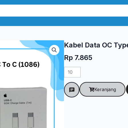
Kabel Data OC Type
Rp
7.865
Kuantitas
Kabel
Data
Keranjang
OC
Type-
C
To
C