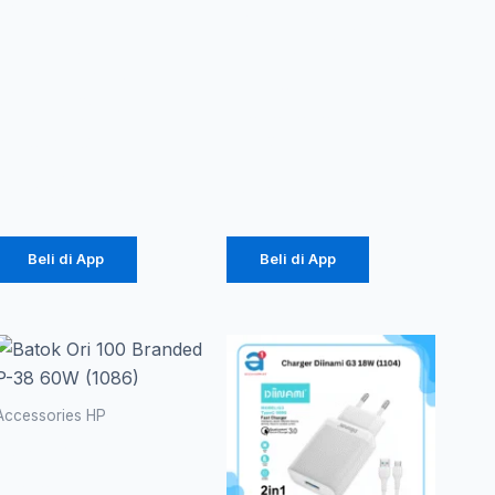
Case
PowerBank
Macaron
Vivan VPB-
TPU Pro
M10
Camera
10000mAh
(1071)
18W
Rp
2.057
Rp
141.000
Beli di App
Beli di App
Accessories HP
Batok Ori
100