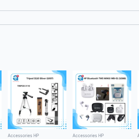
i
pa
Accessories HP
Accessories HP