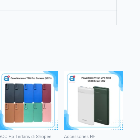
ACC Hp Terlaris di Shopee
Accessories HP