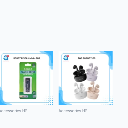
Accessories HP
Accessories HP
ROBOT
TWS
RF108 U-
ROBOT