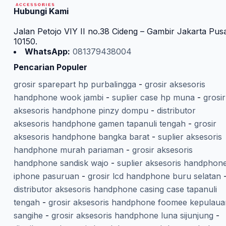
Hubungi Kami
Jalan Petojo VIY II no.38 Cideng – Gambir Jakarta Pus
10150.
WhatsApp:
081379438004
Pencarian Populer
grosir sparepart hp purbalingga
-
grosir aksesoris
handphone wook jambi
-
suplier case hp muna
-
grosir
aksesoris handphone pinzy dompu
-
distributor
aksesoris handphone gamen tapanuli tengah
-
grosir
aksesoris handphone bangka barat
-
suplier aksesoris
handphone murah pariaman
-
grosir aksesoris
handphone sandisk wajo
-
suplier aksesoris handphon
iphone pasuruan
-
grosir lcd handphone buru selatan
distributor aksesoris handphone casing case tapanuli
tengah
-
grosir aksesoris handphone foomee kepulaua
sangihe
-
grosir aksesoris handphone luna sijunjung
-