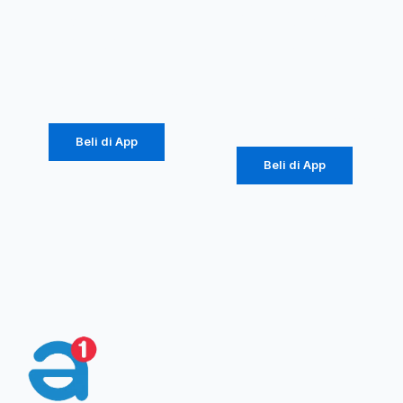
TWS
CHARGER
ROBOT T60
ROBOT RT-
K5
Rp
107.000
Rp
34.000
Beli di App
Beli di App