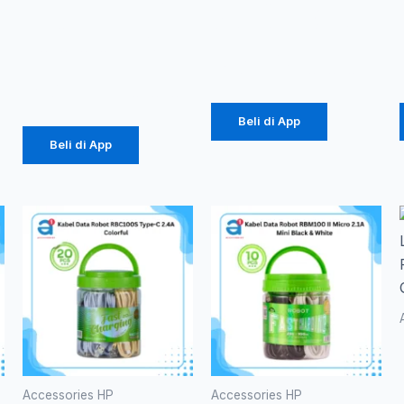
E10
disks 4GB
10000mAh
Rp
49.000
Rp
184.000
Beli di App
Beli di App
Accessories HP
Accessories HP