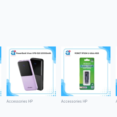
Accessories HP
Accessories HP
PowerBank
ROBOT
Vivan VPB-
RF104 U-