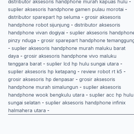
distributor aksesoris handphone murah kapuas hulu
-
suplier aksesoris handphone gamen pulau morotai
-
distributor sparepart hp seluma
-
grosir aksesoris
handphone robot sijunjung
-
distributor aksesoris
handphone vivan dogiyai
-
suplier aksesoris handphon
pinzy nduga
-
grosir sparepart handphone temanggun
-
suplier aksesoris handphone murah maluku barat
daya
-
grosir aksesoris handphone vivo maluku
tenggara barat
-
suplier lcd hp hulu sungai utara
-
suplier aksesoris hp ketapang
-
review robot rt k5
-
grosir aksesoris hp denpasar
-
grosir aksesoris
handphone murah simalungun
-
suplier aksesoris
handphone wook bengkulu utara
-
suplier acc hp hulu
sungai selatan
-
suplier aksesoris handphone infinix
halmahera utara
-