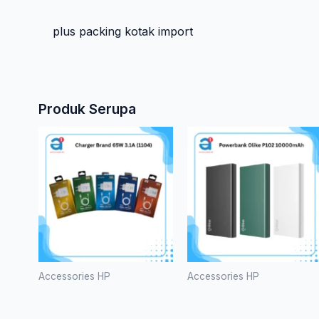
plus packing kotak import
Produk Serupa
Accessories HP
Accessories HP
Charger
Powerbank
Brand 65W
Olike P102