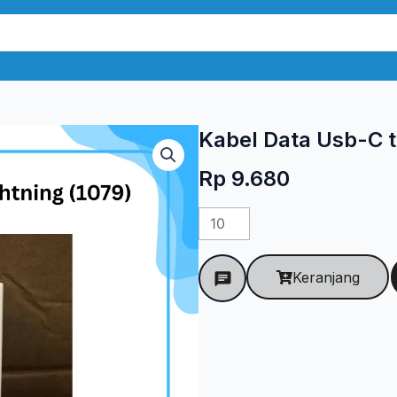
Kabel Data Usb-C t
Rp
9.680
Kuantitas
Kabel
Data
Keranjang
Usb-
C
to
Lightning
(1079)