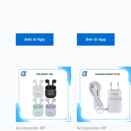
3.1A (1104)
10000mAh
Rp
21.850
Rp
105.000
Beli di App
Beli di App
Accessories HP
Accessories HP