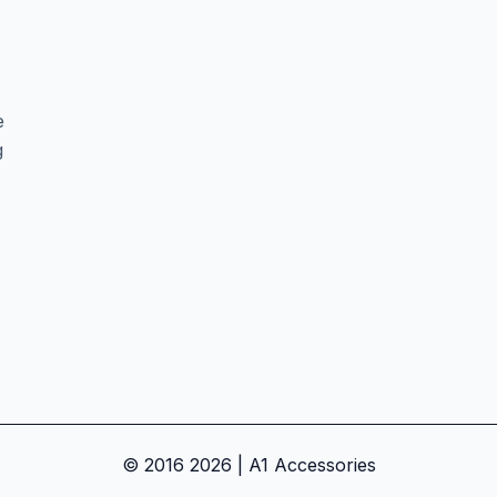
e
g
© 2016 2026 | A1 Accessories