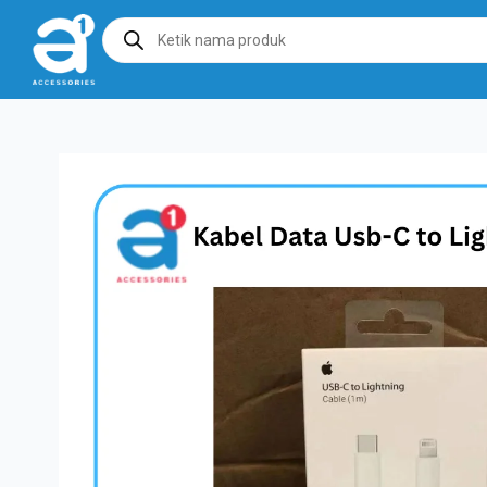
Products
search