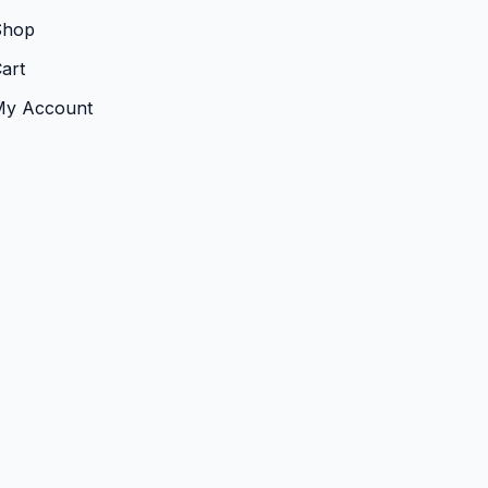
Shop
art
My Account