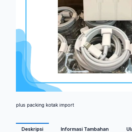
plus packing kotak import
Deskripsi
Informasi Tambahan
Ul