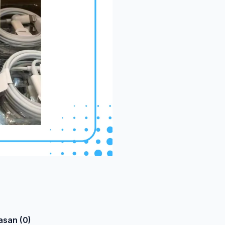
asan (0)