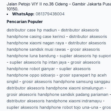
Jalan Petojo VIY II no.38 Cideng – Gambir Jakarta Pus
10150.
WhatsApp:
081379438004
Pencarian Populer
distributor case hp madiun
-
distributor aksesoris
handphone casing case kerinci
-
distributor aksesoris
handphone xiaomi nagan raya
-
distributor aksesoris
handphone sandisk musi rawas
-
grosir aksesoris
handphone luna bandung
-
suplier aksesoris hp supior
-
suplier aksesoris hp intan jaya
-
grosir aksesoris
handphone robot gianyar
-
suplier aksesoris
handphone oppo sidoarjo
-
grosir sparepart hp aceh
singkil
-
grosir aksesoris handphone samsung sanggau
distributor aksesoris handphone xiaomi simalungun
-
grosir aksesoris handphone sandisk padang pariaman
distributor aksesoris handphone xiaomi indramayu
-
suplier aksesoris handphone robot tojo una-una
-
gros