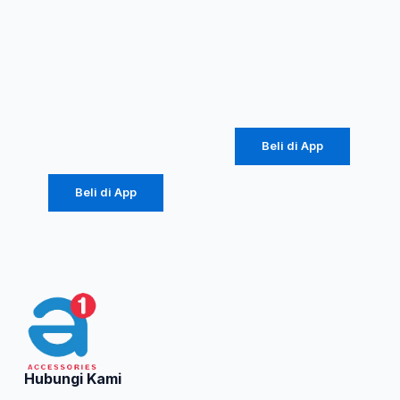
RBC100S
Murni 20W
Type-C
(1086)
2.4A
Rp
36.562
Colorful
Rp
184.000
Beli di App
Beli di App
Hubungi Kami