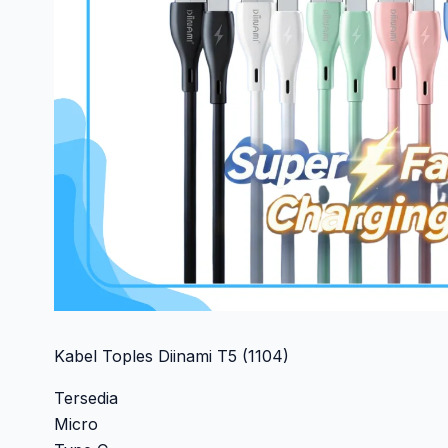
Kabel Toples Diinami T5 (1104)
Tersedia
Micro