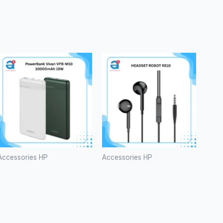
Accessories HP
Accessories HP
PowerBank
HEADSET
Vivan VPB-
ROBOT
M10
RE10
10000mAh
Rp
20.000