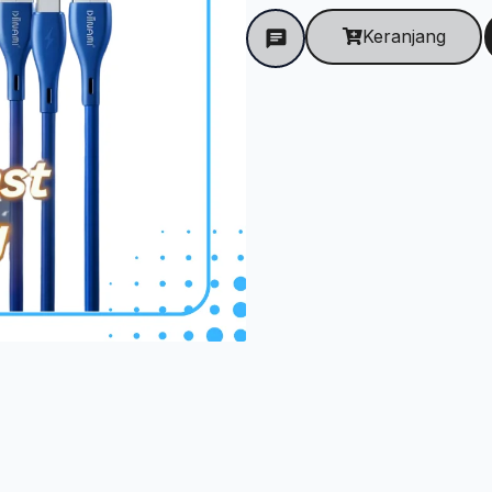
Keranjang