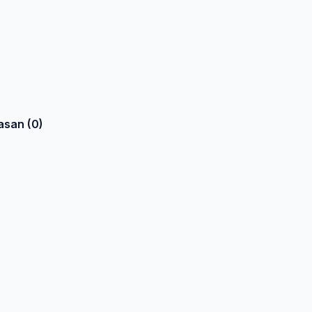
asan (0)