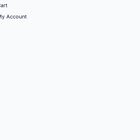
art
My Account