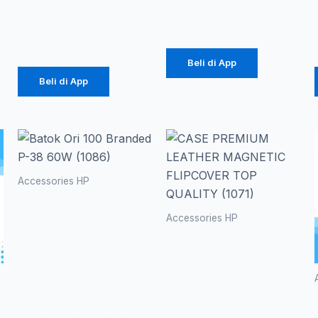
(1086)
Rp
616.000
Rp
39.375
Beli di App
Beli di App
Ren
Produk
ini
harg
memiliki
Accessories HP
beberapa
Batok Ori
Rp 
varian.
100
Accessories HP
hing
Pilihan
Branded P-
CASE
ini
38 60W
PREMIUM
Rp 1
dapat
(1086)
LEATHER
diambil
MAGNETIC
Rp
20.700
di
FLIPCOVER