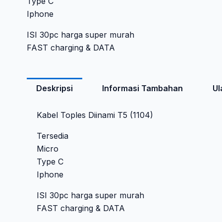
Type C
Iphone
ISI 30pc harga super murah
FAST charging & DATA
Deskripsi
Informasi Tambahan
Ul
Kabel Toples Diinami T5 (1104)
Tersedia
Micro
Type C
Iphone
ISI 30pc harga super murah
FAST charging & DATA