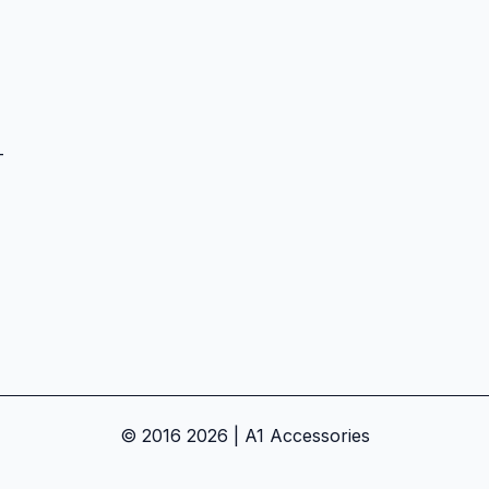
-
© 2016 2026 | A1 Accessories