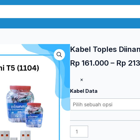
Kabel Toples Diinam
Rp
161.000
–
Rp
213
Kuantitas
×
Kabel
Kabel Data
Toples
Diinami
T5
(1104)