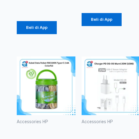
Rp
14.375
Beli di App
Beli di App
Accessories HP
Accessories HP
Kabel Data
Charger PD
Robot
OG-06