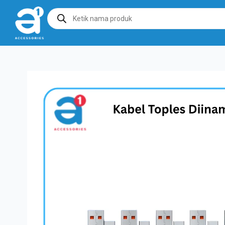
Products
search