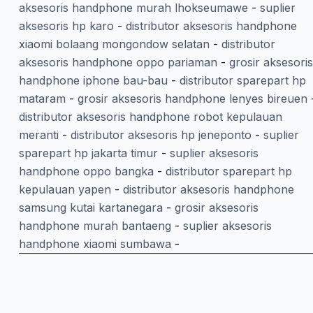
aksesoris handphone murah lhokseumawe
-
suplier
aksesoris hp karo
-
distributor aksesoris handphone
xiaomi bolaang mongondow selatan
-
distributor
aksesoris handphone oppo pariaman
-
grosir aksesoris
handphone iphone bau-bau
-
distributor sparepart hp
mataram
-
grosir aksesoris handphone lenyes bireuen
distributor aksesoris handphone robot kepulauan
meranti
-
distributor aksesoris hp jeneponto
-
suplier
sparepart hp jakarta timur
-
suplier aksesoris
handphone oppo bangka
-
distributor sparepart hp
kepulauan yapen
-
distributor aksesoris handphone
samsung kutai kartanegara
-
grosir aksesoris
handphone murah bantaeng
-
suplier aksesoris
handphone xiaomi sumbawa
-