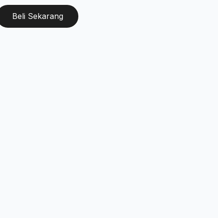
Beli Sekarang