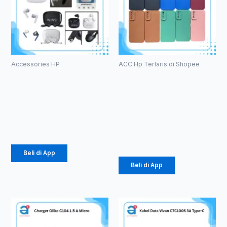
Accessories HP
ACC Hp Terlaris di Shopee
HF Bluetooth
Case
TWS WINSI
Macaron TPU
WB-01 (1086)
Pro Camera
(1071)
Rp
39.375
Rp
2.057
Beli di App
Beli di App