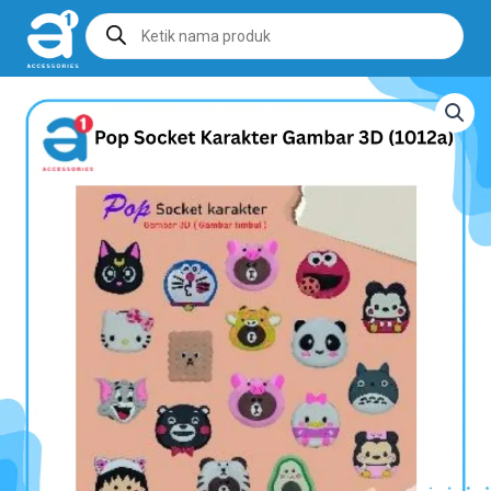
Products
search