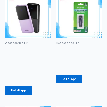
Accessories HP
Accessories HP
PowerBank
ROBOT RF108
Vivan VPB-
U-disks 8GB
E10
Rp
53.000
10000mAh
Rp
184.000
Beli di App
Beli di App