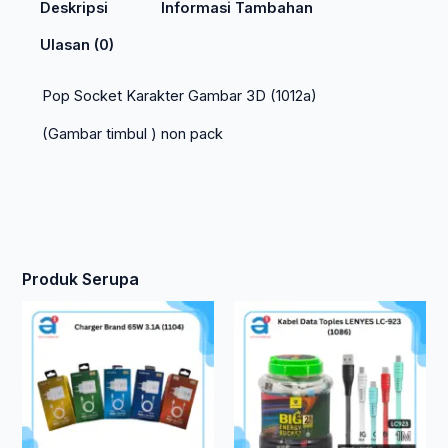
Deskripsi
Informasi Tambahan
Ulasan (0)
Pop Socket Karakter Gambar 3D (1012a)
(Gambar timbul ) non pack
Produk Serupa
Ren
Produk
ini
harg
memiliki
beberapa
Rp 1
varian.
hing
Pilihan