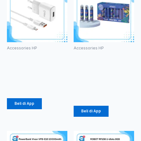
Accessories HP
Accessories HP
Charger
Kabel Data
Olike C104
Vivan
1.5 A Micro
CTC100S 3A
Type-C
Rp
24.675
Rp
616.000
Beli di App
Beli di App