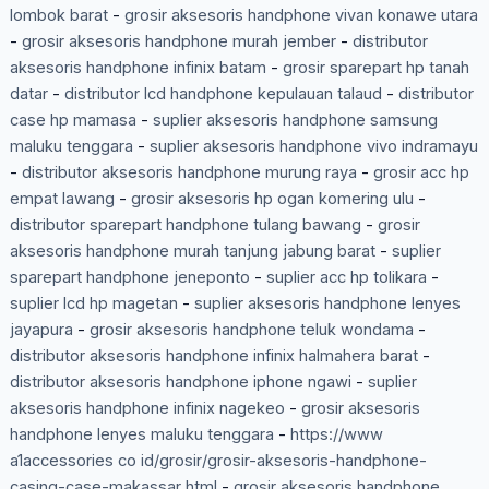
lombok barat
-
grosir aksesoris handphone vivan konawe utara
-
grosir aksesoris handphone murah jember
-
distributor
aksesoris handphone infinix batam
-
grosir sparepart hp tanah
datar
-
distributor lcd handphone kepulauan talaud
-
distributor
case hp mamasa
-
suplier aksesoris handphone samsung
maluku tenggara
-
suplier aksesoris handphone vivo indramayu
-
distributor aksesoris handphone murung raya
-
grosir acc hp
empat lawang
-
grosir aksesoris hp ogan komering ulu
-
distributor sparepart handphone tulang bawang
-
grosir
aksesoris handphone murah tanjung jabung barat
-
suplier
sparepart handphone jeneponto
-
suplier acc hp tolikara
-
suplier lcd hp magetan
-
suplier aksesoris handphone lenyes
jayapura
-
grosir aksesoris handphone teluk wondama
-
distributor aksesoris handphone infinix halmahera barat
-
distributor aksesoris handphone iphone ngawi
-
suplier
aksesoris handphone infinix nagekeo
-
grosir aksesoris
handphone lenyes maluku tenggara
-
https://www
a1accessories co id/grosir/grosir-aksesoris-handphone-
casing-case-makassar html
-
grosir aksesoris handphone