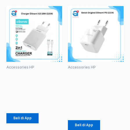
Accessories HP
Accessories HP
Charger
Batok
Diinami G3
Original
18W (1104)
Diinami P8
(1104)
Rp
24.750
Rp
42.750
Beli di App
Beli di App