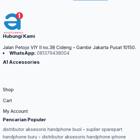
Hubungi Kami
Jalan Petojo VIY II no.38 Cideng – Gambir Jakarta Pusat 10150.
WhatsApp:
081379438004
A1 Accessories
Shop
Cart
My Account
Pencarian Populer
distributor aksesoris handphone buol
-
suplier sparepart
handphone buru
-
distributor aksesoris handphone iphone