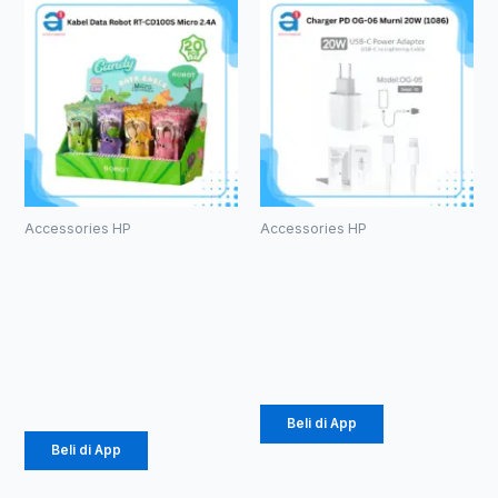
Accessories HP
Accessories HP
Kabel Data
Charger PD
Robot RT-
OG-06 Murni
CD100S
20W (1086)
Micro 2.4A
Rp
36.562
Rp
171.000
Beli di App
Beli di App