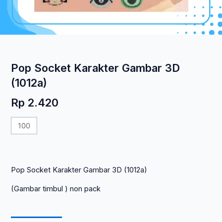
Pop Socket Karakter Gambar 3D
(1012a)
Rp
2.420
Kuantitas
Pop
Socket
Karakter
Pop Socket Karakter Gambar 3D (1012a)
Gambar
3D
(Gambar timbul ) non pack
(1012a)