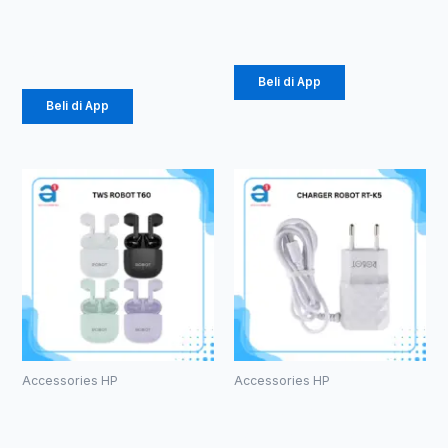
GLASS (1081)
Rp
105.000
Rp
3.630
Beli di App
Beli di App
Accessories HP
Accessories HP
TWS ROBOT
CHARGER
T60
ROBOT RT-