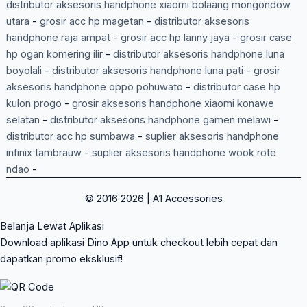
distributor aksesoris handphone xiaomi bolaang mongondow
utara
-
grosir acc hp magetan
-
distributor aksesoris
handphone raja ampat
-
grosir acc hp lanny jaya
-
grosir case
hp ogan komering ilir
-
distributor aksesoris handphone luna
boyolali
-
distributor aksesoris handphone luna pati
-
grosir
aksesoris handphone oppo pohuwato
-
distributor case hp
kulon progo
-
grosir aksesoris handphone xiaomi konawe
selatan
-
distributor aksesoris handphone gamen melawi
-
distributor acc hp sumbawa
-
suplier aksesoris handphone
infinix tambrauw
-
suplier aksesoris handphone wook rote
ndao
-
© 2016 2026 | A1 Accessories
Belanja Lewat Aplikasi
Download aplikasi Dino App untuk checkout lebih cepat dan
dapatkan promo eksklusif!