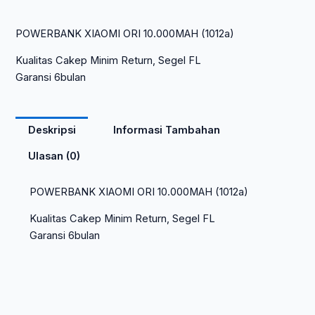
POWERBANK XIAOMI ORI 10.000MAH (1012a)
Kualitas Cakep Minim Return, Segel FL
Garansi 6bulan
Deskripsi
Informasi Tambahan
Ulasan (0)
POWERBANK XIAOMI ORI 10.000MAH (1012a)
Kualitas Cakep Minim Return, Segel FL
Garansi 6bulan