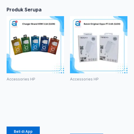
Produk Serupa
Accessories HP
Accessories HP
Charger
Batok
Brand 65W
Original
3.1A (1104)
Oppo F7 2.4A
(1104)
Rp
21.850
Rp
14.375
Beli di App