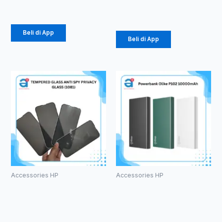
Rp
61.875
Rp
196.875
Beli di App
Beli di App
Accessories HP
Accessories HP
TEMPERED
Powerbank
GLASS ANTI
Olike P102
SPY PRIVACY
10000mAh