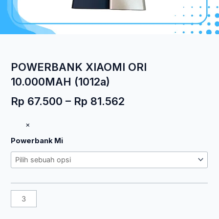
POWERBANK XIAOMI ORI
10.000MAH (1012a)
Rentang
Rp
67.500
–
Rp
81.562
harga:
Kuantitas
×
Rp 67.500
POWERBANK
hingga
Powerbank Mi
XIAOMI
Rp 81.562
ORI
10.000MAH
(1012a)