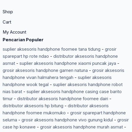
Shop
Cart
My Account
Pencarian Populer
suplier aksesoris handphone foomee tana tidung
-
grosir
sparepart hp rote ndao
-
distributor aksesoris handphone
asmat
-
suplier aksesoris handphone xiaomi puncak jaya
-
grosir aksesoris handphone gamen natuna
-
grosir aksesoris
handphone vivan halmahera tengah
-
suplier aksesoris
handphone wook tegal
-
suplier aksesoris handphone robot
nias barat
-
suplier aksesoris handphone casing case barito
timur
-
distributor aksesoris handphone foomee dairi
-
distributor aksesoris hp bitung
-
distributor aksesoris
handphone foomee mukomuko
-
grosir sparepart handphone
seluma
-
grosir aksesoris handphone vivo gunung kidul
-
grosir
case hp konawe
-
grosir aksesoris handphone murah asmat
-