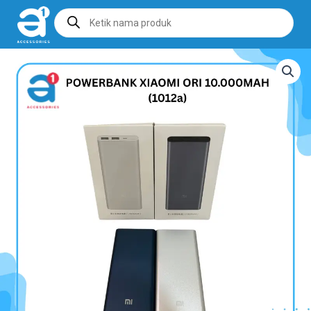
Products
search