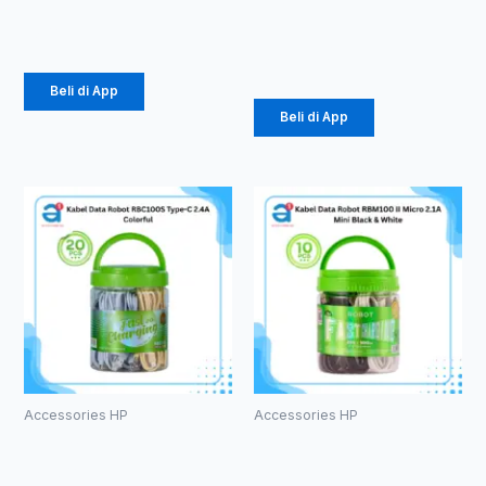
K5
Rp
107.000
Rp
34.000
Beli di App
Beli di App
Accessories HP
Accessories HP
Kabel Data
Kabel Data
Robot
Robot