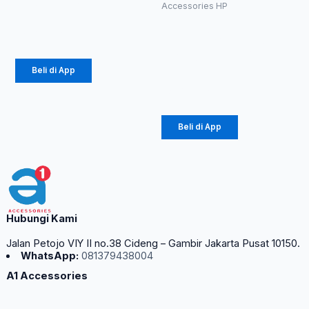
Rp
10.890
–
diambil
Accessories HP
di
Charger
Rp
12.100
halaman
Diinami G3
produk
18W (1104)
Beli di App
Rp
24.750
Beli di App
Hubungi Kami
Jalan Petojo VIY II no.38 Cideng – Gambir Jakarta Pusat 10150.
WhatsApp:
081379438004
A1 Accessories