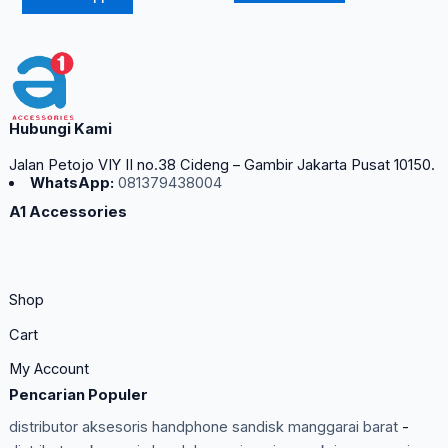
Hubungi Kami
Jalan Petojo VIY II no.38 Cideng – Gambir Jakarta Pusat 10150.
WhatsApp:
081379438004
A1 Accessories
Shop
Cart
My Account
Pencarian Populer
distributor aksesoris handphone sandisk manggarai barat
-