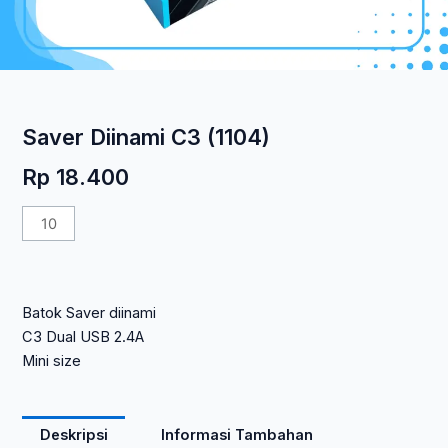
Saver Diinami C3 (1104)
Rp
18.400
Kuantitas
Saver
Diinami
C3
Batok Saver diinami
(1104)
C3 Dual USB 2.4A
Mini size
Deskripsi
Informasi Tambahan