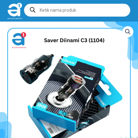
Products
search