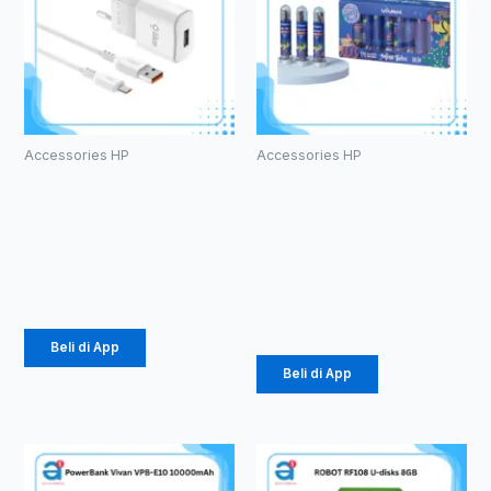
Accessories HP
Accessories HP
Charger
Kabel Data
Olike C104
Vivan
1.5 A Micro
CTC100S 3A
Type-C
Rp
24.675
Rp
616.000
Beli di App
Beli di App