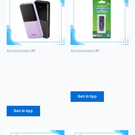
Accessories HP
Accessories HP
PowerBank
ROBOT RF108
Vivan VPB-
U-disks 8GB
E10
Rp
53.000
10000mAh
Rp
184.000
Beli di App
Beli di App