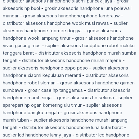
distributor aksesoris handphone xiaomi puncak jaya
-
grosir
aksesoris hp buol
-
grosir aksesoris handphone luna polewali
mandar
-
grosir aksesoris handphone iphone tambrauw
-
distributor aksesoris handphone wook musi rawas
-
suplier
aksesoris handphone foomee dogiyai
-
grosir aksesoris
handphone wook lampung timur
-
grosir aksesoris handphone
vivan gunung mas
-
suplier aksesoris handphone robot maluku
tenggara barat
-
distributor aksesoris handphone murah sumba
tengah
-
distributor aksesoris handphone murah majene
-
suplier aksesoris handphone oppo poso
-
suplier aksesoris
handphone xiaomi kepulauan meranti
-
distributor aksesoris
handphone robot sleman
-
grosir aksesoris handphone gamen
sumbawa
-
grosir case hp tanggamus
-
distributor aksesoris
handphone murah sinjai
-
grosir aksesoris hp seluma
-
suplier
sparepart hp ogan komering ulu timur
-
suplier aksesoris
handphone bangka tengah
-
grosir aksesoris handphone
murah tuban
-
suplier aksesoris handphone murah lampung
tengah
-
distributor aksesoris handphone luna kutai barat
-
suplier lcd handphone lanny jaya
-
distributor lcd handphone