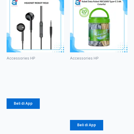
Accessories HP
Accessories HP
HEADSET
Kabel Data
ROBOT RE10
Robot
RBC100S
Rp
20.000
Type-C 2.4A
Colorful
Beli di App
Rp
184.000
Beli di App