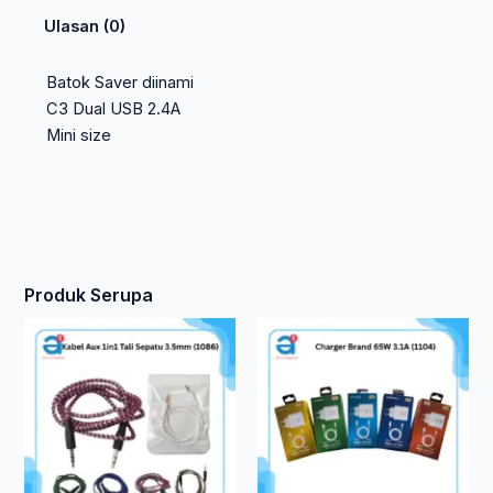
Ulasan (0)
Batok Saver diinami
C3 Dual USB 2.4A
Mini size
Produk Serupa