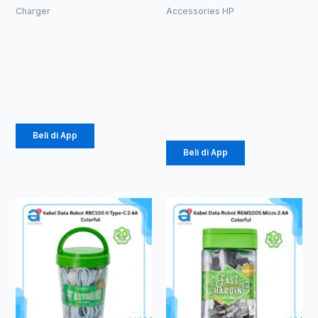
Charger
Accessories HP
CHARGER
BATOK
ROBOT RT-
CHARGER
K9 Micro
ROBOT RT-
K8 PLUS
Rp
37.000
Rp
244.000
Beli di App
Beli di App