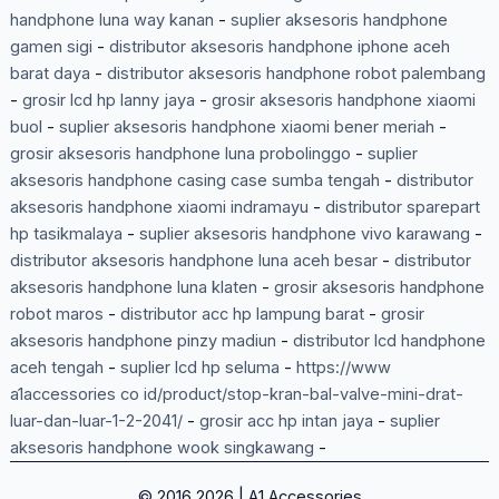
handphone luna way kanan
-
suplier aksesoris handphone
gamen sigi
-
distributor aksesoris handphone iphone aceh
barat daya
-
distributor aksesoris handphone robot palembang
-
grosir lcd hp lanny jaya
-
grosir aksesoris handphone xiaomi
buol
-
suplier aksesoris handphone xiaomi bener meriah
-
grosir aksesoris handphone luna probolinggo
-
suplier
aksesoris handphone casing case sumba tengah
-
distributor
aksesoris handphone xiaomi indramayu
-
distributor sparepart
hp tasikmalaya
-
suplier aksesoris handphone vivo karawang
-
distributor aksesoris handphone luna aceh besar
-
distributor
aksesoris handphone luna klaten
-
grosir aksesoris handphone
robot maros
-
distributor acc hp lampung barat
-
grosir
aksesoris handphone pinzy madiun
-
distributor lcd handphone
aceh tengah
-
suplier lcd hp seluma
-
https://www
a1accessories co id/product/stop-kran-bal-valve-mini-drat-
luar-dan-luar-1-2-2041/
-
grosir acc hp intan jaya
-
suplier
aksesoris handphone wook singkawang
-
© 2016 2026 | A1 Accessories