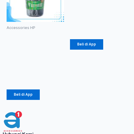
RPC100-
Rabbit 3A
Rp
36.300
Accessories HP
Kabel Data
Robot
Beli di App
RBM100 II
Micro
Colorful
Rp
120.000
Beli di App