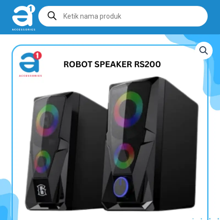
Products
search