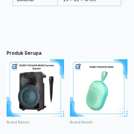
Produk Serupa
Brand Resmi
Brand Resmi
ROBOT
ROBOT