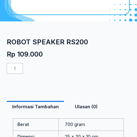
ROBOT SPEAKER RS200
Rp
109.000
Kuantitas
ROBOT
SPEAKER
RS200
Informasi Tambahan
Ulasan (0)
Berat
700 gram
Dimensi
25 × 20 × 10 cm