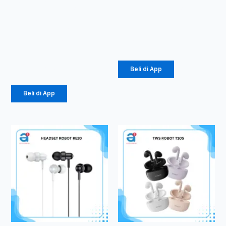
SPEAKER
SPEAKER
RB350
RB20
Karaoke
Rp
52.000
Speaker
Rp
139.000
Beli di App
Beli di App