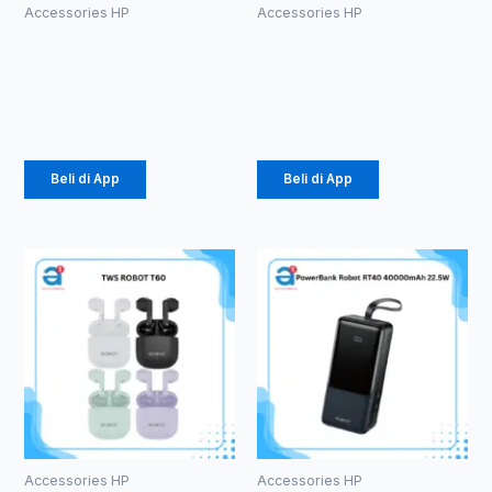
Accessories HP
Accessories HP
HEADSET
TWS ROBOT
ROBOT RE20
T10S
Rp
13.000
Rp
102.000
Beli di App
Beli di App
Accessories HP
Accessories HP