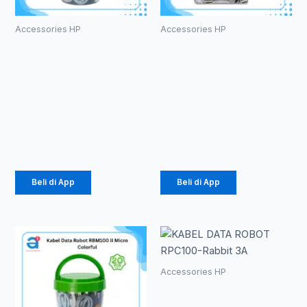
Accessories HP
Accessories HP
Kabel Data
Kabel Data
Robot
Robot
RBC100 II
RGM100S
Type-C 2.4A
Micro 2.4A
Colorful
Colorful
Rp
184.000
Rp
197.000
Beli di App
Beli di App
Accessories HP
KABEL DATA
ROBOT