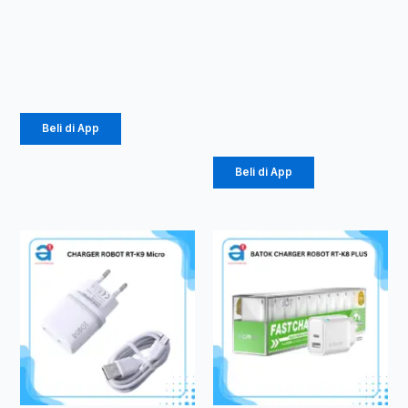
TWS ROBOT
PowerBank
T60
Robot RT40
40000mAh
Rp
107.000
22.5W
Rp
393.000
Beli di App
Beli di App