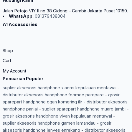
Hubungi Kami
Jalan Petojo VIY II no.38 Cideng – Gambir Jakarta Pusat 10150.
WhatsApp:
081379438004
A1 Accessories
Shop
Cart
My Account
Pencarian Populer
suplier aksesoris handphone xiaomi kepulauan mentawai
-
distributor aksesoris handphone foomee parepare
-
grosir
sparepart handphone ogan komering ilir
-
distributor aksesoris
handphone paniai
-
suplier sparepart handphone muaro jambi
-
grosir aksesoris handphone vivan kepulauan mentawai
-
suplier aksesoris handphone gamen lamandau
-
grosir
aksesoris handphone lenyes enrekang
-
distributor aksesoris