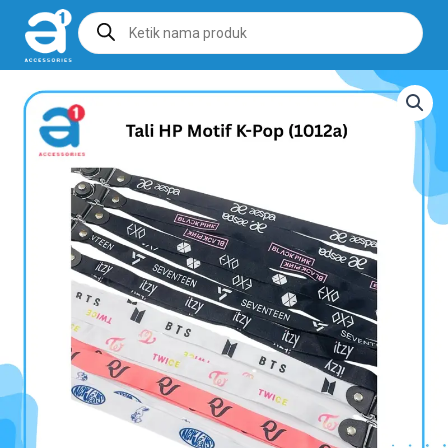
Products
search