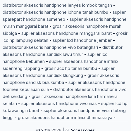
distributor aksesoris handphone lenyes lombok tengah
-
distributor aksesoris handphone iphone tanah bumbu
-
suplier
sparepart handphone sumenep
-
suplier aksesoris handphone
murah manggarai barat
-
grosir aksesoris handphone murah
sibolga
-
suplier aksesoris handphone manggarai barat
-
grosir
lcd hp lampung selatan
-
suplier lcd handphone jember
-
distributor aksesoris handphone vivo batanghari
-
distributor
aksesoris handphone sandisk luwu timur
-
suplier lcd
handphone kebumen
-
suplier aksesoris handphone infinix
sidenreng rappang
-
grosir acc hp tanah bumbu
-
suplier
aksesoris handphone sandisk klungkung
-
grosir aksesoris
handphone sandisk bulukumba
-
suplier aksesoris handphone
foomee kepulauan sula
-
distributor aksesoris handphone vivo
deli serdang
-
grosir aksesoris handphone luna halmahera
selatan
-
suplier aksesoris handphone vivo nias
-
suplier lcd hp
kotawaringin barat
-
suplier aksesoris handphone vivan tebing
tinggi
-
grosir aksesoris handphone infinix dharmasraya
-
© 2016 2026 | A1 Accessories