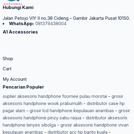
Hubungi Kami
Jalan Petojo VIY II no.38 Cideng – Gambir Jakarta Pusat 10150.
WhatsApp:
081379438004
A1 Accessories
Shop
Cart
My Account
Pencarian Populer
suplier aksesoris handphone foomee pulau morotai
-
grosir
aksesoris handphone wook prabumulih
-
distributor case hp
pagar alam
-
grosir lcd handphone kepulauan anambas
-
grosir
aksesoris handphone pinzy sabu raijua
-
distributor aksesoris
handphone lenyes sibolga
-
grosir aksesoris handphone vivan
kepulauan anambas
-
distributor acc hp barito kuala
-