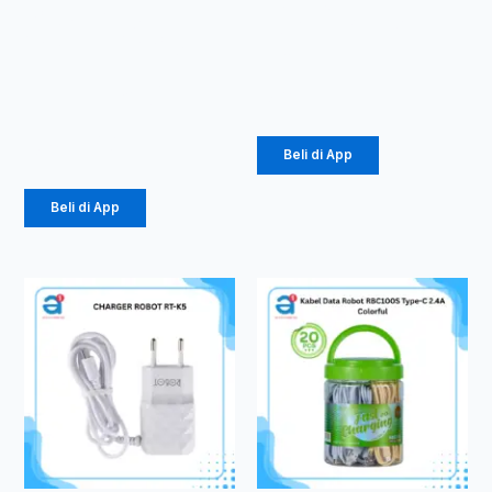
PowerBank
TWS ROBOT
Vivan VPB-
T60
E10
Rp
107.000
10000mAh
Rp
184.000
Beli di App
Beli di App