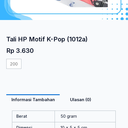
Tali HP Motif K-Pop (1012a)
Rp
3.630
Kuantitas
Tali
HP
Motif
K-
Pop
Informasi Tambahan
Ulasan (0)
(1012a)
Berat
50 gram
Dimensi
10 × 5 × 5 cm