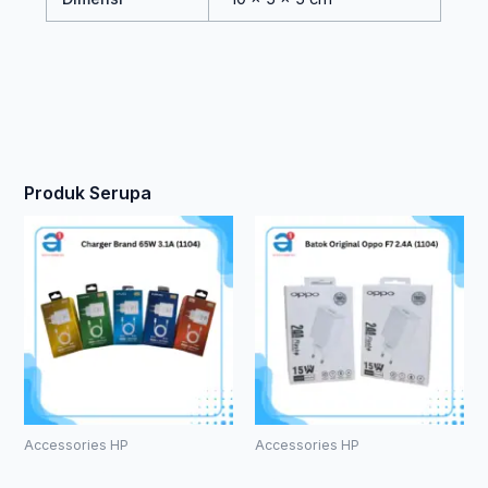
Produk Serupa
Accessories HP
Accessories HP
Charger
Batok