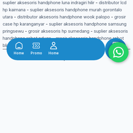
suplier aksesoris handphone luna indragiri hilir
-
distributor lcd
hp kaimana
-
suplier aksesoris handphone murah gorontalo
utara
-
distributor aksesoris handphone wook palopo
-
grosir
case hp karanganyar
-
suplier aksesoris handphone samsung
pringsewu
-
grosir aksesoris hp sumedang
-
suplier aksesoris
handphone robot nduga
-
grosir aksesoris handphone robot
blitar
-
Home
Promo
Home
Shop
© 2016 2026 | A1 Accessories
Belanja Lewat Aplikasi
Download aplikasi Dino App untuk checkout lebih cepat dan
dapatkan promo eksklusif!
Scan QR code dengan HP
App Store
Google Play