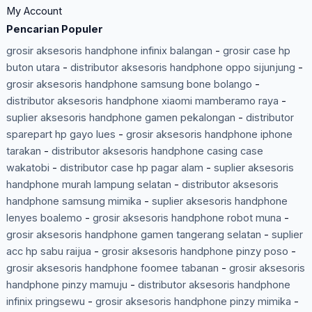
My Account
Pencarian Populer
grosir aksesoris handphone infinix balangan
-
grosir case hp
buton utara
-
distributor aksesoris handphone oppo sijunjung
-
grosir aksesoris handphone samsung bone bolango
-
distributor aksesoris handphone xiaomi mamberamo raya
-
suplier aksesoris handphone gamen pekalongan
-
distributor
sparepart hp gayo lues
-
grosir aksesoris handphone iphone
tarakan
-
distributor aksesoris handphone casing case
wakatobi
-
distributor case hp pagar alam
-
suplier aksesoris
handphone murah lampung selatan
-
distributor aksesoris
handphone samsung mimika
-
suplier aksesoris handphone
lenyes boalemo
-
grosir aksesoris handphone robot muna
-
grosir aksesoris handphone gamen tangerang selatan
-
suplier
acc hp sabu raijua
-
grosir aksesoris handphone pinzy poso
-
grosir aksesoris handphone foomee tabanan
-
grosir aksesoris
handphone pinzy mamuju
-
distributor aksesoris handphone
infinix pringsewu
-
grosir aksesoris handphone pinzy mimika
-