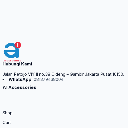
Hubungi Kami
Jalan Petojo VIY II no.38 Cideng – Gambir Jakarta Pusat 10150.
WhatsApp:
081379438004
A1 Accessories
Shop
Cart