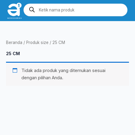
Lewati
Products
search
ke
konten
Beranda
/ Produk size / 25 CM
25 CM
Tidak ada produk yang ditemukan sesuai
dengan pilihan Anda.