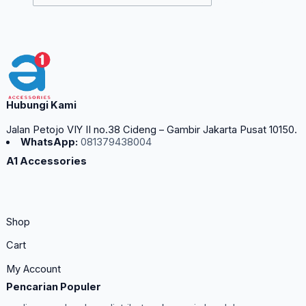
Hubungi Kami
Jalan Petojo VIY II no.38 Cideng – Gambir Jakarta Pusat 10150.
WhatsApp:
081379438004
A1 Accessories
Shop
Cart
My Account
Pencarian Populer