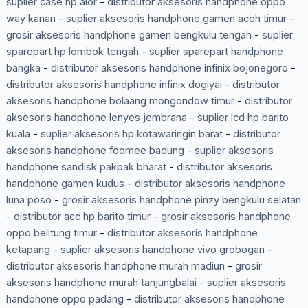
suplier case hp alor
-
distributor aksesoris handphone oppo
way kanan
-
suplier aksesoris handphone gamen aceh timur
-
grosir aksesoris handphone gamen bengkulu tengah
-
suplier
sparepart hp lombok tengah
-
suplier sparepart handphone
bangka
-
distributor aksesoris handphone infinix bojonegoro
-
distributor aksesoris handphone infinix dogiyai
-
distributor
aksesoris handphone bolaang mongondow timur
-
distributor
aksesoris handphone lenyes jembrana
-
suplier lcd hp barito
kuala
-
suplier aksesoris hp kotawaringin barat
-
distributor
aksesoris handphone foomee badung
-
suplier aksesoris
handphone sandisk pakpak bharat
-
distributor aksesoris
handphone gamen kudus
-
distributor aksesoris handphone
luna poso
-
grosir aksesoris handphone pinzy bengkulu selatan
-
distributor acc hp barito timur
-
grosir aksesoris handphone
oppo belitung timur
-
distributor aksesoris handphone
ketapang
-
suplier aksesoris handphone vivo grobogan
-
distributor aksesoris handphone murah madiun
-
grosir
aksesoris handphone murah tanjungbalai
-
suplier aksesoris
handphone oppo padang
-
distributor aksesoris handphone