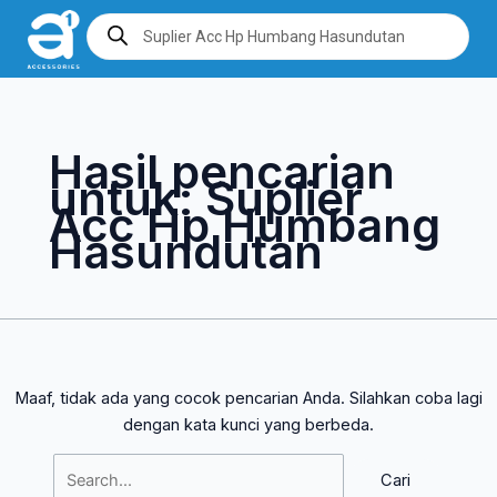
Lewati
Cari
Products
search
ke
untuk:
konten
Hasil pencarian
untuk:
Suplier
Acc Hp Humbang
Hasundutan
Maaf, tidak ada yang cocok pencarian Anda. Silahkan coba lagi
dengan kata kunci yang berbeda.