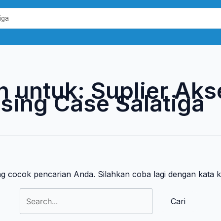
Cari
untuk:
n untuk:
Suplier Aks
ing Case Salatiga
ng cocok pencarian Anda. Silahkan coba lagi dengan kata 