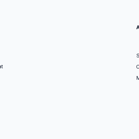
A
at
C