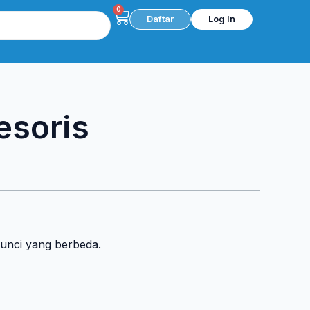
0
Cart
Daftar
Log In
esoris
kunci yang berbeda.