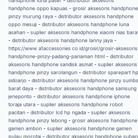
handphone luna paser
-
distributor aksesoris
handphone oppo kapuas
-
grosir aksesoris handphone
pinzy murung raya
-
distributor aksesoris handphone
oppo mesuji
-
distributor aksesoris handphone luna
asahan
-
suplier aksesoris handphone xiaomi nias bara
-
distributor aksesoris handphone lanny jaya
-
https://www a1accessories co id/grosir/grosir-aksesoris
handphone-pinzy-padang-pariaman html
-
distributor
aksesoris handphone sandisk asmat
-
suplier aksesoris
handphone pinzy sarolangun
-
distributor sparepart h
sidoarjo
-
distributor aksesoris handphone pinzy sumb
barat daya
-
distributor aksesoris handphone samsung
jeneponto
-
distributor aksesoris handphone iphone
toraja utara
-
suplier aksesoris handphone robot
pacitan
-
distributor lcd hp ngada
-
suplier aksesoris
handphone pinzy lebong
-
grosir aksesoris handphone
gamen ambon
-
suplier aksesoris handphone gamen
pulau morotai
-
distributor aksesoris handphone suban