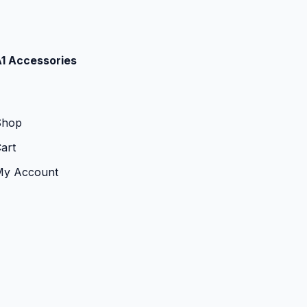
1 Accessories
Shop
art
My Account