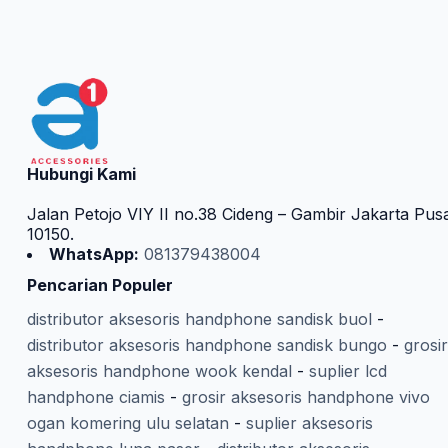
Hubungi Kami
Jalan Petojo VIY II no.38 Cideng – Gambir Jakarta Pus
10150.
WhatsApp:
081379438004
Pencarian Populer
distributor aksesoris handphone sandisk buol
-
distributor aksesoris handphone sandisk bungo
-
grosir
aksesoris handphone wook kendal
-
suplier lcd
handphone ciamis
-
grosir aksesoris handphone vivo
ogan komering ulu selatan
-
suplier aksesoris