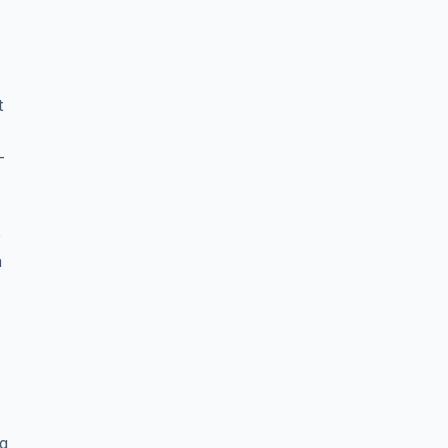
t
-
p
a
g