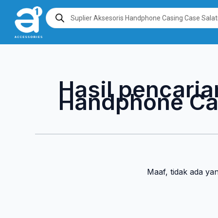
Lewati
Products
search
ke
konten
Hasil pencaria
Handphone Cas
Maaf, tidak ada ya