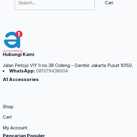
Hubungi Kami
Jalan Petojo VIY II no.38 Cideng – Gambir Jakarta Pusat 10150.
WhatsApp:
081379438004
A1 Accessories
Shop
Cart
My Account
Pencarian Populer