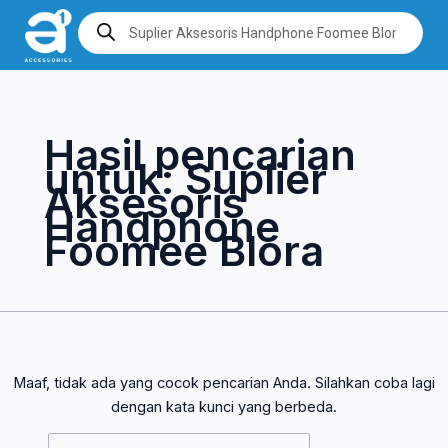
Lewati
Cari
Products
search
ke
untuk:
konten
Hasil pencarian
untuk:
Suplier
Aksesoris
Handphone
Foomee Blora
Maaf, tidak ada yang cocok pencarian Anda. Silahkan coba lagi
dengan kata kunci yang berbeda.