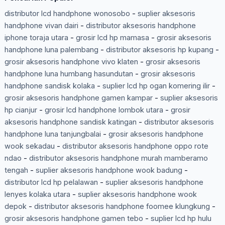
distributor lcd handphone wonosobo
-
suplier aksesoris
handphone vivan dairi
-
distributor aksesoris handphone
iphone toraja utara
-
grosir lcd hp mamasa
-
grosir aksesoris
handphone luna palembang
-
distributor aksesoris hp kupang
-
grosir aksesoris handphone vivo klaten
-
grosir aksesoris
handphone luna humbang hasundutan
-
grosir aksesoris
handphone sandisk kolaka
-
suplier lcd hp ogan komering ilir
-
grosir aksesoris handphone gamen kampar
-
suplier aksesoris
hp cianjur
-
grosir lcd handphone lombok utara
-
grosir
aksesoris handphone sandisk katingan
-
distributor aksesoris
handphone luna tanjungbalai
-
grosir aksesoris handphone
wook sekadau
-
distributor aksesoris handphone oppo rote
ndao
-
distributor aksesoris handphone murah mamberamo
tengah
-
suplier aksesoris handphone wook badung
-
distributor lcd hp pelalawan
-
suplier aksesoris handphone
lenyes kolaka utara
-
suplier aksesoris handphone wook
depok
-
distributor aksesoris handphone foomee klungkung
-
grosir aksesoris handphone gamen tebo
-
suplier lcd hp hulu