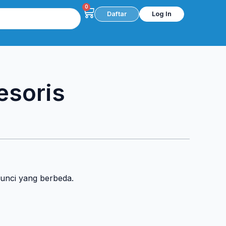
0
Cart
Daftar
Log In
esoris
kunci yang berbeda.