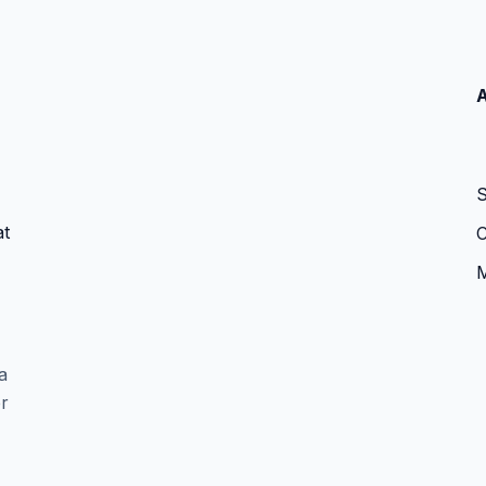
A
at
C
a
er