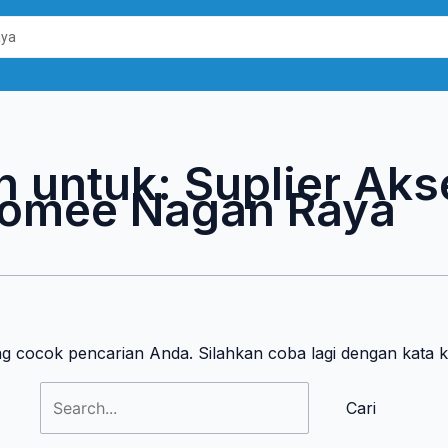
Cari
untuk:
n untuk:
Suplier Aks
omee Nagan Raya
ng cocok pencarian Anda. Silahkan coba lagi dengan kata 