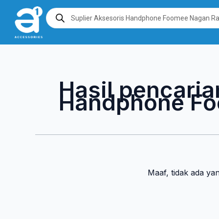
Lewati
Products
search
ke
konten
Hasil pencaria
Handphone Fo
Maaf, tidak ada ya