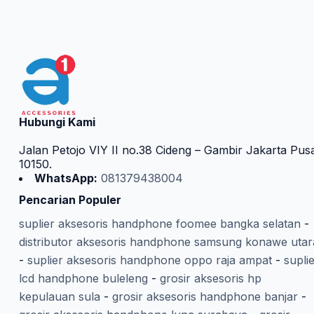
Hubungi Kami
Jalan Petojo VIY II no.38 Cideng – Gambir Jakarta Pus
10150.
WhatsApp:
081379438004
Pencarian Populer
suplier aksesoris handphone foomee bangka selatan
-
distributor aksesoris handphone samsung konawe utar
-
suplier aksesoris handphone oppo raja ampat
-
supli
lcd handphone buleleng
-
grosir aksesoris hp
kepulauan sula
-
grosir aksesoris handphone banjar
-