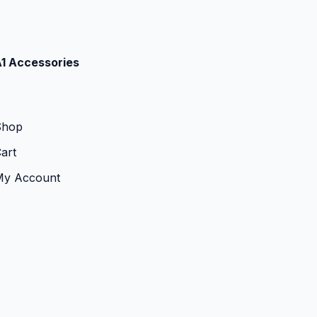
1 Accessories
Shop
art
My Account