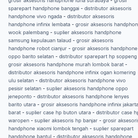
grosir aksesoris handphone luna surabaya
-
grosir
sparepart handphone banggai
-
distributor aksesoris
handphone vivo ngada
-
distributor aksesoris
handphone infinix lembata
-
grosir aksesoris handpho
wook palembang
-
suplier aksesoris handphone
samsung kepulauan talaud
-
grosir aksesoris
handphone robot cianjur
-
grosir aksesoris handphone
oppo barito selatan
-
distributor sparepart hp soppeng
grosir aksesoris handphone murah lombok barat
-
distributor aksesoris handphone infinix ogan komering
ulu selatan
-
distributor aksesoris handphone vivo
pesisir selatan
-
suplier aksesoris handphone oppo
jeneponto
-
distributor aksesoris handphone lenyes
barito utara
-
grosir aksesoris handphone infinix jakart
barat
-
suplier case hp buton utara
-
distributor case h
waropen
-
suplier aksesoris hp banjar
-
grosir aksesori
handphone xiaomi lombok tengah
-
suplier sparepart
handphone bantul
-
distributor aksesoris handphone