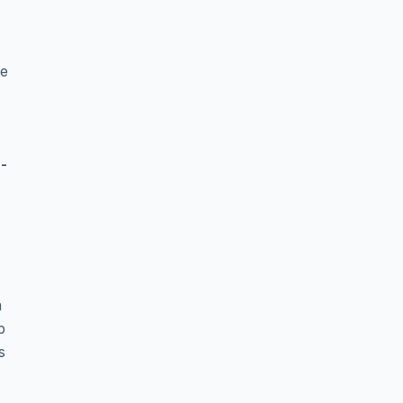
ne
-
a
p
s