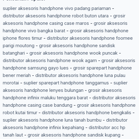
suplier aksesoris handphone vivo padang pariaman
-
distributor aksesoris handphone robot buton utara
-
grosir
aksesoris handphone casing case maros
-
grosir aksesoris
handphone vivo bangka barat
-
grosir aksesoris handphone
iphone flores timur
-
distributor aksesoris handphone foomee
parigi moutong
-
grosir aksesoris handphone sandisk
batanghari
-
grosir aksesoris handphone wook puncak
-
distributor aksesoris handphone wook agam
-
grosir aksesoris
handphone samsung gayo lues
-
grosir sparepart handphone
bener meriah
-
distributor aksesoris handphone luna pulau
morotai
-
suplier sparepart handphone tanggamus
-
suplier
aksesoris handphone lenyes bulungan
-
grosir aksesoris
handphone infinix maluku tenggara barat
-
distributor aksesoris
handphone casing case bandung
-
grosir aksesoris handphone
robot kutai timur
-
distributor aksesoris handphone bengkalis
-
suplier aksesoris handphone luna tanah bumbu
-
distributor
aksesoris handphone infinix kepahiang
-
distributor acc hp
tanah laut
-
grosir aksesoris handphone sandisk kupang
-