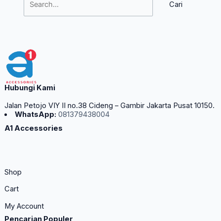
Hubungi Kami
Jalan Petojo VIY II no.38 Cideng – Gambir Jakarta Pusat 10150.
WhatsApp:
081379438004
A1 Accessories
Shop
Cart
My Account
Pencarian Populer