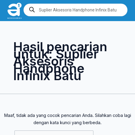
Lewati
Cari
Products
search
ke
untuk:
konten
Hasil pencarian
untuk:
Suplier
Aksesoris
Handphone
Infinix Batu
Maaf, tidak ada yang cocok pencarian Anda. Silahkan coba lagi
dengan kata kunci yang berbeda.