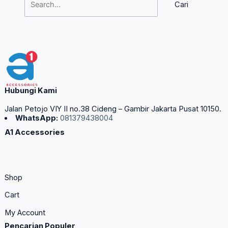
Hubungi Kami
Jalan Petojo VIY II no.38 Cideng – Gambir Jakarta Pusat 10150.
WhatsApp:
081379438004
A1 Accessories
Shop
Cart
My Account
Pencarian Populer