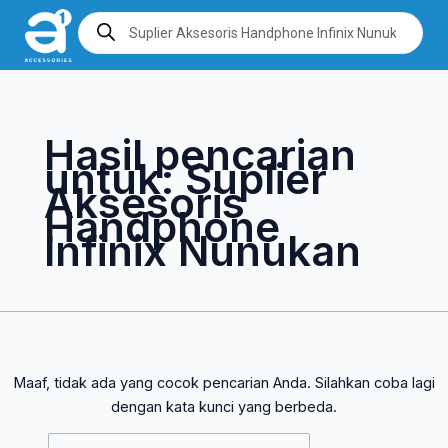
Lewati
Cari
Products
search
ke
untuk:
konten
Hasil pencarian
untuk:
Suplier
Aksesoris
Handphone
Infinix Nunukan
Maaf, tidak ada yang cocok pencarian Anda. Silahkan coba lagi
dengan kata kunci yang berbeda.