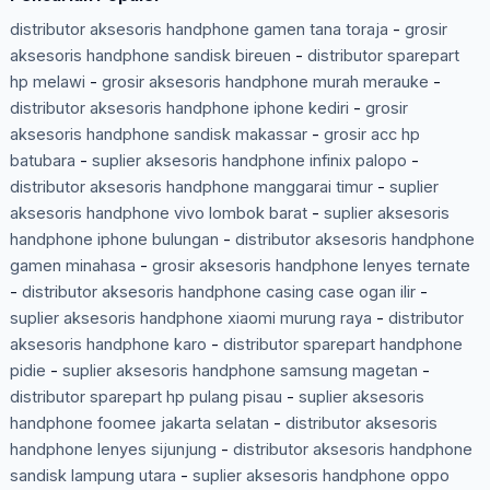
distributor aksesoris handphone gamen tana toraja
-
grosir
aksesoris handphone sandisk bireuen
-
distributor sparepart
hp melawi
-
grosir aksesoris handphone murah merauke
-
distributor aksesoris handphone iphone kediri
-
grosir
aksesoris handphone sandisk makassar
-
grosir acc hp
batubara
-
suplier aksesoris handphone infinix palopo
-
distributor aksesoris handphone manggarai timur
-
suplier
aksesoris handphone vivo lombok barat
-
suplier aksesoris
handphone iphone bulungan
-
distributor aksesoris handphone
gamen minahasa
-
grosir aksesoris handphone lenyes ternate
-
distributor aksesoris handphone casing case ogan ilir
-
suplier aksesoris handphone xiaomi murung raya
-
distributor
aksesoris handphone karo
-
distributor sparepart handphone
pidie
-
suplier aksesoris handphone samsung magetan
-
distributor sparepart hp pulang pisau
-
suplier aksesoris
handphone foomee jakarta selatan
-
distributor aksesoris
handphone lenyes sijunjung
-
distributor aksesoris handphone
sandisk lampung utara
-
suplier aksesoris handphone oppo