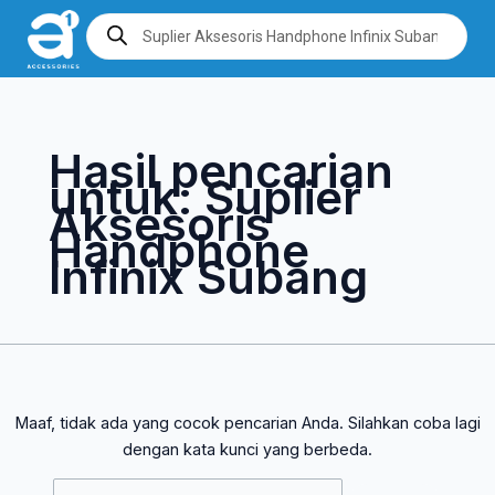
Lewati
Cari
Products
search
ke
untuk:
konten
Hasil pencarian
untuk:
Suplier
Aksesoris
Handphone
Infinix Subang
Maaf, tidak ada yang cocok pencarian Anda. Silahkan coba lagi
dengan kata kunci yang berbeda.