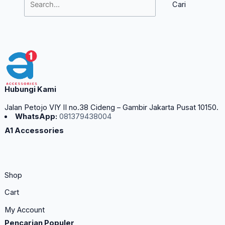
Hubungi Kami
Jalan Petojo VIY II no.38 Cideng – Gambir Jakarta Pusat 10150.
WhatsApp:
081379438004
A1 Accessories
Shop
Cart
My Account
Pencarian Populer