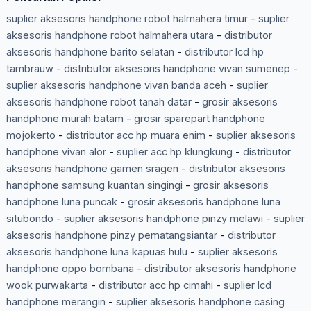
suplier aksesoris handphone robot halmahera timur
-
suplier
aksesoris handphone robot halmahera utara
-
distributor
aksesoris handphone barito selatan
-
distributor lcd hp
tambrauw
-
distributor aksesoris handphone vivan sumenep
-
suplier aksesoris handphone vivan banda aceh
-
suplier
aksesoris handphone robot tanah datar
-
grosir aksesoris
handphone murah batam
-
grosir sparepart handphone
mojokerto
-
distributor acc hp muara enim
-
suplier aksesoris
handphone vivan alor
-
suplier acc hp klungkung
-
distributor
aksesoris handphone gamen sragen
-
distributor aksesoris
handphone samsung kuantan singingi
-
grosir aksesoris
handphone luna puncak
-
grosir aksesoris handphone luna
situbondo
-
suplier aksesoris handphone pinzy melawi
-
suplier
aksesoris handphone pinzy pematangsiantar
-
distributor
aksesoris handphone luna kapuas hulu
-
suplier aksesoris
handphone oppo bombana
-
distributor aksesoris handphone
wook purwakarta
-
distributor acc hp cimahi
-
suplier lcd
handphone merangin
-
suplier aksesoris handphone casing