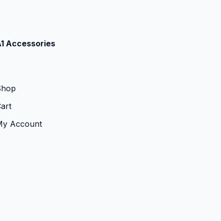
1 Accessories
Shop
art
My Account