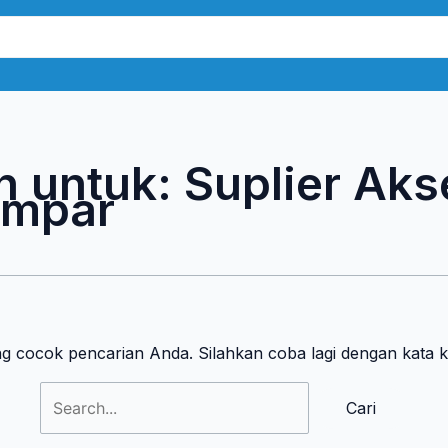
Cari
untuk:
n untuk:
Suplier Aks
ampar
ng cocok pencarian Anda. Silahkan coba lagi dengan kata 