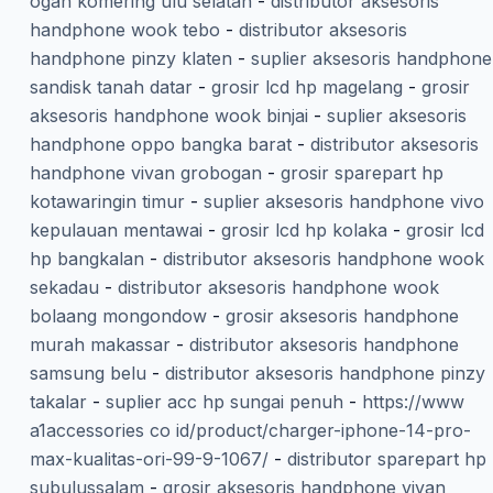
ogan komering ulu selatan
-
distributor aksesoris
handphone wook tebo
-
distributor aksesoris
handphone pinzy klaten
-
suplier aksesoris handphone
sandisk tanah datar
-
grosir lcd hp magelang
-
grosir
aksesoris handphone wook binjai
-
suplier aksesoris
handphone oppo bangka barat
-
distributor aksesoris
handphone vivan grobogan
-
grosir sparepart hp
kotawaringin timur
-
suplier aksesoris handphone vivo
kepulauan mentawai
-
grosir lcd hp kolaka
-
grosir lcd
hp bangkalan
-
distributor aksesoris handphone wook
sekadau
-
distributor aksesoris handphone wook
bolaang mongondow
-
grosir aksesoris handphone
murah makassar
-
distributor aksesoris handphone
samsung belu
-
distributor aksesoris handphone pinzy
takalar
-
suplier acc hp sungai penuh
-
https://www
a1accessories co id/product/charger-iphone-14-pro-
max-kualitas-ori-99-9-1067/
-
distributor sparepart hp
subulussalam
-
grosir aksesoris handphone vivan