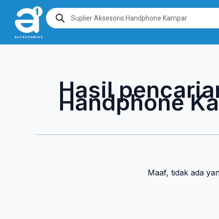
Lewati
Products
search
ke
konten
Hasil pencaria
Handphone K
Maaf, tidak ada ya