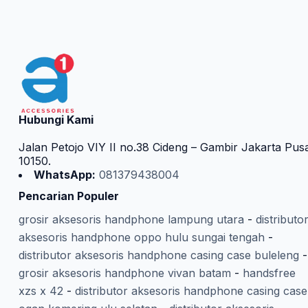
Hubungi Kami
Jalan Petojo VIY II no.38 Cideng – Gambir Jakarta Pus
10150.
WhatsApp:
081379438004
Pencarian Populer
grosir aksesoris handphone lampung utara
-
distributo
aksesoris handphone oppo hulu sungai tengah
-
distributor aksesoris handphone casing case buleleng
-
grosir aksesoris handphone vivan batam
-
handsfree
xzs x 42
-
distributor aksesoris handphone casing case