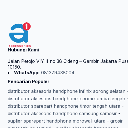
Hubungi Kami
Jalan Petojo VIY II no.38 Cideng – Gambir Jakarta Pus
10150.
WhatsApp:
081379438004
Pencarian Populer
distributor aksesoris handphone infinix sorong selatan
distributor aksesoris handphone xiaomi sumba tengah
distributor sparepart handphone timor tengah utara
-
distributor aksesoris handphone samsung samosir
-
suplier sparepart handphone morowali utara
-
grosir