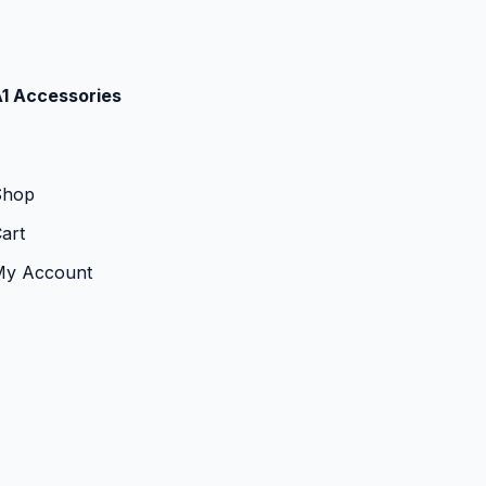
1 Accessories
Shop
art
My Account