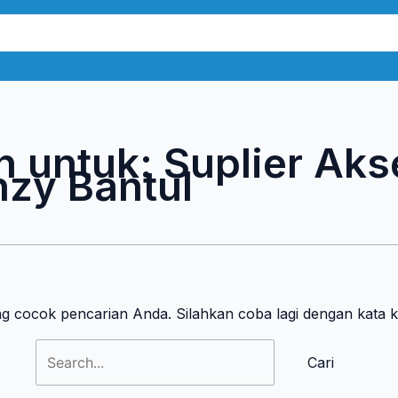
Cari
untuk:
n untuk:
Suplier Aks
zy Bantul
ng cocok pencarian Anda. Silahkan coba lagi dengan kata 