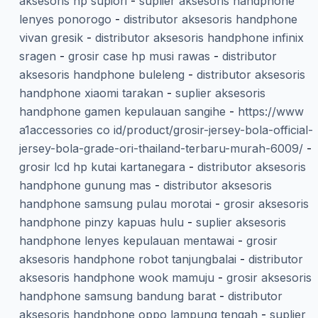
aksesoris hp supiori
-
suplier aksesoris handphone
lenyes ponorogo
-
distributor aksesoris handphone
vivan gresik
-
distributor aksesoris handphone infinix
sragen
-
grosir case hp musi rawas
-
distributor
aksesoris handphone buleleng
-
distributor aksesoris
handphone xiaomi tarakan
-
suplier aksesoris
handphone gamen kepulauan sangihe
-
https://www
a1accessories co id/product/grosir-jersey-bola-official-
jersey-bola-grade-ori-thailand-terbaru-murah-6009/
-
grosir lcd hp kutai kartanegara
-
distributor aksesoris
handphone gunung mas
-
distributor aksesoris
handphone samsung pulau morotai
-
grosir aksesoris
handphone pinzy kapuas hulu
-
suplier aksesoris
handphone lenyes kepulauan mentawai
-
grosir
aksesoris handphone robot tanjungbalai
-
distributor
aksesoris handphone wook mamuju
-
grosir aksesoris
handphone samsung bandung barat
-
distributor
aksesoris handphone oppo lampung tengah
-
suplier