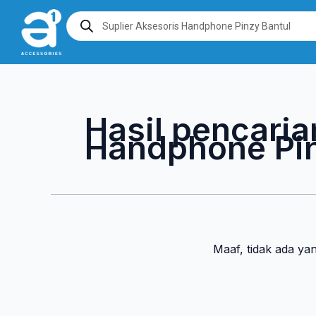
Lewati
Products
search
ke
konten
Hasil pencaria
Handphone Pin
Maaf, tidak ada ya