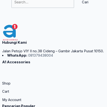
Hubungi Kami
Jalan Petojo VIY II no.38 Cideng – Gambir Jakarta Pusat 10150.
WhatsApp:
081379438004
A1 Accessories
Shop
Cart
My Account
Pencarian Populer