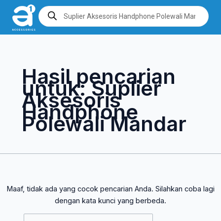
Lewati
Cari
Products
search
ke
untuk:
konten
Hasil pencarian
untuk:
Suplier
Aksesoris
Handphone
Polewali Mandar
Maaf, tidak ada yang cocok pencarian Anda. Silahkan coba lagi
dengan kata kunci yang berbeda.