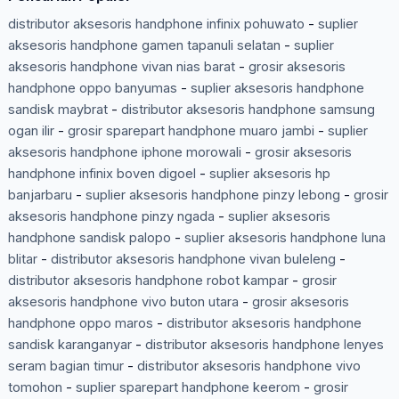
distributor aksesoris handphone infinix pohuwato
-
suplier
aksesoris handphone gamen tapanuli selatan
-
suplier
aksesoris handphone vivan nias barat
-
grosir aksesoris
handphone oppo banyumas
-
suplier aksesoris handphone
sandisk maybrat
-
distributor aksesoris handphone samsung
ogan ilir
-
grosir sparepart handphone muaro jambi
-
suplier
aksesoris handphone iphone morowali
-
grosir aksesoris
handphone infinix boven digoel
-
suplier aksesoris hp
banjarbaru
-
suplier aksesoris handphone pinzy lebong
-
grosir
aksesoris handphone pinzy ngada
-
suplier aksesoris
handphone sandisk palopo
-
suplier aksesoris handphone luna
blitar
-
distributor aksesoris handphone vivan buleleng
-
distributor aksesoris handphone robot kampar
-
grosir
aksesoris handphone vivo buton utara
-
grosir aksesoris
handphone oppo maros
-
distributor aksesoris handphone
sandisk karanganyar
-
distributor aksesoris handphone lenyes
seram bagian timur
-
distributor aksesoris handphone vivo
tomohon
-
suplier sparepart handphone keerom
-
grosir