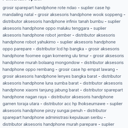
grosir sparepart handphone rote ndao
-
suplier case hp
mandailing natal
-
grosir aksesoris handphone wook soppeng
-
distributor aksesoris handphone infinix tanah bumbu
-
suplier
aksesoris handphone oppo maluku tenggara
-
suplier
aksesoris handphone robot jember
-
distributor aksesoris
handphone robot yahukimo
-
suplier aksesoris handphone
oppo parepare
-
distributor lcd hp bangka
-
grosir aksesoris
handphone foomee ogan komering ulu timur
-
grosir aksesoris
handphone murah bolaang mongondow
-
distributor aksesoris
handphone oppo rembang
-
grosir case hp empat lawang
-
grosir aksesoris handphone lenyes bangka barat
-
distributor
aksesoris handphone luna sumba barat
-
distributor aksesoris
handphone xiaomi tanjung jabung barat
-
distributor sparepart
handphone nagan raya
-
distributor aksesoris handphone
gamen toraja utara
-
distributor acc hp lhokseumawe
-
suplier
aksesoris handphone pinzy sungai penuh
-
distributor
sparepart handphone administrasi kepulauan seribu
-
distributor aksesoris handphone murah parepare
-
suplier