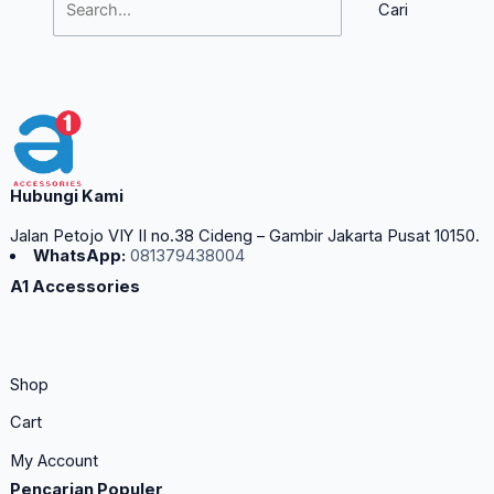
Hubungi Kami
Jalan Petojo VIY II no.38 Cideng – Gambir Jakarta Pusat 10150.
WhatsApp:
081379438004
A1 Accessories
Shop
Cart
My Account
Pencarian Populer