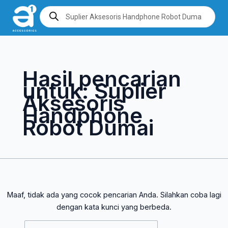
Lewati
Cari
Products
search
ke
untuk:
konten
Hasil pencarian
untuk:
Suplier
Aksesoris
Handphone
Robot Dumai
Maaf, tidak ada yang cocok pencarian Anda. Silahkan coba lagi
dengan kata kunci yang berbeda.