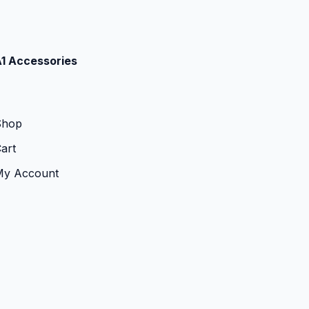
1 Accessories
Shop
art
My Account