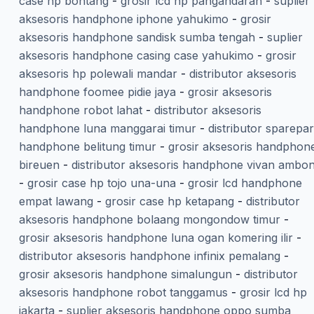
case hp bontang
-
grosir lcd hp pangandaran
-
suplier
aksesoris handphone iphone yahukimo
-
grosir
aksesoris handphone sandisk sumba tengah
-
suplier
aksesoris handphone casing case yahukimo
-
grosir
aksesoris hp polewali mandar
-
distributor aksesoris
handphone foomee pidie jaya
-
grosir aksesoris
handphone robot lahat
-
distributor aksesoris
handphone luna manggarai timur
-
distributor sparepar
handphone belitung timur
-
grosir aksesoris handphon
bireuen
-
distributor aksesoris handphone vivan ambo
-
grosir case hp tojo una-una
-
grosir lcd handphone
empat lawang
-
grosir case hp ketapang
-
distributor
aksesoris handphone bolaang mongondow timur
-
grosir aksesoris handphone luna ogan komering ilir
-
distributor aksesoris handphone infinix pemalang
-
grosir aksesoris handphone simalungun
-
distributor
aksesoris handphone robot tanggamus
-
grosir lcd hp
jakarta
-
suplier aksesoris handphone oppo sumba