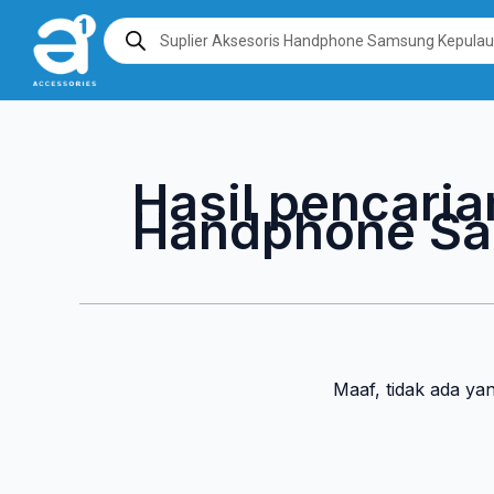
Lewati
Products
search
ke
konten
Hasil pencaria
Handphone Sa
Maaf, tidak ada ya