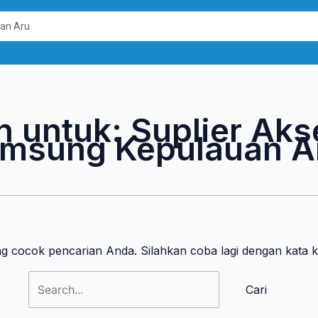
Cari
untuk:
n untuk:
Suplier Aks
msung Kepulauan A
ng cocok pencarian Anda. Silahkan coba lagi dengan kata 