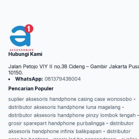
Hubungi Kami
Jalan Petojo VIY II no.38 Cideng – Gambir Jakarta Pus
10150.
WhatsApp:
081379438004
Pencarian Populer
suplier aksesoris handphone casing case wonosobo
-
distributor aksesoris handphone luna magelang
-
distributor aksesoris handphone pinzy lombok tengah
grosir sparepart handphone purbalingga
-
distributor
aksesoris handphone infinix balikpapan
-
distributor