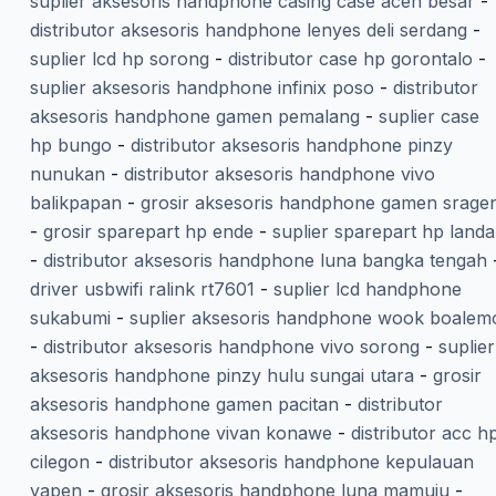
suplier aksesoris handphone casing case aceh besar
-
distributor aksesoris handphone lenyes deli serdang
-
suplier lcd hp sorong
-
distributor case hp gorontalo
-
suplier aksesoris handphone infinix poso
-
distributor
aksesoris handphone gamen pemalang
-
suplier case
hp bungo
-
distributor aksesoris handphone pinzy
nunukan
-
distributor aksesoris handphone vivo
balikpapan
-
grosir aksesoris handphone gamen srage
-
grosir sparepart hp ende
-
suplier sparepart hp land
-
distributor aksesoris handphone luna bangka tengah
driver usbwifi ralink rt7601
-
suplier lcd handphone
sukabumi
-
suplier aksesoris handphone wook boalem
-
distributor aksesoris handphone vivo sorong
-
suplier
aksesoris handphone pinzy hulu sungai utara
-
grosir
aksesoris handphone gamen pacitan
-
distributor
aksesoris handphone vivan konawe
-
distributor acc h
cilegon
-
distributor aksesoris handphone kepulauan
yapen
-
grosir aksesoris handphone luna mamuju
-