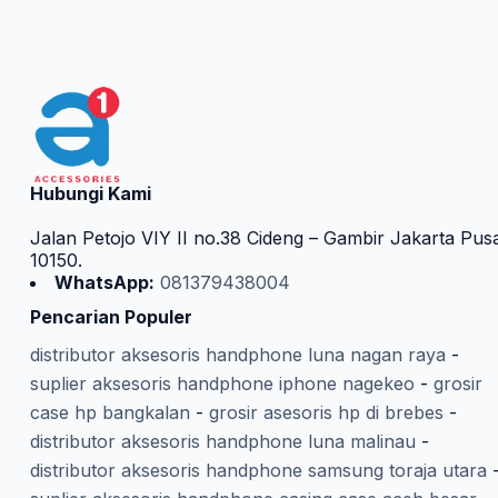
Hubungi Kami
Jalan Petojo VIY II no.38 Cideng – Gambir Jakarta Pus
10150.
WhatsApp:
081379438004
Pencarian Populer
distributor aksesoris handphone luna nagan raya
-
suplier aksesoris handphone iphone nagekeo
-
grosir
case hp bangkalan
-
grosir asesoris hp di brebes
-
distributor aksesoris handphone luna malinau
-
distributor aksesoris handphone samsung toraja utara