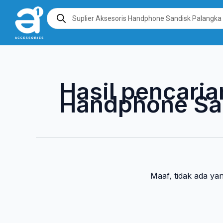
Lewati
Products
search
ke
konten
Hasil pencaria
Handphone Sa
Maaf, tidak ada ya