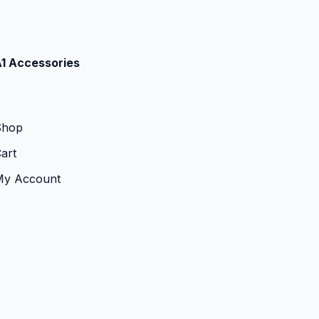
1 Accessories
Shop
art
My Account