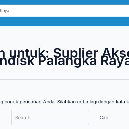
Cari
untuk:
n untuk:
Suplier Aks
ndisk Palangka Ray
ng cocok pencarian Anda. Silahkan coba lagi dengan kata 