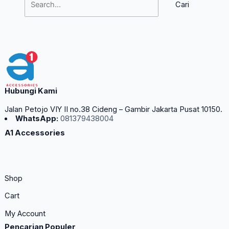
Hubungi Kami
Jalan Petojo VIY II no.38 Cideng – Gambir Jakarta Pusat 10150.
WhatsApp:
081379438004
A1 Accessories
Shop
Cart
My Account
Pencarian Populer