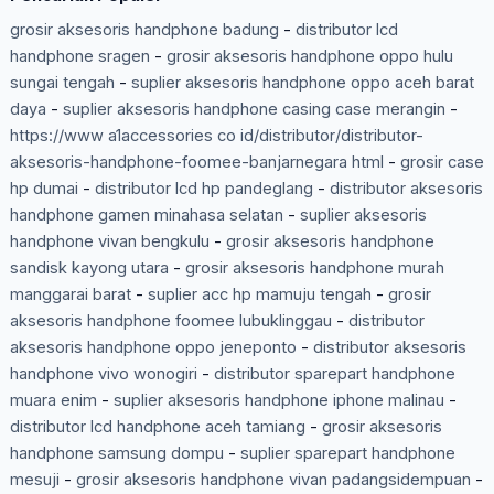
grosir aksesoris handphone badung
-
distributor lcd
handphone sragen
-
grosir aksesoris handphone oppo hulu
sungai tengah
-
suplier aksesoris handphone oppo aceh barat
daya
-
suplier aksesoris handphone casing case merangin
-
https://www a1accessories co id/distributor/distributor-
aksesoris-handphone-foomee-banjarnegara html
-
grosir case
hp dumai
-
distributor lcd hp pandeglang
-
distributor aksesoris
handphone gamen minahasa selatan
-
suplier aksesoris
handphone vivan bengkulu
-
grosir aksesoris handphone
sandisk kayong utara
-
grosir aksesoris handphone murah
manggarai barat
-
suplier acc hp mamuju tengah
-
grosir
aksesoris handphone foomee lubuklinggau
-
distributor
aksesoris handphone oppo jeneponto
-
distributor aksesoris
handphone vivo wonogiri
-
distributor sparepart handphone
muara enim
-
suplier aksesoris handphone iphone malinau
-
distributor lcd handphone aceh tamiang
-
grosir aksesoris
handphone samsung dompu
-
suplier sparepart handphone
mesuji
-
grosir aksesoris handphone vivan padangsidempuan
-