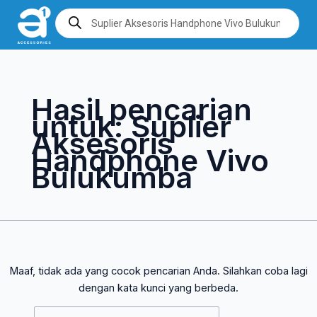
Lewati
Cari
Products
search
ke
untuk:
konten
Hasil pencarian
untuk:
Suplier
Aksesoris
Handphone Vivo
Bulukumba
Maaf, tidak ada yang cocok pencarian Anda. Silahkan coba lagi
dengan kata kunci yang berbeda.