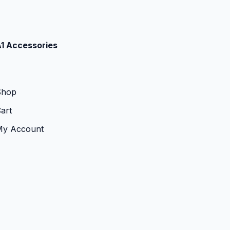
1 Accessories
Shop
art
My Account