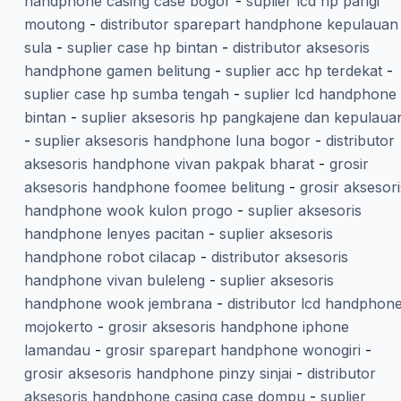
handphone casing case bogor
-
suplier lcd hp parigi
moutong
-
distributor sparepart handphone kepulauan
sula
-
suplier case hp bintan
-
distributor aksesoris
handphone gamen belitung
-
suplier acc hp terdekat
-
suplier case hp sumba tengah
-
suplier lcd handphone
bintan
-
suplier aksesoris hp pangkajene dan kepulaua
-
suplier aksesoris handphone luna bogor
-
distributor
aksesoris handphone vivan pakpak bharat
-
grosir
aksesoris handphone foomee belitung
-
grosir aksesori
handphone wook kulon progo
-
suplier aksesoris
handphone lenyes pacitan
-
suplier aksesoris
handphone robot cilacap
-
distributor aksesoris
handphone vivan buleleng
-
suplier aksesoris
handphone wook jembrana
-
distributor lcd handphon
mojokerto
-
grosir aksesoris handphone iphone
lamandau
-
grosir sparepart handphone wonogiri
-
grosir aksesoris handphone pinzy sinjai
-
distributor
aksesoris handphone casing case dompu
-
suplier