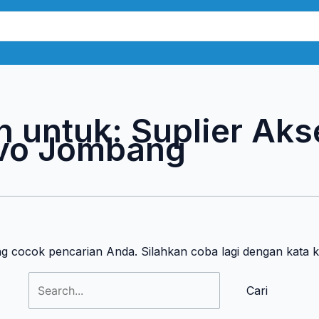
Cari
untuk:
n untuk:
Suplier Aks
vo Jombang
ng cocok pencarian Anda. Silahkan coba lagi dengan kata 