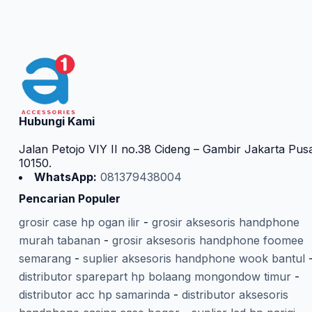
Hubungi Kami
Jalan Petojo VIY II no.38 Cideng – Gambir Jakarta Pus
10150.
WhatsApp:
081379438004
Pencarian Populer
grosir case hp ogan ilir
-
grosir aksesoris handphone
murah tabanan
-
grosir aksesoris handphone foomee
semarang
-
suplier aksesoris handphone wook bantul
distributor sparepart hp bolaang mongondow timur
-
distributor acc hp samarinda
-
distributor aksesoris