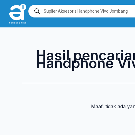
Lewati
Products
search
ke
konten
Hasil pencaria
Handphone Vi
Maaf, tidak ada ya