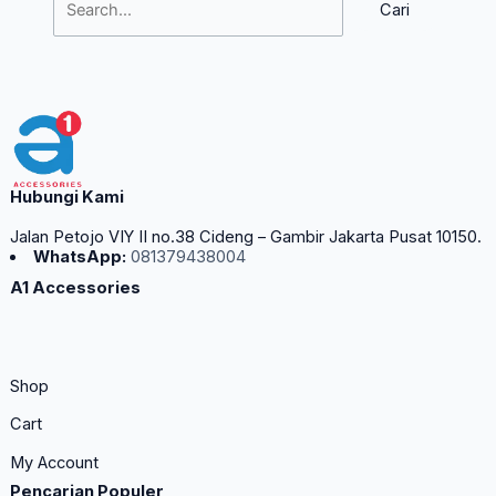
Hubungi Kami
Jalan Petojo VIY II no.38 Cideng – Gambir Jakarta Pusat 10150.
WhatsApp:
081379438004
A1 Accessories
Shop
Cart
My Account
Pencarian Populer