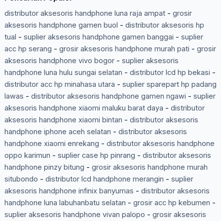
distributor aksesoris handphone luna raja ampat
-
grosir
aksesoris handphone gamen buol
-
distributor aksesoris hp
tual
-
suplier aksesoris handphone gamen banggai
-
suplier
acc hp serang
-
grosir aksesoris handphone murah pati
-
grosir
aksesoris handphone vivo bogor
-
suplier aksesoris
handphone luna hulu sungai selatan
-
distributor lcd hp bekasi
-
distributor acc hp minahasa utara
-
suplier sparepart hp padang
lawas
-
distributor aksesoris handphone gamen ngawi
-
suplier
aksesoris handphone xiaomi maluku barat daya
-
distributor
aksesoris handphone xiaomi bintan
-
distributor aksesoris
handphone iphone aceh selatan
-
distributor aksesoris
handphone xiaomi enrekang
-
distributor aksesoris handphone
oppo karimun
-
suplier case hp pinrang
-
distributor aksesoris
handphone pinzy bitung
-
grosir aksesoris handphone murah
situbondo
-
distributor lcd handphone merangin
-
suplier
aksesoris handphone infinix banyumas
-
distributor aksesoris
handphone luna labuhanbatu selatan
-
grosir acc hp kebumen
-
suplier aksesoris handphone vivan palopo
-
grosir aksesoris