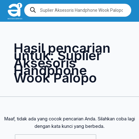
Lewati
Cari
Products
search
ke
untuk:
konten
Hasil pencarian
untuk:
Suplier
Aksesoris
Handphone
Wook Palopo
Maaf, tidak ada yang cocok pencarian Anda. Silahkan coba lagi
dengan kata kunci yang berbeda.