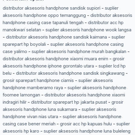
distributor aksesoris handphone sandisk supiori
-
suplier
aksesoris handphone oppo temanggung
-
distributor aksesoris
handphone casing case tapanuli tengah
-
distributor acc hp
manokwari selatan
-
suplier aksesoris handphone wook langsa
-
distributor aksesoris handphone sandisk kaimana
-
suplier
sparepart hp boyolali
-
suplier aksesoris handphone casing
case yalimo
-
suplier aksesoris handphone murah bangkalan
-
distributor aksesoris handphone xiaomi muara enim
-
grosir
aksesoris handphone iphone gorontalo utara
-
suplier lcd hp
belu
-
distributor aksesoris handphone sandisk singkawang
-
grosir sparepart handphone ciamis
-
suplier aksesoris
handphone mamberamo raya
-
suplier aksesoris handphone
foomee lamongan
-
distributor aksesoris handphone xiaomi
indragiri hilir
-
distributor sparepart hp jakarta pusat
-
grosir
aksesoris handphone luna sukamara
-
suplier aksesoris
handphone vivan nias utara
-
suplier aksesoris handphone
casing case bener meriah
-
grosir acc hp kapuas hulu
-
suplier
aksesoris hp karo
-
suplier aksesoris handphone luna buleleng