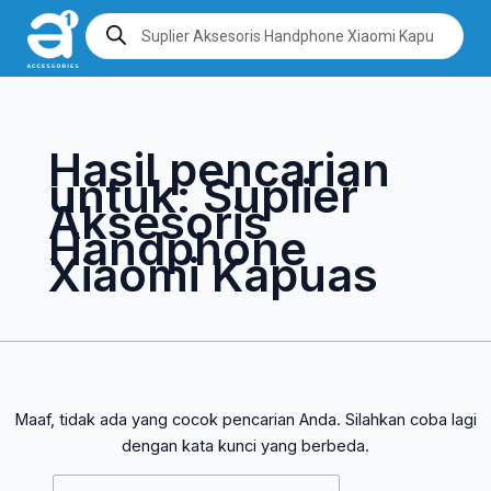
Lewati
Cari
Products
search
ke
untuk:
konten
Hasil pencarian
untuk:
Suplier
Aksesoris
Handphone
Xiaomi Kapuas
Maaf, tidak ada yang cocok pencarian Anda. Silahkan coba lagi
dengan kata kunci yang berbeda.