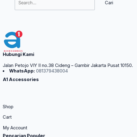
Hubungi Kami
Jalan Petojo VIY II no.38 Cideng – Gambir Jakarta Pusat 10150.
WhatsApp:
081379438004
A1 Accessories
Shop
Cart
My Account
Pencarian Populer