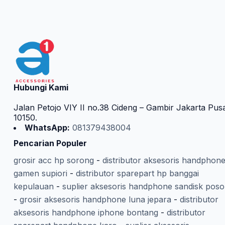
Hubungi Kami
Jalan Petojo VIY II no.38 Cideng – Gambir Jakarta Pus
10150.
WhatsApp:
081379438004
Pencarian Populer
grosir acc hp sorong
-
distributor aksesoris handphon
gamen supiori
-
distributor sparepart hp banggai
kepulauan
-
suplier aksesoris handphone sandisk poso
-
grosir aksesoris handphone luna jepara
-
distributor
aksesoris handphone iphone bontang
-
distributor