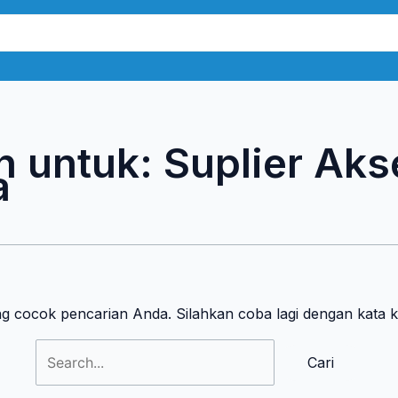
Cari
untuk:
n untuk:
Suplier Aks
a
ng cocok pencarian Anda. Silahkan coba lagi dengan kata 