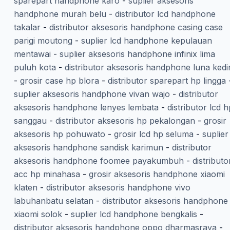
sparepart handphone karo
-
suplier aksesoris
handphone murah belu
-
distributor lcd handphone
takalar
-
distributor aksesoris handphone casing case
parigi moutong
-
suplier lcd handphone kepulauan
mentawai
-
suplier aksesoris handphone infinix lima
puluh kota
-
distributor aksesoris handphone luna kedir
-
grosir case hp blora
-
distributor sparepart hp lingga
suplier aksesoris handphone vivan wajo
-
distributor
aksesoris handphone lenyes lembata
-
distributor lcd h
sanggau
-
distributor aksesoris hp pekalongan
-
grosir
aksesoris hp pohuwato
-
grosir lcd hp seluma
-
suplier
aksesoris handphone sandisk karimun
-
distributor
aksesoris handphone foomee payakumbuh
-
distributo
acc hp minahasa
-
grosir aksesoris handphone xiaomi
klaten
-
distributor aksesoris handphone vivo
labuhanbatu selatan
-
distributor aksesoris handphone
xiaomi solok
-
suplier lcd handphone bengkalis
-
distributor aksesoris handphone oppo dharmasraya
-