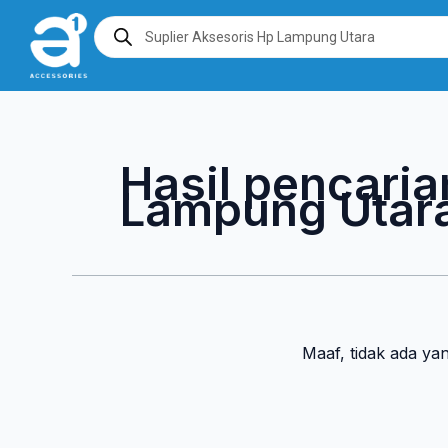
Lewati
Products
search
ke
konten
Hasil pencaria
Lampung Utar
Maaf, tidak ada ya