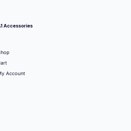
1 Accessories
Shop
art
My Account