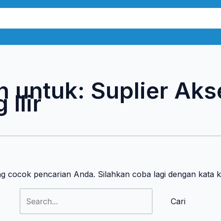
Cari
untuk:
n untuk:
Suplier Aks
Ilir
ng cocok pencarian Anda. Silahkan coba lagi dengan kata 