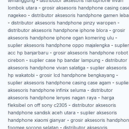
temanggung
-
distributor aksesoris handphone vivan
lombok utara
-
grosir aksesoris handphone casing cas
nagekeo
-
distributor aksesoris handphone gamen leba
-
distributor aksesoris handphone pinzy waropen
-
distributor aksesoris handphone iphone blora
-
grosir
aksesoris handphone iphone ogan komering ulu
-
suplier aksesoris handphone oppo majalengka
-
suplie
acc hp banjarbaru
-
grosir aksesoris handphone robot
cirebon
-
suplier case hp bandar lampung
-
distributor
aksesoris handphone vivan salatiga
-
suplier aksesoris
hp wakatobi
-
grosir lcd handphone bengkayang
-
suplier aksesoris handphone casing case agam
-
suplie
aksesoris handphone infinix seluma
-
distributor
aksesoris handphone lenyes nagan raya
-
harga
fleksibel on off sony c2305
-
distributor aksesoris
handphone sandisk aceh utara
-
suplier aksesoris
handphone xiaomi gianyar
-
grosir aksesoris handpho
foomee sorong selatan
-
distributor aksesoris