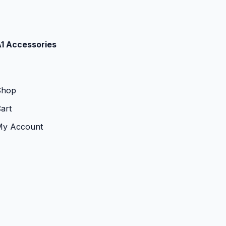
1 Accessories
Shop
art
My Account