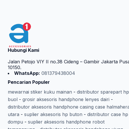
Hubungi Kami
Jalan Petojo VIY II no.38 Cideng – Gambir Jakarta Pus
10150.
WhatsApp:
081379438004
Pencarian Populer
mewarnai stiker kuku mainan
-
distributor sparepart hp
buol
-
grosir aksesoris handphone lenyes dairi
-
distributor aksesoris handphone casing case halmaher
utara
-
suplier aksesoris hp buton
-
distributor case hp
dompu
-
suplier aksesoris handphone robot