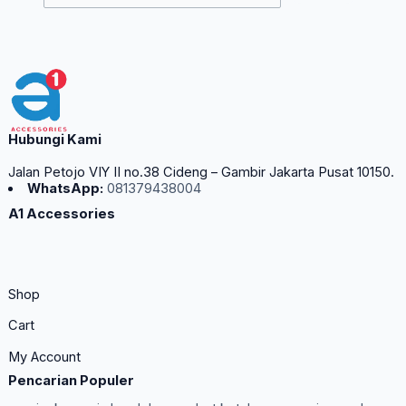
Hubungi Kami
Jalan Petojo VIY II no.38 Cideng – Gambir Jakarta Pusat 10150.
WhatsApp:
081379438004
A1 Accessories
Shop
Cart
My Account
Pencarian Populer