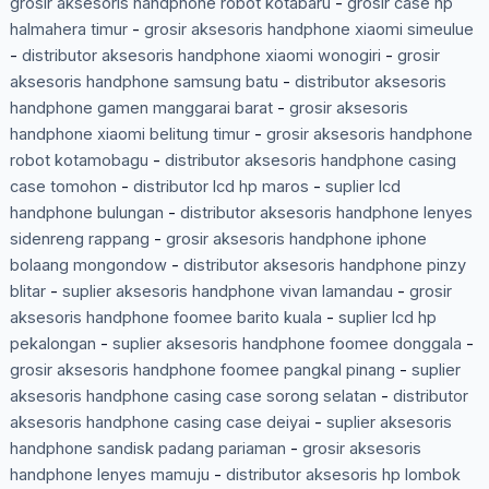
grosir aksesoris handphone robot kotabaru
-
grosir case hp
halmahera timur
-
grosir aksesoris handphone xiaomi simeulue
-
distributor aksesoris handphone xiaomi wonogiri
-
grosir
aksesoris handphone samsung batu
-
distributor aksesoris
handphone gamen manggarai barat
-
grosir aksesoris
handphone xiaomi belitung timur
-
grosir aksesoris handphone
robot kotamobagu
-
distributor aksesoris handphone casing
case tomohon
-
distributor lcd hp maros
-
suplier lcd
handphone bulungan
-
distributor aksesoris handphone lenyes
sidenreng rappang
-
grosir aksesoris handphone iphone
bolaang mongondow
-
distributor aksesoris handphone pinzy
blitar
-
suplier aksesoris handphone vivan lamandau
-
grosir
aksesoris handphone foomee barito kuala
-
suplier lcd hp
pekalongan
-
suplier aksesoris handphone foomee donggala
-
grosir aksesoris handphone foomee pangkal pinang
-
suplier
aksesoris handphone casing case sorong selatan
-
distributor
aksesoris handphone casing case deiyai
-
suplier aksesoris
handphone sandisk padang pariaman
-
grosir aksesoris
handphone lenyes mamuju
-
distributor aksesoris hp lombok