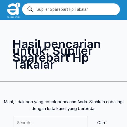
Lewati
Cari
Products
search
ke
untuk:
konten
Hasil pencarian
untuk:
Suplier
Sparepart Hp
Takalar
Maaf, tidak ada yang cocok pencarian Anda. Silahkan coba lagi
dengan kata kunci yang berbeda.