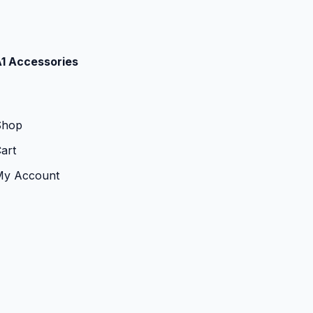
1 Accessories
Shop
art
My Account