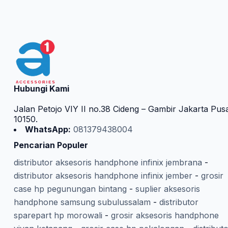
Hubungi Kami
Jalan Petojo VIY II no.38 Cideng – Gambir Jakarta Pus
10150.
WhatsApp:
081379438004
Pencarian Populer
distributor aksesoris handphone infinix jembrana
-
distributor aksesoris handphone infinix jember
-
grosir
case hp pegunungan bintang
-
suplier aksesoris
handphone samsung subulussalam
-
distributor
sparepart hp morowali
-
grosir aksesoris handphone