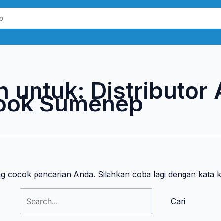
Cari
untuk:
n untuk:
Distributor
ook Sumenep
ng cocok pencarian Anda. Silahkan coba lagi dengan kata 