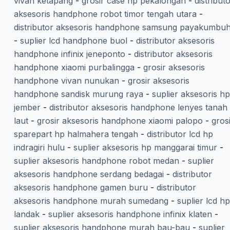
vivan ketapang
-
grosir case hp pekalongan
-
distribut
aksesoris handphone robot timor tengah utara
-
distributor aksesoris handphone samsung payakumbu
-
suplier lcd handphone buol
-
distributor aksesoris
handphone infinix jeneponto
-
distributor aksesoris
handphone xiaomi purbalingga
-
grosir aksesoris
handphone vivan nunukan
-
grosir aksesoris
handphone sandisk murung raya
-
suplier aksesoris hp
jember
-
distributor aksesoris handphone lenyes tanah
laut
-
grosir aksesoris handphone xiaomi palopo
-
gros
sparepart hp halmahera tengah
-
distributor lcd hp
indragiri hulu
-
suplier aksesoris hp manggarai timur
-
suplier aksesoris handphone robot medan
-
suplier
aksesoris handphone serdang bedagai
-
distributor
aksesoris handphone gamen buru
-
distributor
aksesoris handphone murah sumedang
-
suplier lcd hp
landak
-
suplier aksesoris handphone infinix klaten
-
suplier aksesoris handphone murah bau-bau
-
suplier