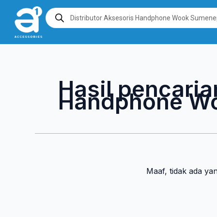
Lewati
Products
search
ke
konten
Hasil pencaria
Handphone W
Maaf, tidak ada ya