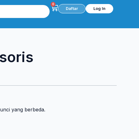
0
Cart
Daftar
Log In
soris
kunci yang berbeda.