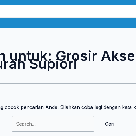
Cari
untuk:
n untuk:
Grosir Akse
rah Supiori
ng cocok pencarian Anda. Silahkan coba lagi dengan kata 