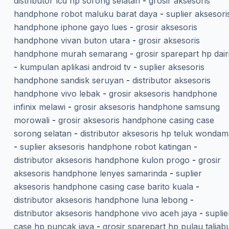
distributor lcd hp sorong selatan
-
grosir aksesoris
handphone robot maluku barat daya
-
suplier aksesori
handphone iphone gayo lues
-
grosir aksesoris
handphone vivan buton utara
-
grosir aksesoris
handphone murah semarang
-
grosir sparepart hp dair
-
kumpulan aplikasi android tv
-
suplier aksesoris
handphone sandisk seruyan
-
distributor aksesoris
handphone vivo lebak
-
grosir aksesoris handphone
infinix melawi
-
grosir aksesoris handphone samsung
morowali
-
grosir aksesoris handphone casing case
sorong selatan
-
distributor aksesoris hp teluk wonda
-
suplier aksesoris handphone robot katingan
-
distributor aksesoris handphone kulon progo
-
grosir
aksesoris handphone lenyes samarinda
-
suplier
aksesoris handphone casing case barito kuala
-
distributor aksesoris handphone luna lebong
-
distributor aksesoris handphone vivo aceh jaya
-
suplie
case hp puncak jaya
-
grosir sparepart hp pulau taliab