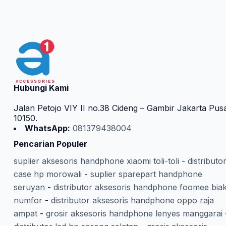
Hubungi Kami
Jalan Petojo VIY II no.38 Cideng – Gambir Jakarta Pus
10150.
WhatsApp:
081379438004
Pencarian Populer
suplier aksesoris handphone xiaomi toli-toli
-
distributo
case hp morowali
-
suplier sparepart handphone
seruyan
-
distributor aksesoris handphone foomee bia
numfor
-
distributor aksesoris handphone oppo raja
ampat
-
grosir aksesoris handphone lenyes manggarai