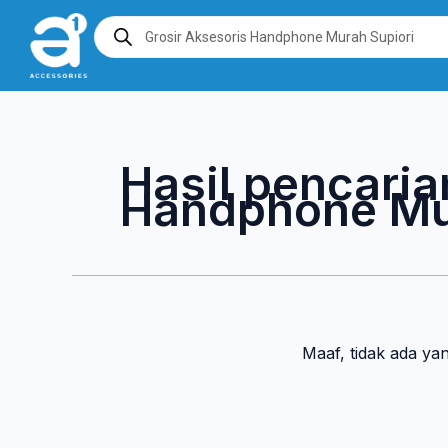
Lewati
Products
search
ke
konten
Hasil pencaria
Handphone Mu
Maaf, tidak ada ya