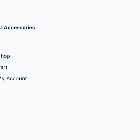
1 Accessories
Shop
art
My Account