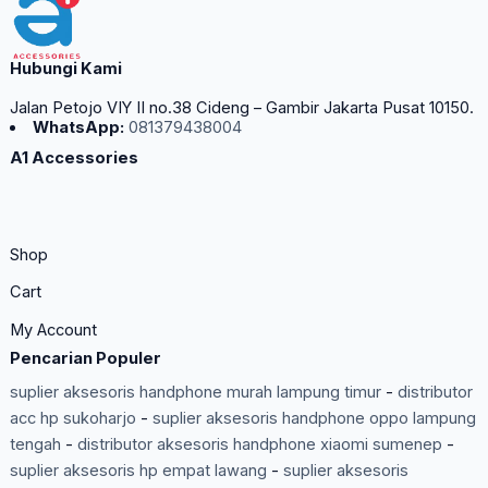
Hubungi Kami
Jalan Petojo VIY II no.38 Cideng – Gambir Jakarta Pusat 10150.
WhatsApp:
081379438004
A1 Accessories
Shop
Cart
My Account
Pencarian Populer
suplier aksesoris handphone murah lampung timur
-
distributor
acc hp sukoharjo
-
suplier aksesoris handphone oppo lampung
tengah
-
distributor aksesoris handphone xiaomi sumenep
-
suplier aksesoris hp empat lawang
-
suplier aksesoris