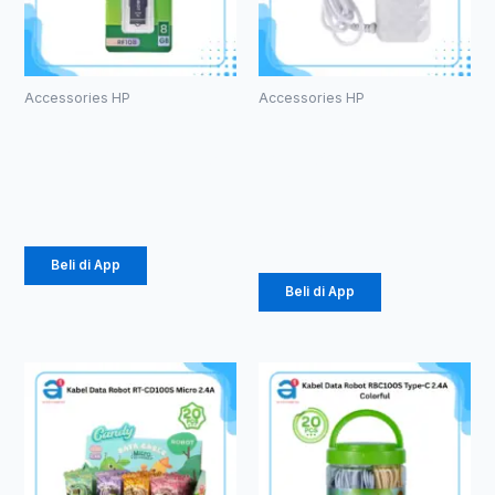
Accessories HP
Accessories HP
ROBOT RF108
CHARGER
U-disks 8GB
ROBOT RT-
K5
Rp
53.000
Rp
34.000
Beli di App
Beli di App