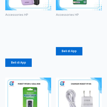
Accessories HP
Accessories HP
PowerBank
ROBOT RF104
Vivan VPB-
U-disks 4GB
E10
Rp
49.000
10000mAh
Rp
184.000
Beli di App
Beli di App