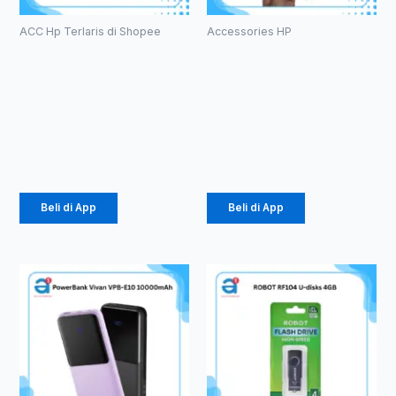
ACC Hp Terlaris di Shopee
Accessories HP
Case
TEMPERED
Macaron TPU
GLASS ANTI
Pro Camera
SPY PRIVACY
(1071)
GLASS (1081)
Rp
2.057
Rp
3.630
Beli di App
Beli di App