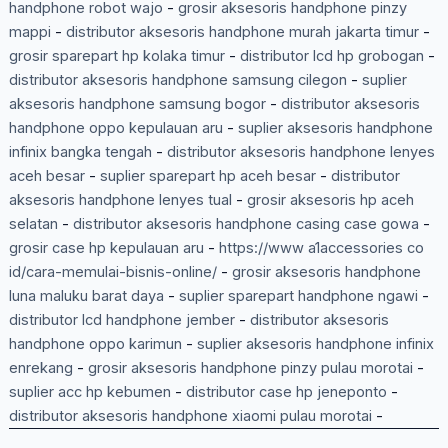
handphone robot wajo
-
grosir aksesoris handphone pinzy
mappi
-
distributor aksesoris handphone murah jakarta timur
-
grosir sparepart hp kolaka timur
-
distributor lcd hp grobogan
-
distributor aksesoris handphone samsung cilegon
-
suplier
aksesoris handphone samsung bogor
-
distributor aksesoris
handphone oppo kepulauan aru
-
suplier aksesoris handphone
infinix bangka tengah
-
distributor aksesoris handphone lenyes
aceh besar
-
suplier sparepart hp aceh besar
-
distributor
aksesoris handphone lenyes tual
-
grosir aksesoris hp aceh
selatan
-
distributor aksesoris handphone casing case gowa
-
grosir case hp kepulauan aru
-
https://www a1accessories co
id/cara-memulai-bisnis-online/
-
grosir aksesoris handphone
luna maluku barat daya
-
suplier sparepart handphone ngawi
-
distributor lcd handphone jember
-
distributor aksesoris
handphone oppo karimun
-
suplier aksesoris handphone infinix
enrekang
-
grosir aksesoris handphone pinzy pulau morotai
-
suplier acc hp kebumen
-
distributor case hp jeneponto
-
distributor aksesoris handphone xiaomi pulau morotai
-