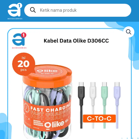
Products
search