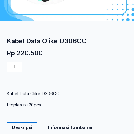
Kabel Data Olike D306CC
Rp
220.500
Kuantitas
Kabel
Data
Olike
Kabel Data Olike D306CC
D306CC
1 toples isi 20pcs
Deskripsi
Informasi Tambahan