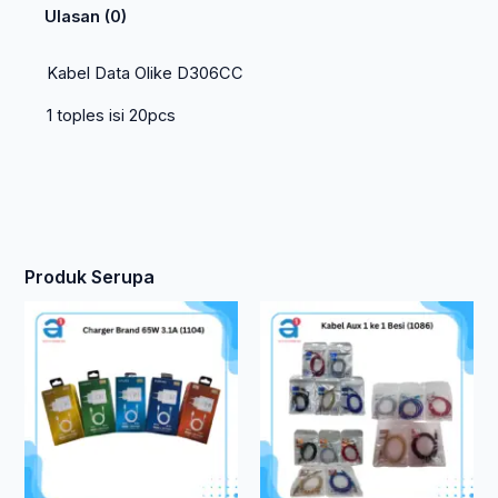
Ulasan (0)
Kabel Data Olike D306CC
1 toples isi 20pcs
Produk Serupa
Produk
ini
memiliki
beberapa
varian.
Pilihan
ini