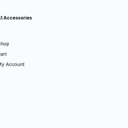
1 Accessories
Shop
art
My Account