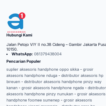
Hubungi Kami
Jalan Petojo VIY II no.38 Cideng – Gambir Jakarta Pus
10150.
WhatsApp:
081379438004
Pencarian Populer
suplier aksesoris handphone oppo sikka
-
grosir
aksesoris handphone nduga
-
distributor aksesoris hp
bireuen
-
distributor aksesoris handphone pinzy way
kanan
-
grosir aksesoris handphone ngada
-
distributor
aksesoris handphone pinzy nunukan
-
grosir aksesoris
handphone foomee sumenep
-
grosir aksesoris