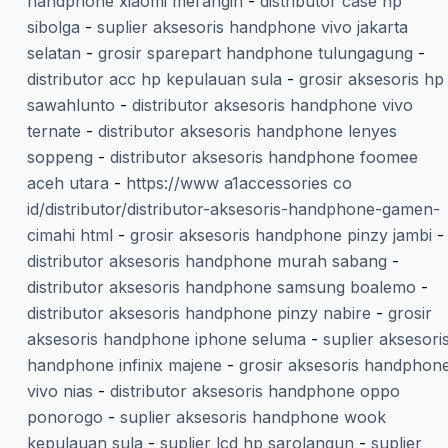
handphone xiaomi merangin
-
distributor case hp
sibolga
-
suplier aksesoris handphone vivo jakarta
selatan
-
grosir sparepart handphone tulungagung
-
distributor acc hp kepulauan sula
-
grosir aksesoris hp
sawahlunto
-
distributor aksesoris handphone vivo
ternate
-
distributor aksesoris handphone lenyes
soppeng
-
distributor aksesoris handphone foomee
aceh utara
-
https://www a1accessories co
id/distributor/distributor-aksesoris-handphone-gamen-
cimahi html
-
grosir aksesoris handphone pinzy jambi
-
distributor aksesoris handphone murah sabang
-
distributor aksesoris handphone samsung boalemo
-
distributor aksesoris handphone pinzy nabire
-
grosir
aksesoris handphone iphone seluma
-
suplier aksesori
handphone infinix majene
-
grosir aksesoris handphon
vivo nias
-
distributor aksesoris handphone oppo
ponorogo
-
suplier aksesoris handphone wook
kepulauan sula
-
suplier lcd hp sarolangun
-
suplier