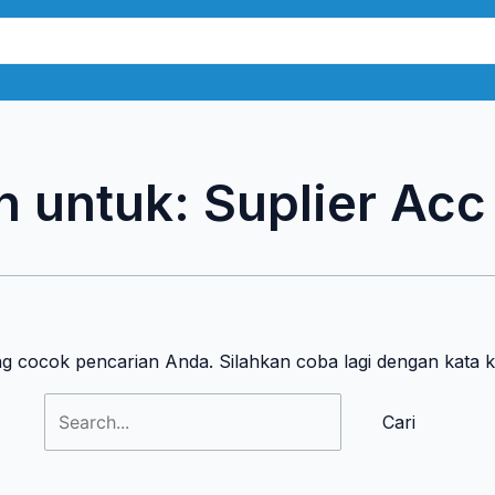
Cari
untuk:
n untuk:
Suplier Ac
ng cocok pencarian Anda. Silahkan coba lagi dengan kata 