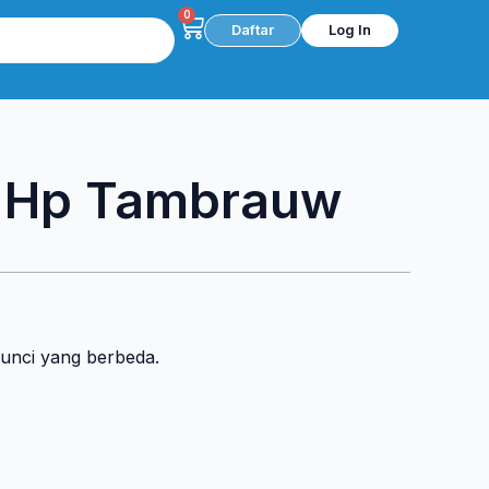
0
Cart
Daftar
Log In
c Hp Tambrauw
kunci yang berbeda.