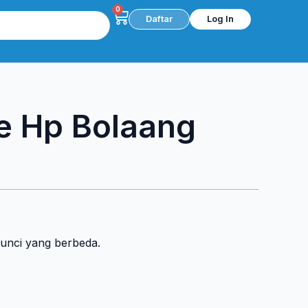
0
Cart
Daftar
Log In
e Hp Bolaang
kunci yang berbeda.