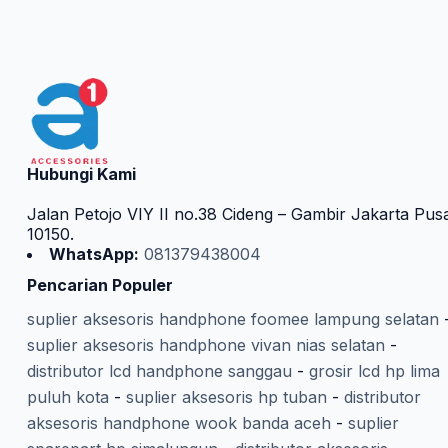
Hubungi Kami
Jalan Petojo VIY II no.38 Cideng – Gambir Jakarta Pus
10150.
WhatsApp:
081379438004
Pencarian Populer
suplier aksesoris handphone foomee lampung selatan
suplier aksesoris handphone vivan nias selatan
-
distributor lcd handphone sanggau
-
grosir lcd hp lima
puluh kota
-
suplier aksesoris hp tuban
-
distributor
aksesoris handphone wook banda aceh
-
suplier