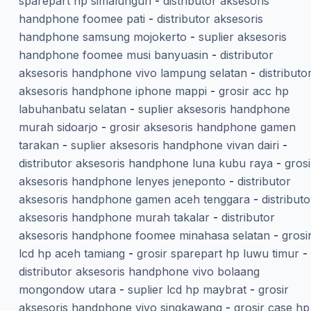
sparepart hp simalungun
-
distributor aksesoris
handphone foomee pati
-
distributor aksesoris
handphone samsung mojokerto
-
suplier aksesoris
handphone foomee musi banyuasin
-
distributor
aksesoris handphone vivo lampung selatan
-
distributo
aksesoris handphone iphone mappi
-
grosir acc hp
labuhanbatu selatan
-
suplier aksesoris handphone
murah sidoarjo
-
grosir aksesoris handphone gamen
tarakan
-
suplier aksesoris handphone vivan dairi
-
distributor aksesoris handphone luna kubu raya
-
grosi
aksesoris handphone lenyes jeneponto
-
distributor
aksesoris handphone gamen aceh tenggara
-
distributo
aksesoris handphone murah takalar
-
distributor
aksesoris handphone foomee minahasa selatan
-
grosi
lcd hp aceh tamiang
-
grosir sparepart hp luwu timur
-
distributor aksesoris handphone vivo bolaang
mongondow utara
-
suplier lcd hp maybrat
-
grosir
aksesoris handphone vivo singkawang
-
grosir case hp