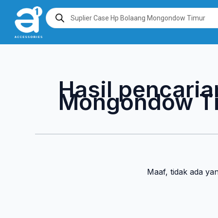
Lewati
Products
search
ke
konten
Hasil pencaria
Mongondow T
Maaf, tidak ada ya