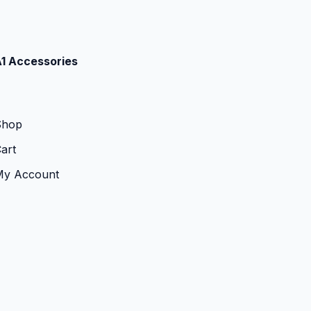
1 Accessories
Shop
art
My Account