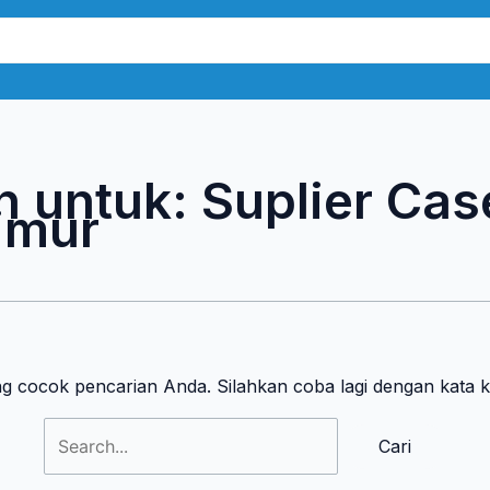
Cari
untuk:
n untuk:
Suplier Cas
imur
ng cocok pencarian Anda. Silahkan coba lagi dengan kata 